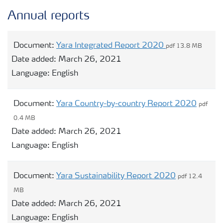
Annual reports
Document:
Yara Integrated Report 2020
pdf 13.8 MB
Date added:
March 26, 2021
Language:
English
Document:
Yara Country-by-country Report 2020
pdf
0.4 MB
Date added:
March 26, 2021
Language:
English
Document:
Yara Sustainability Report 2020
pdf 12.4
MB
Date added:
March 26, 2021
Language:
English