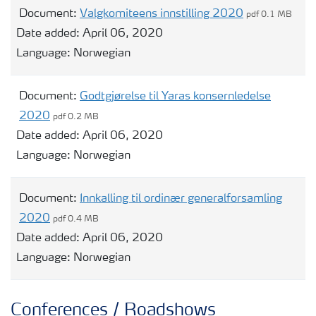
Document:
Valgkomiteens innstilling 2020
pdf 0.1 MB
Date added:
April 06, 2020
Language:
Norwegian
Document:
Godtgjørelse til Yaras konsernledelse
2020
pdf 0.2 MB
Date added:
April 06, 2020
Language:
Norwegian
Document:
Innkalling til ordinær generalforsamling
2020
pdf 0.4 MB
Date added:
April 06, 2020
Language:
Norwegian
Conferences / Roadshows