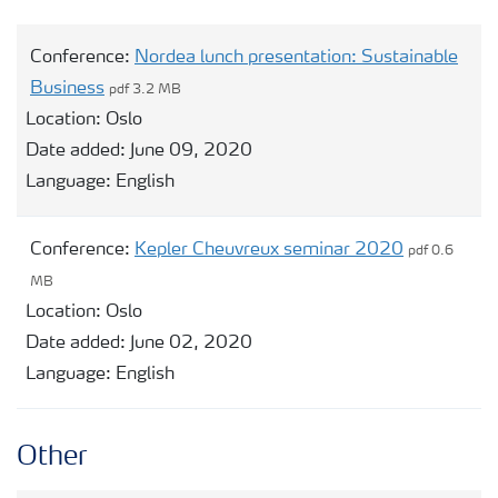
Conference:
Nordea lunch presentation: Sustainable
Business
pdf 3.2 MB
Location:
Oslo
Date added:
June 09, 2020
Language:
English
Conference:
Kepler Cheuvreux seminar 2020
pdf 0.6
MB
Location:
Oslo
Date added:
June 02, 2020
Language:
English
Other