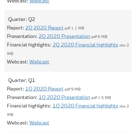
Opens modal webcast for Q3
Webcast:
Webcast
Quarter:
Q2
Report:
2Q 2020 Report
pdf 1.1 MB
Presentation:
2Q 2020 Presentation
pdf 6 MB
Financial highlights:
2Q 2020 Financial highlights
xlsx 2
MB
Opens modal webcast for Q2
Webcast:
Webcast
Quarter:
Q1
Report:
1Q 2020 Report
pdf 9 MB
Presentation:
1Q 2020 Presentation
pdf 1.5 MB
Financial highlights:
1Q 2020 Financial highlights
xlsx 2
MB
Opens modal webcast for Q1
Webcast:
Webcast