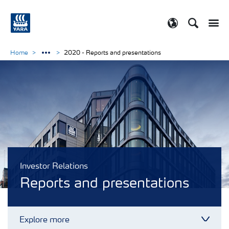
Search
Toggle
Toggle country
Home
2020 - Reports and presentations
Investor Relations
Reports and presentations
Explore more
Toggl