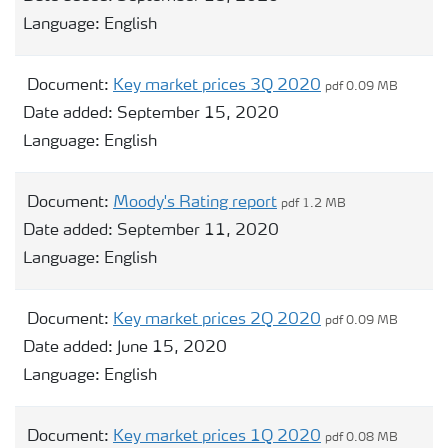
Language:
English
Document:
Key market prices 3Q 2020
pdf 0.09 MB
Date added:
September 15, 2020
Language:
English
Document:
Moody's Rating report
pdf 1.2 MB
Date added:
September 11, 2020
Language:
English
Document:
Key market prices 2Q 2020
pdf 0.09 MB
Date added:
June 15, 2020
Language:
English
Document:
Key market prices 1Q 2020
pdf 0.08 MB