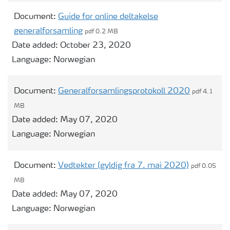
Document:
Guide for online deltakelse
generalforsamling
pdf 0.2 MB
Date added:
October 23, 2020
Language:
Norwegian
Document:
Generalforsamlingsprotokoll 2020
pdf 4.1
MB
Date added:
May 07, 2020
Language:
Norwegian
Document:
Vedtekter (gyldig fra 7. mai 2020)
pdf 0.05
MB
Date added:
May 07, 2020
Language:
Norwegian