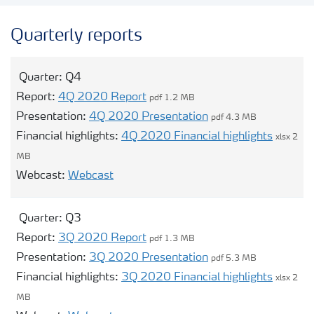
Contacts and FAQ
Quarterly reports
CMD 2026
Quarter:
Q4
Report:
4Q 2020 Report
pdf 1.2 MB
Presentation:
4Q 2020 Presentation
pdf 4.3 MB
Financial highlights:
4Q 2020 Financial highlights
xlsx 2
MB
Opens modal webcast for Q4
Webcast:
Webcast
Quarter:
Q3
Report:
3Q 2020 Report
pdf 1.3 MB
Presentation:
3Q 2020 Presentation
pdf 5.3 MB
Financial highlights:
3Q 2020 Financial highlights
xlsx 2
MB