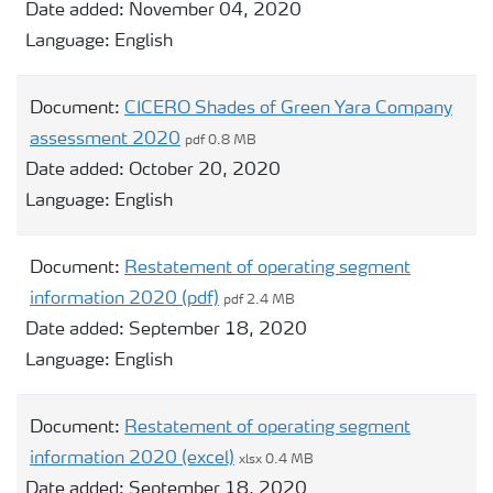
Date added:
November 04, 2020
Language:
English
Document:
CICERO Shades of Green Yara Company
assessment 2020
pdf 0.8 MB
Date added:
October 20, 2020
Language:
English
Document:
Restatement of operating segment
information 2020 (pdf)
pdf 2.4 MB
Date added:
September 18, 2020
Language:
English
Document:
Restatement of operating segment
information 2020 (excel)
xlsx 0.4 MB
Date added:
September 18, 2020