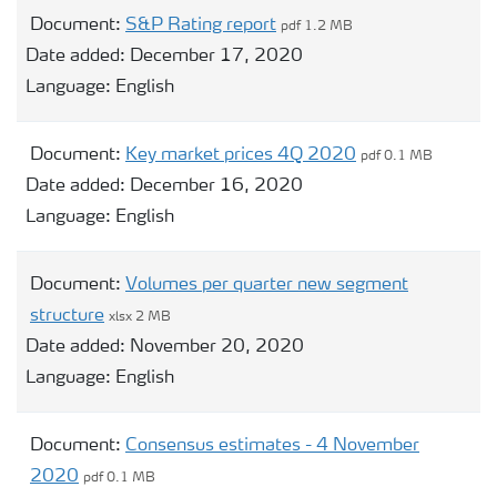
Document:
S&P Rating report
pdf 1.2 MB
Date added:
December 17, 2020
Language:
English
Document:
Key market prices 4Q 2020
pdf 0.1 MB
Date added:
December 16, 2020
Language:
English
Document:
Volumes per quarter new segment
structure
xlsx 2 MB
Date added:
November 20, 2020
Language:
English
Document:
Consensus estimates - 4 November
2020
pdf 0.1 MB