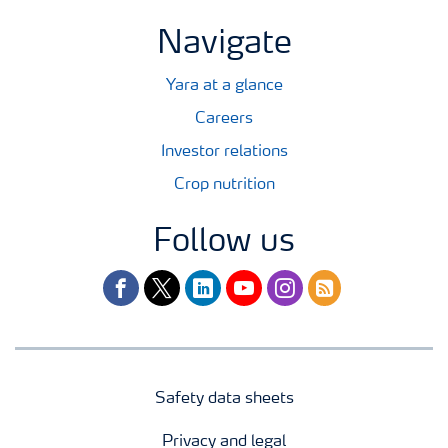
Navigate
Yara at a glance
Careers
Investor relations
Crop nutrition
Follow us
facebook
twitter
linkedin
youtube
instagram
rss
Safety data sheets
Privacy and legal