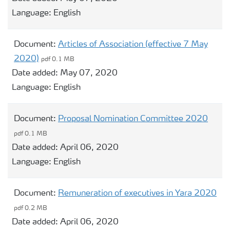
Language:
English
Document:
Articles of Association (effective 7 May
2020)
pdf 0.1 MB
Date added:
May 07, 2020
Language:
English
Document:
Proposal Nomination Committee 2020
pdf 0.1 MB
Date added:
April 06, 2020
Language:
English
Document:
Remuneration of executives in Yara 2020
pdf 0.2 MB
Date added:
April 06, 2020