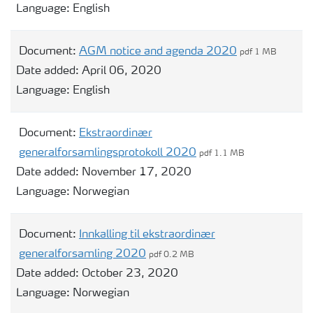
Language:
English
Document:
AGM notice and agenda 2020
pdf 1 MB
Date added:
April 06, 2020
Language:
English
Document:
Ekstraordinær
generalforsamlingsprotokoll 2020
pdf 1.1 MB
Date added:
November 17, 2020
Language:
Norwegian
Document:
Innkalling til ekstraordinær
generalforsamling 2020
pdf 0.2 MB
Date added:
October 23, 2020
Language:
Norwegian