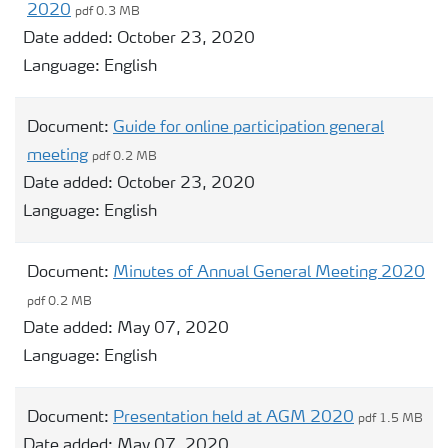
2020
pdf 0.3 MB
Date added:
October 23, 2020
Language:
English
Document:
Guide for online participation general
meeting
pdf 0.2 MB
Date added:
October 23, 2020
Language:
English
Document:
Minutes of Annual General Meeting 2020
pdf 0.2 MB
Date added:
May 07, 2020
Language:
English
Document:
Presentation held at AGM 2020
pdf 1.5 MB
Date added:
May 07, 2020