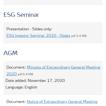
ESG Seminar
Presentation - Slides only:
ESG Investor Seminar 2020 - Slides
pdf 3.4 MB
AGM
Document:
Minutes of Extraordinary General Meeting
2020
pdf 0.4 MB
Date added:
November 17, 2020
Language:
English
Document:
Notice of Extraordinary General Meeting