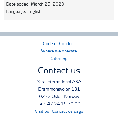
Date added:
March 25, 2020
Language:
English
Code of Conduct
Where we operate
Sitemap
Contact us
Yara International ASA
Drammensveien 131
0277 Oslo - Norway
Tel:+47 24 15 70 00
Visit our Contact us page