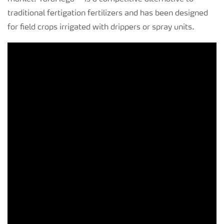
traditional fertigation fertilizers and has been designed
for field crops irrigated with drippers or spray units.