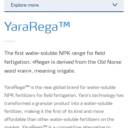
Explore more
Toggl
Our global fertilizer and biological
brands
YaraRega™
Our fertilizer product range
The first water-soluble NPK range for field
Crop and agronomy knowledge
fertigation. «Rega» is derived from the Old Norse
word «rain», meaning irrigate.
Growers for the future
YaraRega™ is the new global brand for water-soluble
NPK fertilizers for field fertigation. Yara’s technology has
transformed a granular product into a water-soluble
fertilizer, making it the first of its kind and more
affordable than other water-soluble fertilizers on the
market. YaraRega™ is a competitive alternative to