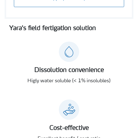
Yara's field fertigation solution
Dissolution convenience
Higly water soluble (< 1% insolubles)
Cost-effective