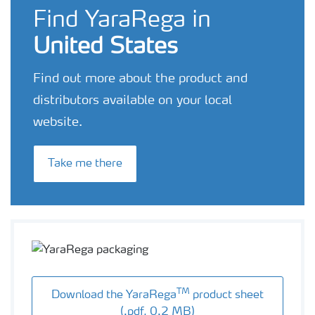
Find YaraRega in
United States
Find out more about the product and
distributors available on your local
website.
Take me there
TM
Download the YaraRega
product sheet
(.pdf, 0.2 MB)