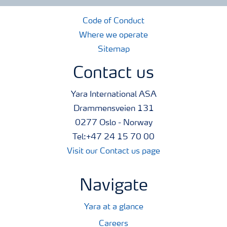
Code of Conduct
Where we operate
Sitemap
Contact us
Yara International ASA
Drammensveien 131
0277 Oslo - Norway
Tel:+47 24 15 70 00
Visit our Contact us page
Navigate
Yara at a glance
Careers