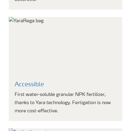
Accessible
First water-soluble granular NPK fertilizer,
thanks to Yara technology. Fertigation is now
more cost-effective.