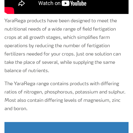
YaraRega products have been designed to meet the
nutritional needs of a wide range of field fertigation
crops at all growth stages, which simplifies farm
operations by reducing the number of fertigation
fertilizers needed for your crops. Just one solution can
take the place of several, while supplying the same
balance of nutrients.
The YaraRega range contains products with differing
ratios of nitrogen, phosphorous, potassium and sulphur.
Most also contain differing levels of magnesium, zinc
and boron.