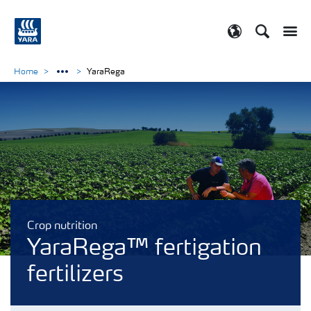
Search
Toggle
Toggle country
Home
YaraRega
Crop nutrition
YaraRega™ fertigation
fertilizers