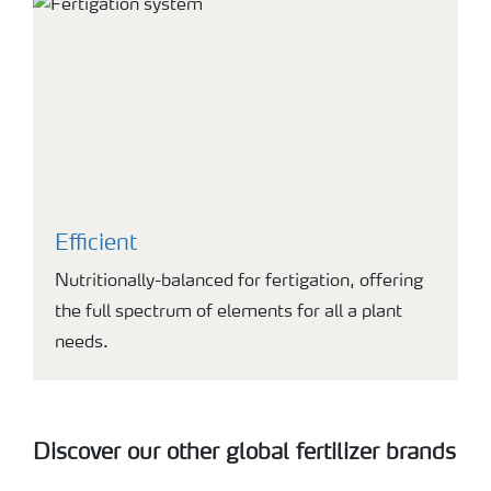
Efficient
Nutritionally-balanced for fertigation, offering
the full spectrum of elements for all a plant
needs.
Discover our other global fertilizer brands