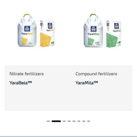
Nitrate fertilizers
Compound fertilizers
YaraBela™
YaraMila™