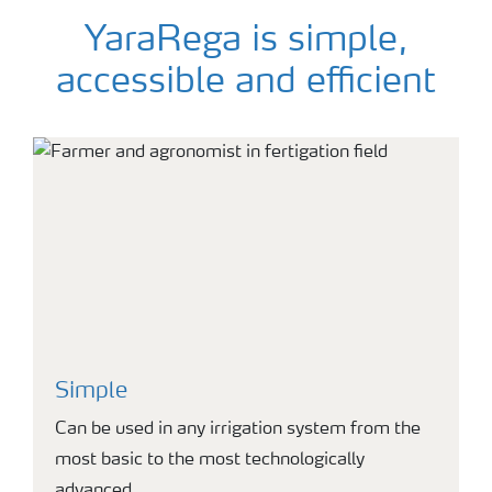
YaraRega is simple,
accessible and efficient
Simple
Can be used in any irrigation system from the
most basic to the most technologically
advanced.