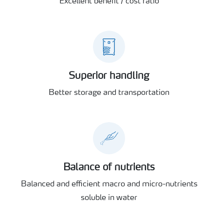
Excellent benefit / cost ratio
Superior handling
Better storage and transportation
Balance of nutrients
Balanced and efficient macro and micro-nutrients
soluble in water