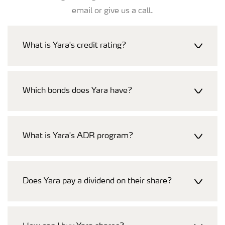
email or give us a call.
What is Yara's credit rating?
Which bonds does Yara have?
What is Yara's ADR program?
Does Yara pay a dividend on their share?