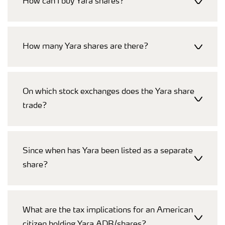
How can I buy Yara shares?
How many Yara shares are there?
On which stock exchanges does the Yara share
trade?
Since when has Yara been listed as a separate
share?
What are the tax implications for an American
citizen holding Yara ADR/shares?