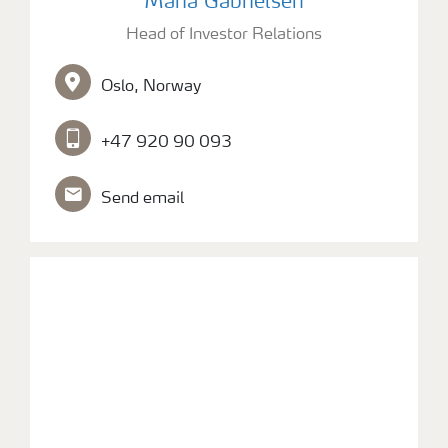
Maria Gabrielsen
Head of Investor Relations
Contacts and FAQ
Oslo, Norway
CMD 2026
+47 920 90 093
Send email
picture of Investor Relations Officer Fredrik Hoseth