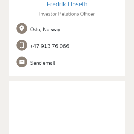
Fredrik Hoseth
Investor Relations Officer
Oslo, Norway
+47 913 76 066
Send email