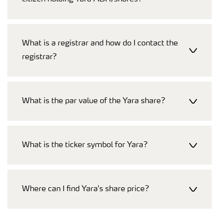
What is a registrar and how do I contact the
registrar?
What is the par value of the Yara share?
What is the ticker symbol for Yara?
Where can I find Yara's share price?