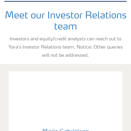
Why invest in Yara
Meet our Investor Relations
team
Reports and presentations
Investors and equity/credit analysts can reach out to
Yara's Investor Relations team. Notice: Other queries
Share and debt information
will not be addressed.
Analyst information
Latest quarterly report
Latest annual report
Maria Gabrielsen
Financial calendar