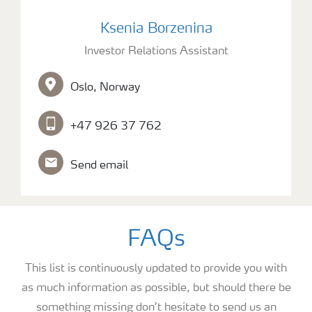
picture of Investor Relations Assistant Ksenia Borzen
Ksenia Borzenina
Investor Relations Assistant
Oslo, Norway
+47 926 37 762
Send email
FAQs
This list is continuously updated to provide you with
as much information as possible, but should there be
something missing don’t hesitate to send us an