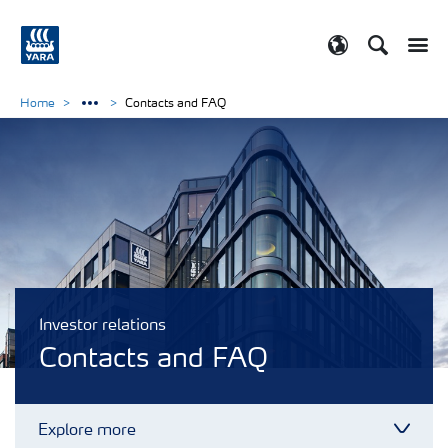
Search
Toggle
Toggle country
Home
Contacts and FAQ
Investor relations
Contacts and FAQ
Explore more
Toggl