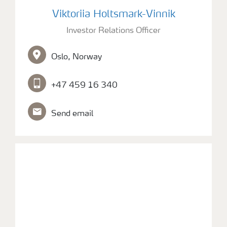
Picture of Investor Relations Officer Viktoriia Holtsm
Viktoriia Holtsmark-Vinnik
Investor Relations Officer
Oslo, Norway
+47 459 16 340
Send email