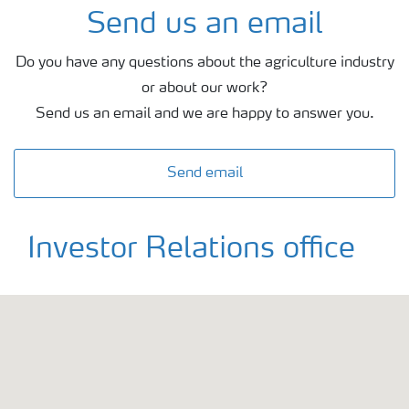
Send us an email
Do you have any questions about the agriculture industry
or about our work?
Send us an email and we are happy to answer you.
Send email
Investor Relations office