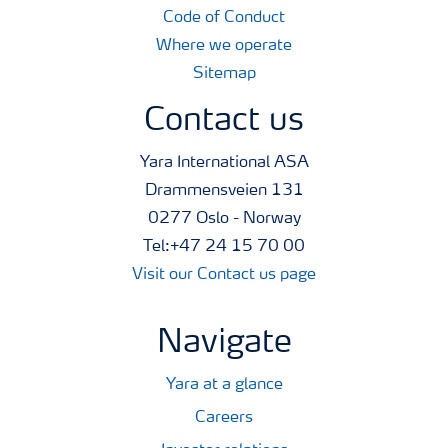
Code of Conduct
Where we operate
Sitemap
Contact us
Yara International ASA
Drammensveien 131
0277 Oslo - Norway
Tel:+47 24 15 70 00
Visit our Contact us page
Navigate
Yara at a glance
Careers