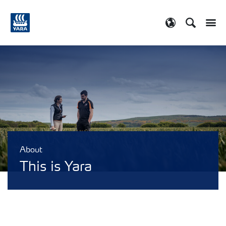
Search
Toggle
Toggle country
About
This is Yara