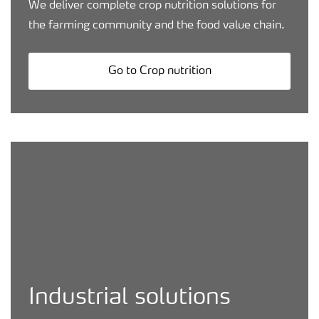
We deliver complete crop nutrition solutions for
the farming community and the food value chain.
Go to Crop nutrition
Production plant worker biking
Industrial solutions