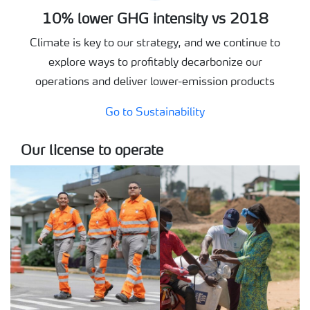
10% lower GHG intensity vs 2018
Climate is key to our strategy, and we continue to
explore ways to profitably decarbonize our
operations and deliver lower-emission products
Go to Sustainability
Our license to operate