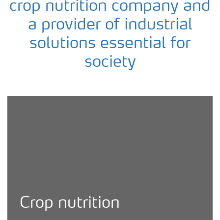
crop nutrition company and
a provider of industrial
solutions essential for
society
Yara agronomist checking crop quality
Crop nutrition