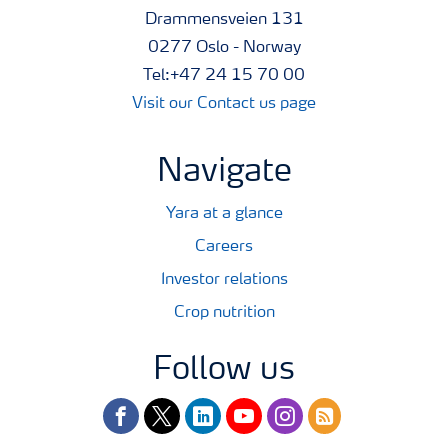
Drammensveien 131
0277 Oslo - Norway
Tel:+47 24 15 70 00
Visit our Contact us page
Navigate
Yara at a glance
Careers
Investor relations
Crop nutrition
Follow us
facebook
twitter
linkedin
youtube
instagram
rss