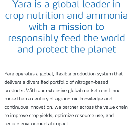
Yara is a global leader in
crop nutrition and ammonia
with a mission to
responsibly feed the world
and protect the planet
Yara operates a global, flexible production system that
delivers a diversified portfolio of nitrogen-based
products. With our extensive global market reach and
more than a century of agronomic knowledge and
continuous innovation, we partner across the value chain
to improve crop yields, optimize resource use, and
reduce environmental impact.