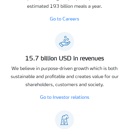
estimated 193 billion meals a year.
Go to Careers
15.7 billion USD in revenues
We believe in purpose-driven growth which is both
sustainable and profitable and creates value for our
shareholders, customers and society.
Go to Investor relations