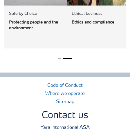
Safe by Choice
Ethical business
Protecting people and the
Ethics and compliance
environment
Code of Conduct
Where we operate
Sitemap
Contact us
Yara International ASA