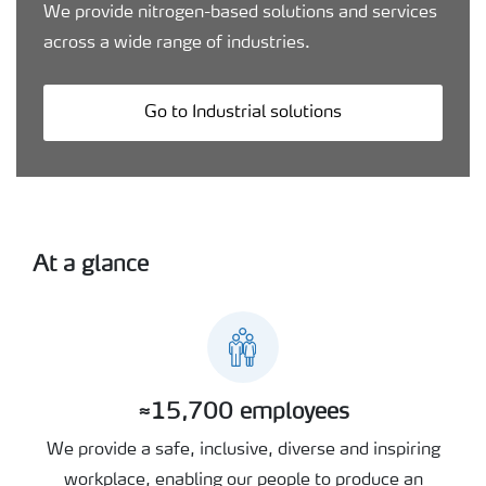
We provide nitrogen-based solutions and services
across a wide range of industries.
Go to Industrial solutions
At a glance
≈15,700 employees
We provide a safe, inclusive, diverse and inspiring
workplace, enabling our people to produce an