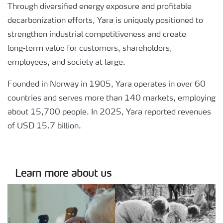
Through diversified energy exposure and profitable
decarbonization efforts, Yara is uniquely positioned to
strengthen industrial competitiveness and create
long‑term value for customers, shareholders,
employees, and society at large.
Founded in Norway in 1905, Yara operates in over 60
countries and serves more than 140 markets, employing
about 15,700 people. In 2025, Yara reported revenues
of USD 15.7 billion.
Learn more about us