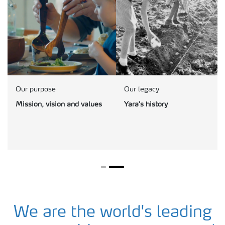
Our purpose
Our legacy
Mission, vision and values
Yara's history
We are the world's leading