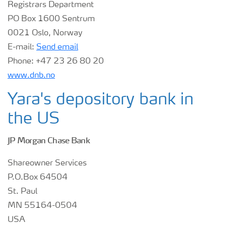
Registrars Department
PO Box 1600 Sentrum
Contacts and FAQ
0021 Oslo, Norway
E-mail:
Send email
CMD 2026
Phone:
+47 23 26 80 20
www.dnb.no
Yara's depository bank in
the US
JP Morgan Chase Bank
Shareowner Services
P.O.Box 64504
St. Paul
MN 55164-0504
USA