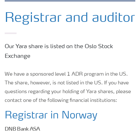
Why invest in Yara
Registrar and auditor
Reports and presentations
Our Yara share is listed on the Oslo Stock
Share and debt information
Exchange
Analyst information
We have a sponsored level 1 ADR program in the US.
The share, however, is not listed in the US. If you have
questions regarding your holding of Yara shares, please
Latest quarterly report
contact one of the following financial institutions:
Latest annual report
Registrar in Norway
DNB Bank ASA
Financial calendar