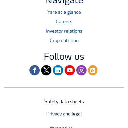
Navigate
Yara at a glance
Careers
Investor relations
Crop nutrition
Follow us
facebook
twitter
linkedin
youtube
instagram
rss
Safety data sheets
Privacy and legal