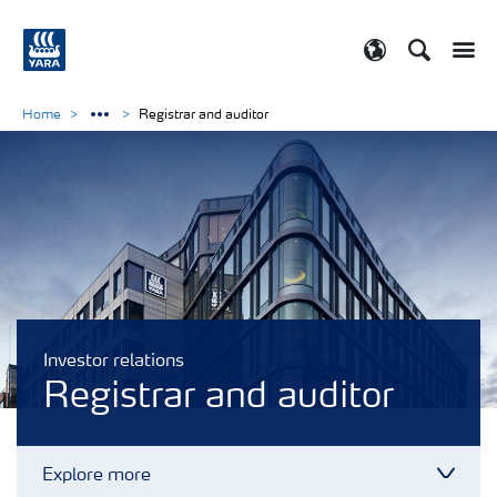
Search
Toggle
Toggle country
Home
Registrar and auditor
Investor relations
Registrar and auditor
Explore more
Toggl