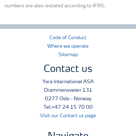
numbers are also restated according to IFRS.
Code of Conduct
Where we operate
Sitemap
Contact us
Yara International ASA
Drammensveien 131
0277 Oslo - Norway
Tel:+47 24 15 70 00
Visit our Contact us page