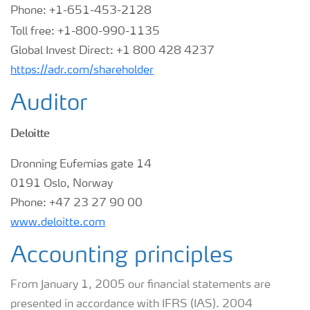
Phone: +1-651-453-2128
Toll free: +1-800-990-1135
Global Invest Direct: +1 800 428 4237
https://adr.com/shareholder
Auditor
Deloitte
Dronning Eufemias gate 14
0191 Oslo, Norway
Phone:
+47 23 27 90 00
www.deloitte.com
Accounting principles
From January 1, 2005 our financial statements are
presented in accordance with IFRS (IAS). 2004