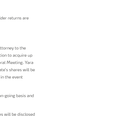
lder returns are
torney to the
ion to acquire up
ral Meeting. Yara
e’s shares will be
in the event
on-going basis and
 will be disclosed