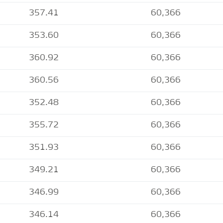
357.41
60,366
353.60
60,366
360.92
60,366
360.56
60,366
352.48
60,366
355.72
60,366
351.93
60,366
349.21
60,366
346.99
60,366
346.14
60,366