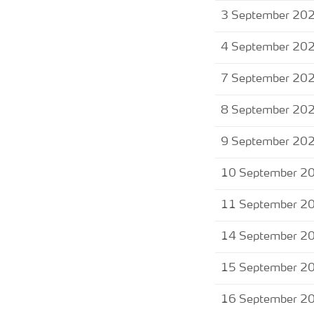
3 September 20
4 September 20
7 September 20
8 September 20
9 September 20
10 September 2
11 September 2
14 September 2
15 September 2
16 September 2