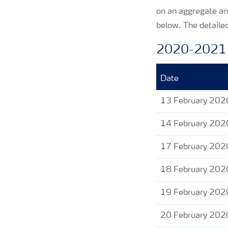
on an aggregate an
below. The detailed
2020-2021
Date
13 February 202
14 February 202
17 February 202
18 February 202
19 February 202
20 February 202