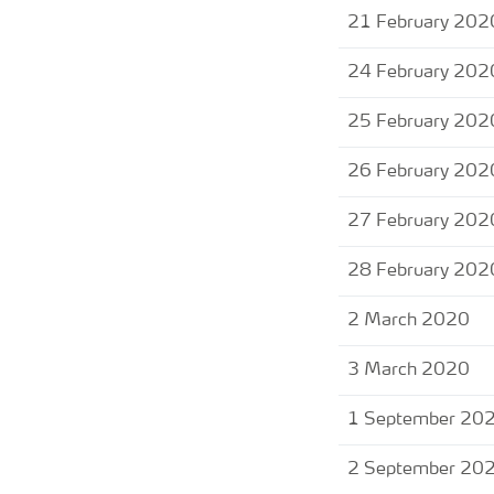
21 February 202
24 February 202
25 February 202
26 February 202
27 February 202
28 February 202
2 March 2020
3 March 2020
1 September 20
2 September 20