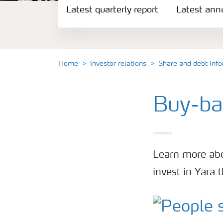
Latest quarterly report
Reports and presentations
Latest annu
Share and debt information
Home
Investor relations
Share and debt inf
Analyst information
Buy-ba
Latest quarterly report
Latest annual report
Learn more abo
Financial calendar
invest in Yara
Contacts and FAQ