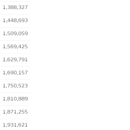
1,388,327
1,448,693
1,509,059
1,569,425
1,629,791
1,690,157
1,750,523
1,810,889
1,871,255
1,931,621