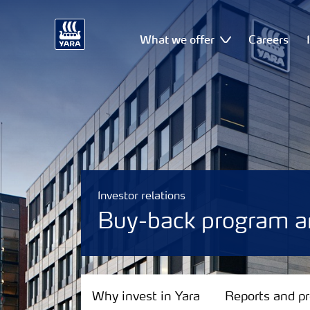
What we offer
Careers
Investor relations
Buy-back program 
Why invest in Yara
Why invest in Yara
Reports and p