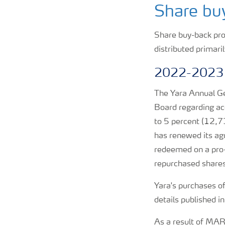
Share bu
CMD 2026
Share buy-back prog
distributed primari
2022-2023
The Yara Annual G
Board regarding acq
to 5 percent (12,7
has renewed its ag
redeemed on a pro-
repurchased shares
Yara's purchases o
details published i
As a result of MA