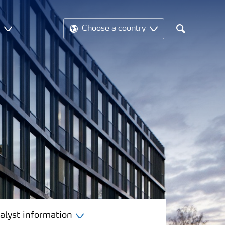
t
Choose a country
Search
alyst information