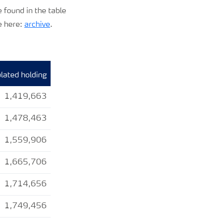
 found in the table
e here:
archive
.
ated holding
1,419,663
1,478,463
1,559,906
1,665,706
1,714,656
1,749,456