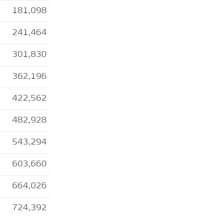
181,098
241,464
301,830
362,196
422,562
482,928
543,294
603,660
664,026
724,392