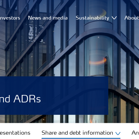
Investors
News and media
Sustainability
Abou
and ADRs
resentations
Share and debt information
An