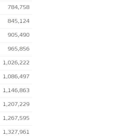
784,758
845,124
905,490
965,856
1,026,222
1,086,497
1,146,863
1,207,229
1,267,595
1,327,961