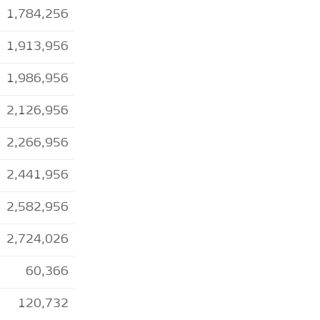
1,784,256
1,913,956
1,986,956
2,126,956
2,266,956
2,441,956
2,582,956
2,724,026
60,366
120,732