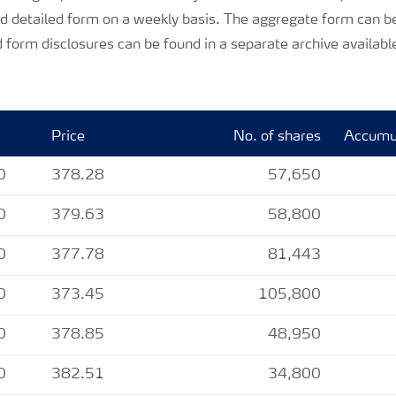
d detailed form on a weekly basis. The aggregate form can be
 form disclosures can be found in a separate archive availabl
Price
No. of shares
Accumul
0
378.28
57,650
0
379.63
58,800
0
377.78
81,443
0
373.45
105,800
0
378.85
48,950
0
382.51
34,800