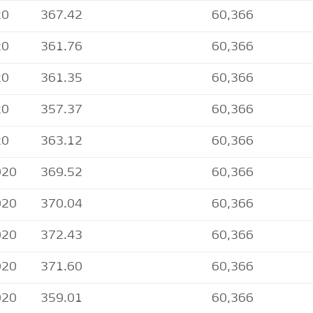
20
367.42
60,366
20
361.76
60,366
20
361.35
60,366
20
357.37
60,366
20
363.12
60,366
020
369.52
60,366
020
370.04
60,366
020
372.43
60,366
020
371.60
60,366
020
359.01
60,366