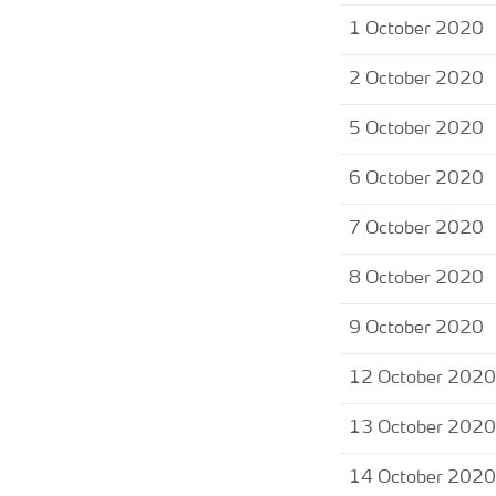
1 October 2020
2 October 2020
5 October 2020
6 October 2020
7 October 2020
8 October 2020
9 October 2020
12 October 2020
13 October 2020
14 October 2020