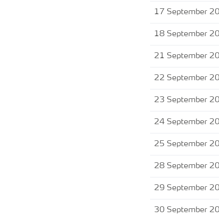
17 September 2
18 September 2
21 September 2
22 September 2
23 September 2
24 September 2
25 September 2
28 September 2
29 September 2
30 September 2