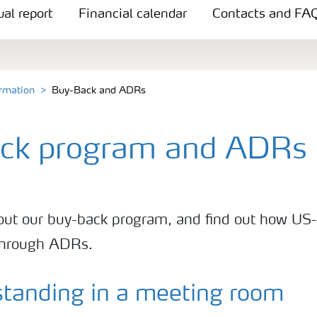
al report
Financial calendar
Contacts and FA
ormation
Buy-Back and ADRs
ck program and ADRs
ut our buy-back program, and find out how US-
 through ADRs.