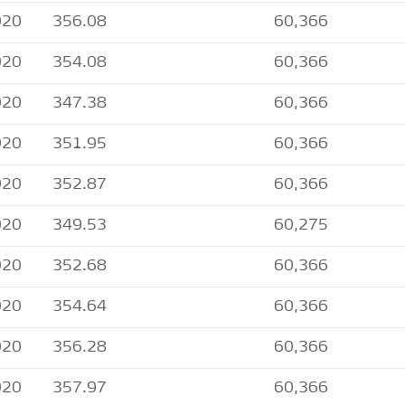
020
356.08
60,366
020
354.08
60,366
020
347.38
60,366
020
351.95
60,366
020
352.87
60,366
020
349.53
60,275
020
352.68
60,366
020
354.64
60,366
020
356.28
60,366
020
357.97
60,366