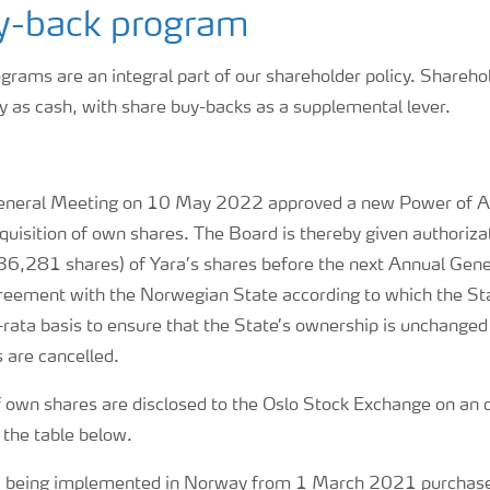
y-back program
rams are an integral part of our shareholder policy. Shareho
ly as cash, with share buy-backs as a supplemental lever.
eneral Meeting on 10 May 2022 approved a new Power of At
uisition of own shares. The Board is thereby given authorizat
36,281 shares) of Yara’s shares before the next Annual Gene
reement with the Norwegian State according to which the Stat
rata basis to ensure that the State’s ownership is unchanged 
 are cancelled.
f own shares are disclosed to the Oslo Stock Exchange on an 
n the table below.
R being implemented in Norway from 1 March 2021 purchases