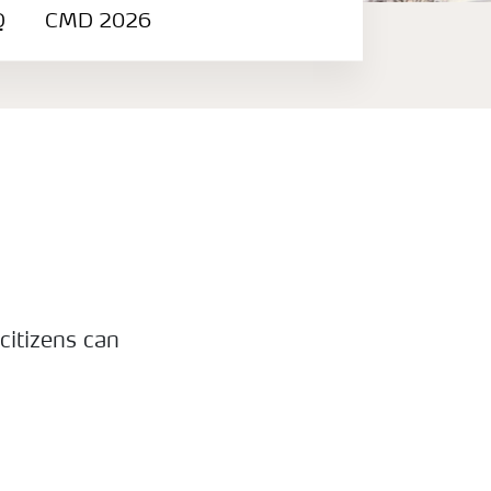
Q
CMD 2026
citizens can