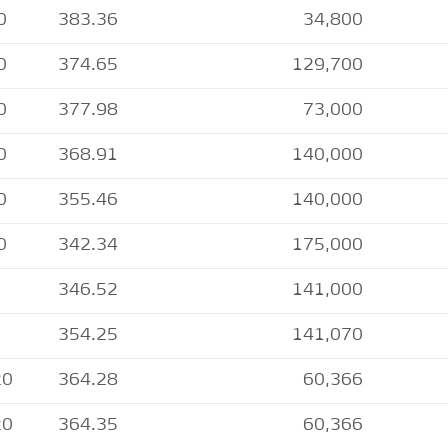
0
383.36
34,800
0
374.65
129,700
0
377.98
73,000
0
368.91
140,000
0
355.46
140,000
0
342.34
175,000
346.52
141,000
354.25
141,070
20
364.28
60,366
20
364.35
60,366