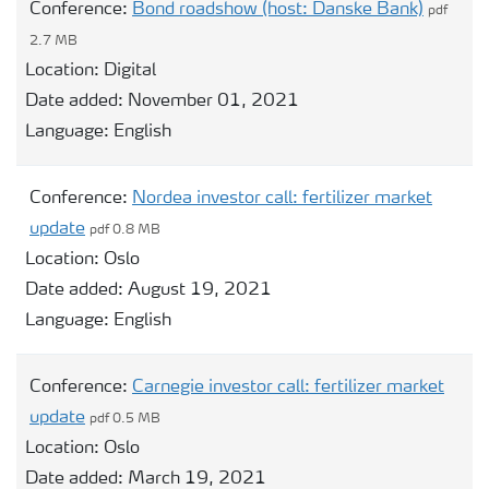
Conference:
Bond roadshow (host: Danske Bank)
pdf
2.7 MB
Location:
Digital
Date added:
November 01, 2021
Language:
English
Conference:
Nordea investor call: fertilizer market
update
pdf 0.8 MB
Location:
Oslo
Date added:
August 19, 2021
Language:
English
Conference:
Carnegie investor call: fertilizer market
update
pdf 0.5 MB
Location:
Oslo
Date added:
March 19, 2021