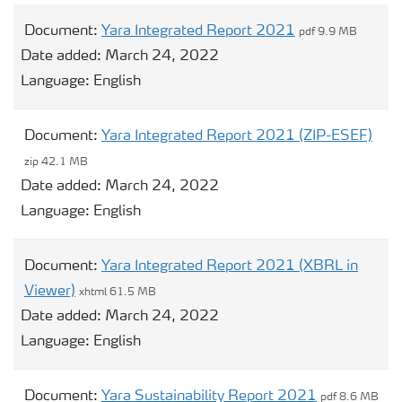
Document:
Yara Integrated Report 2021
pdf 9.9 MB
Date added:
March 24, 2022
Language:
English
Document:
Yara Integrated Report 2021 (ZIP-ESEF)
zip 42.1 MB
Date added:
March 24, 2022
Language:
English
Document:
Yara Integrated Report 2021 (XBRL in
Viewer)
xhtml 61.5 MB
Date added:
March 24, 2022
Language:
English
Document:
Yara Sustainability Report 2021
pdf 8.6 MB