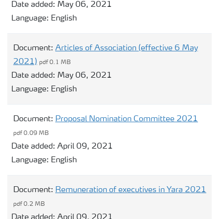
Date added:
May 06, 2021
Language:
English
Document:
Articles of Association (effective 6 May
2021)
pdf 0.1 MB
Date added:
May 06, 2021
Language:
English
Document:
Proposal Nomination Committee 2021
pdf 0.09 MB
Date added:
April 09, 2021
Language:
English
Document:
Remuneration of executives in Yara 2021
pdf 0.2 MB
Date added:
April 09, 2021