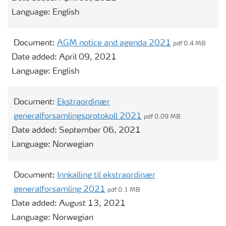
Language:
English
Document:
AGM notice and agenda 2021
pdf 0.4 MB
Date added:
April 09, 2021
Language:
English
Document:
Ekstraordinær
generalforsamlingsprotokoll 2021
pdf 0.09 MB
Date added:
September 06, 2021
Language:
Norwegian
Document:
Innkalling til ekstraordinær
generalforsamling 2021
pdf 0.1 MB
Date added:
August 13, 2021
Language:
Norwegian