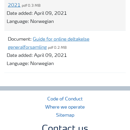
2021
pdf 0.3 MB
Date added:
April 09, 2021
Language:
Norwegian
Document:
Guide for online deltakelse
generalforsamling
pdf 0.2 MB
Date added:
April 09, 2021
Language:
Norwegian
Code of Conduct
Where we operate
Sitemap
Contact us