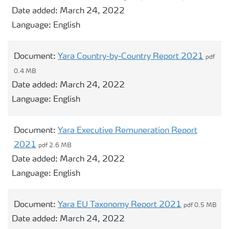
Date added:
March 24, 2022
Language:
English
Document:
Yara Country-by-Country Report 2021
pdf
0.4 MB
Date added:
March 24, 2022
Language:
English
Document:
Yara Executive Remuneration Report
2021
pdf 2.6 MB
Date added:
March 24, 2022
Language:
English
Document:
Yara EU Taxonomy Report 2021
pdf 0.5 MB
Date added:
March 24, 2022