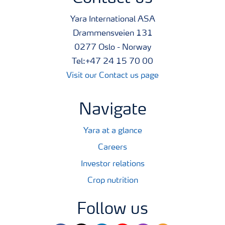
Yara International ASA
Drammensveien 131
0277 Oslo - Norway
Tel:+47 24 15 70 00
Visit our Contact us page
Navigate
Yara at a glance
Careers
Investor relations
Crop nutrition
Follow us