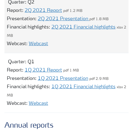
Quarter:
Q2
Report:
2Q 2021 Report
pdf 1.2 MB
Presentation:
2Q 2021 Presentation
pdf 1.8 MB
Financial highlights:
2Q 2021 Financial highlights
xlsx 2
MB
Opens modal webcast for Q2
Webcast:
Webcast
Quarter:
Q1
Report:
1Q 2021 Report
pdf 1 MB
Presentation:
1Q 2021 Presentation
pdf 2.9 MB
Financial highlights:
1Q 2021 Financial highlights
xlsx 2
MB
Opens modal webcast for Q1
Webcast:
Webcast
Annual reports