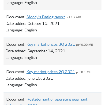
Language:
English
Document:
Moody's Rating report
pdf 1.2 MB
Date added:
October 11, 2021
Language:
English
Document:
Key market prices 3Q 2021
pdf 0.09 MB
Date added:
September 14, 2021
Language:
English
Document:
Key market prices 2Q 2021
pdf 0.1 MB
Date added:
June 15, 2021
Language:
English
Document:
Restatement of operating segment