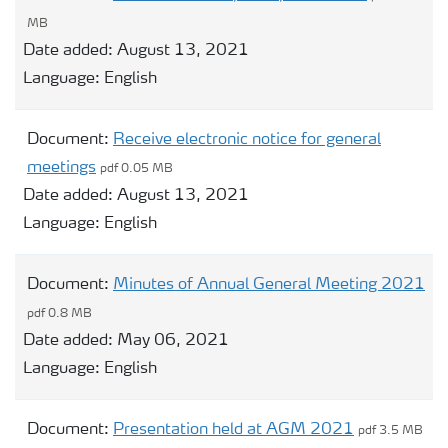
MB
Date added:
August 13, 2021
Language:
English
Document:
Receive electronic notice for general
meetings
pdf 0.05 MB
Date added:
August 13, 2021
Language:
English
Document:
Minutes of Annual General Meeting 2021
pdf 0.8 MB
Date added:
May 06, 2021
Language:
English
Document:
Presentation held at AGM 2021
pdf 3.5 MB