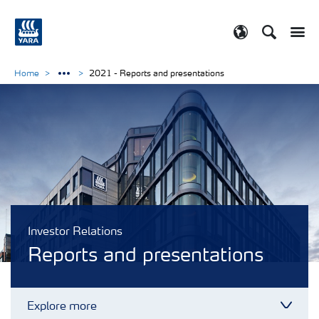
Search
Toggle
Toggle country
Home
2021 - Reports and presentations
Investor Relations
Reports and presentations
Explore more
Toggl