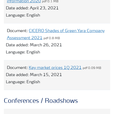
information 2020
pdf 0.1 MB
Date added:
April 23, 2021
Language:
English
Document:
CICERO Shades of Green Yara Company
Assessment 2021
pdf 0.8 MB
Date added:
March 26, 2021
Language:
English
Document:
Key market prices 1Q 2021
pdf 0.09 MB
Date added:
March 15, 2021
Language:
English
Conferences / Roadshows