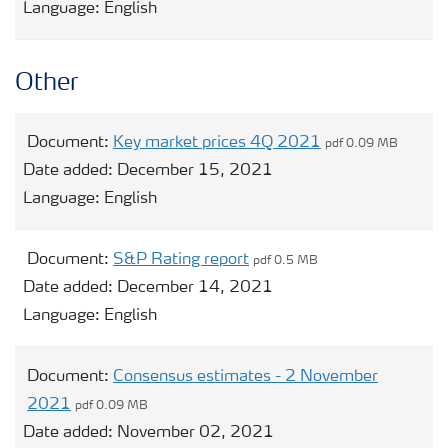
Language:
English
Other
Document:
Key market prices 4Q 2021
pdf 0.09 MB
Date added:
December 15, 2021
Language:
English
Document:
S&P Rating report
pdf 0.5 MB
Date added:
December 14, 2021
Language:
English
Document:
Consensus estimates - 2 November
2021
pdf 0.09 MB
Date added:
November 02, 2021