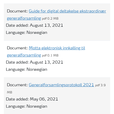
Document:
Guide for digital deltakelse ekstraordinær
generalforsamling
pdf 0.2 MB
Date added:
August 13, 2021
Language:
Norwegian
Document:
Motta elektronisk innkalling til
generalforsamling
pdf 0.1 MB
Date added:
August 13, 2021
Language:
Norwegian
Document:
Generalforsamlingsprotokoll 2021
pdf 3.9
MB
Date added:
May 06, 2021
Language:
Norwegian