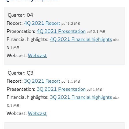
Contacts and FAQ
Quarter:
04
Report:
4Q 2021 Report
pdf 1.2 MB
CMD 2026
Presentation:
4Q 2021 Presentation
pdf 2.1 MB
Financial highlights:
4Q 2021 Financial highlights
xlsx
3.1 MB
Opens modal webcast for 04
Webcast:
Webcast
Quarter:
Q3
Report:
3Q 2021 Report
pdf 1.1 MB
Presentation:
3Q 2021 Presentation
pdf 1 MB
Financial highlights:
3Q 2021 Financial highlights
xlsx
3.1 MB
Opens modal webcast for Q3
Webcast:
Webcast