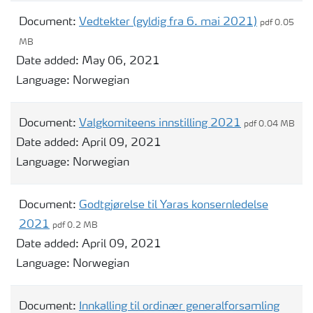
Document:
Vedtekter (gyldig fra 6. mai 2021)
pdf 0.05
MB
Date added:
May 06, 2021
Language:
Norwegian
Document:
Valgkomiteens innstilling 2021
pdf 0.04 MB
Date added:
April 09, 2021
Language:
Norwegian
Document:
Godtgjørelse til Yaras konsernledelse
2021
pdf 0.2 MB
Date added:
April 09, 2021
Language:
Norwegian
Document:
Innkalling til ordinær generalforsamling