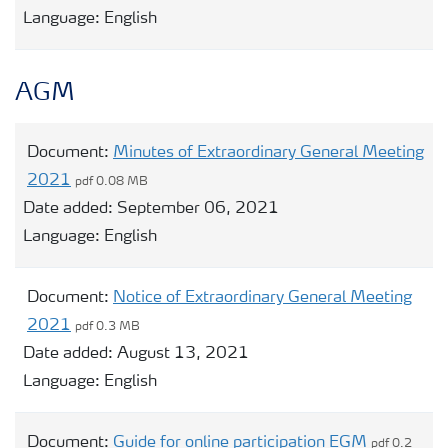
Language:
English
AGM
Document:
Minutes of Extraordinary General Meeting
2021
pdf 0.08 MB
Date added:
September 06, 2021
Language:
English
Document:
Notice of Extraordinary General Meeting
2021
pdf 0.3 MB
Date added:
August 13, 2021
Language:
English
Document:
Guide for online participation EGM
pdf 0.2