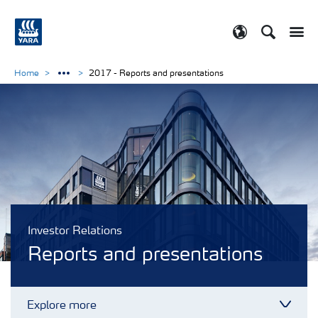
Search
Toggle
Toggle country
Home
2017 - Reports and presentations
Investor Relations
Reports and presentations
Explore more
Toggl