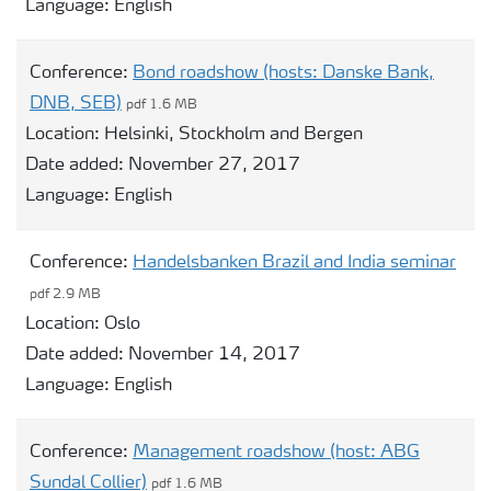
Language:
English
Conference:
Bond roadshow (hosts: Danske Bank,
DNB, SEB)
pdf 1.6 MB
Location:
Helsinki, Stockholm and Bergen
Date added:
November 27, 2017
Language:
English
Conference:
Handelsbanken Brazil and India seminar
pdf 2.9 MB
Location:
Oslo
Date added:
November 14, 2017
Language:
English
Conference:
Management roadshow (host: ABG
Sundal Collier)
pdf 1.6 MB