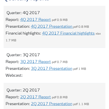
Contacts and FAQ
Quarter:
4Q 2017
Report:
4Q 2017 Report
pdf 0.9 MB
CMD 2026
Presentation:
4Q 2017 Presentation
pdf 0.8 MB
Financial highlights:
4Q 2017 Financial highlights
xlsx
1.7 MB
Quarter:
3Q 2017
Report:
3Q 2017 Report
pdf 0.7 MB
Presentation:
3Q 2017 Presentation
pdf 1 MB
Opens modal webcast for 3Q 2017
Webcast:
Quarter:
2Q 2017
Report:
2Q 2017 Report
pdf 0.8 MB
Presentation:
2Q 2017 Presentation
pdf 1.1 MB