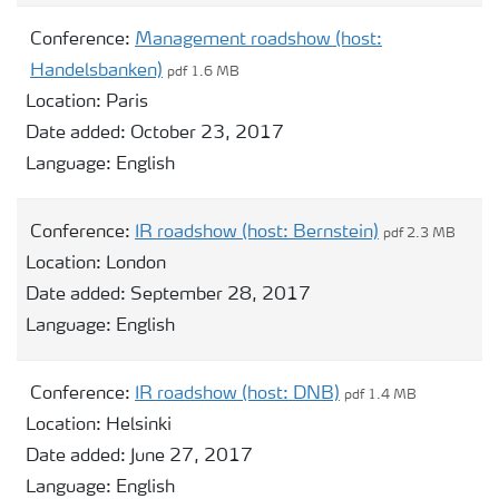
Conference:
Management roadshow (host:
Handelsbanken)
pdf 1.6 MB
Location:
Paris
Date added:
October 23, 2017
Language:
English
Conference:
IR roadshow (host: Bernstein)
pdf 2.3 MB
Location:
London
Date added:
September 28, 2017
Language:
English
Conference:
IR roadshow (host: DNB)
pdf 1.4 MB
Location:
Helsinki
Date added:
June 27, 2017
Language:
English