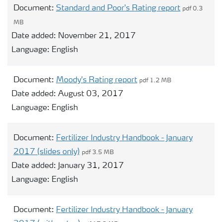
Document:
Standard and Poor's Rating report
pdf 0.3
MB
Date added:
November 21, 2017
Language:
English
Document:
Moody's Rating report
pdf 1.2 MB
Date added:
August 03, 2017
Language:
English
Document:
Fertilizer Industry Handbook - January
2017 (slides only)
pdf 3.5 MB
Date added:
January 31, 2017
Language:
English
Document:
Fertilizer Industry Handbook - January