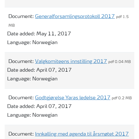
Document:
Generalforsamlingsprotokoll 2017
pdf 1.5
MB
Date added:
May 11, 2017
Language:
Norwegian
Document:
Valgkomiteens innstilling 2017
pdf 0.04 MB
Date added:
April 07, 2017
Language:
Norwegian
Document:
Godtgjørelse Yaras ledelse 2017
pdf 0.2 MB
Date added:
April 07, 2017
Language:
Norwegian
Document:
Innkalling med agenda til årsmøtet 2017