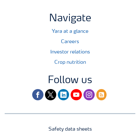
Navigate
Yara at a glance
Careers
Investor relations
Crop nutrition
Follow us
facebook
twitter
linkedin
youtube
instagram
rss
Safety data sheets