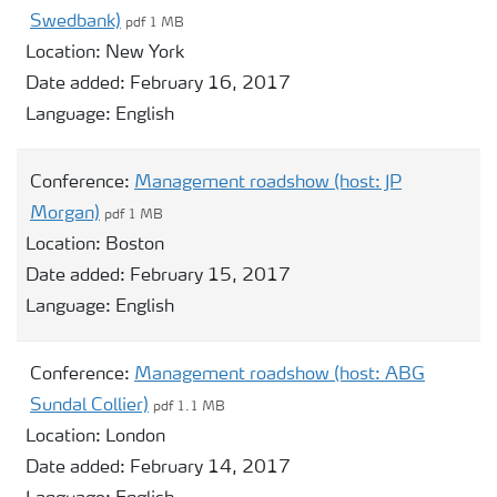
Swedbank)
pdf 1 MB
Location:
New York
Date added:
February 16, 2017
Language:
English
Conference:
Management roadshow (host: JP
Morgan)
pdf 1 MB
Location:
Boston
Date added:
February 15, 2017
Language:
English
Conference:
Management roadshow (host: ABG
Sundal Collier)
pdf 1.1 MB
Location:
London
Date added:
February 14, 2017