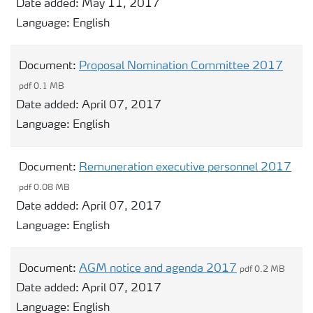
Date added:
May 11, 2017
Language:
English
Document:
Proposal Nomination Committee 2017
pdf 0.1 MB
Date added:
April 07, 2017
Language:
English
Document:
Remuneration executive personnel 2017
pdf 0.08 MB
Date added:
April 07, 2017
Language:
English
Document:
AGM notice and agenda 2017
pdf 0.2 MB
Date added:
April 07, 2017
Language:
English