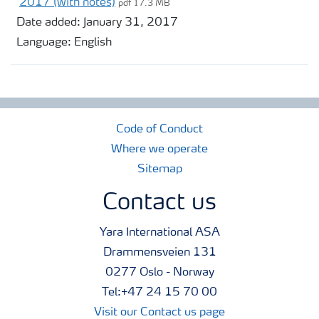
2017 (with notes)
pdf 17.3 MB
Date added:
January 31, 2017
Language:
English
Code of Conduct
Where we operate
Sitemap
Contact us
Yara International ASA
Drammensveien 131
0277 Oslo - Norway
Tel:+47 24 15 70 00
Visit our Contact us page