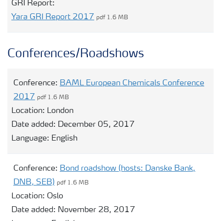
GRI Report:
Yara GRI Report 2017
pdf 1.6 MB
Conferences/Roadshows
Conference:
BAML European Chemicals Conference
2017
pdf 1.6 MB
Location:
London
Date added:
December 05, 2017
Language:
English
Conference:
Bond roadshow (hosts: Danske Bank,
DNB, SEB)
pdf 1.6 MB
Location:
Oslo
Date added:
November 28, 2017