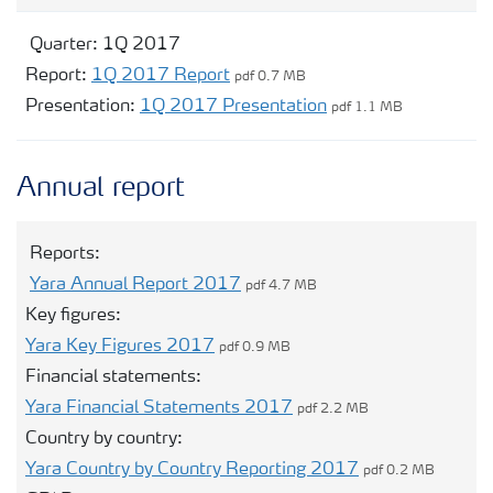
Quarter:
1Q 2017
Report:
1Q 2017 Report
pdf 0.7 MB
Presentation:
1Q 2017 Presentation
pdf 1.1 MB
Annual report
Reports:
Yara Annual Report 2017
pdf 4.7 MB
Key figures:
Yara Key Figures 2017
pdf 0.9 MB
Financial statements:
Yara Financial Statements 2017
pdf 2.2 MB
Country by country:
Yara Country by Country Reporting 2017
pdf 0.2 MB