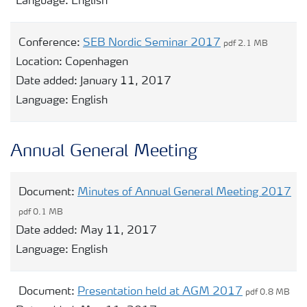
Language:
English
Conference:
SEB Nordic Seminar 2017
pdf 2.1 MB
Location:
Copenhagen
Date added:
January 11, 2017
Language:
English
Annual General Meeting
Document:
Minutes of Annual General Meeting 2017
pdf 0.1 MB
Date added:
May 11, 2017
Language:
English
Document:
Presentation held at AGM 2017
pdf 0.8 MB