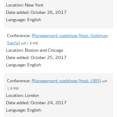
Location:
New York
Date added:
October 26, 2017
Language:
English
Conference:
Management roadshow (host: Goldman
Sachs)
pdf 1.6 MB
Location:
Boston and Chicago
Date added:
October 25, 2017
Language:
English
Conference:
Management roadshow (host: UBS)
pdf
1.6 MB
Location:
London
Date added:
October 24, 2017
Language:
English