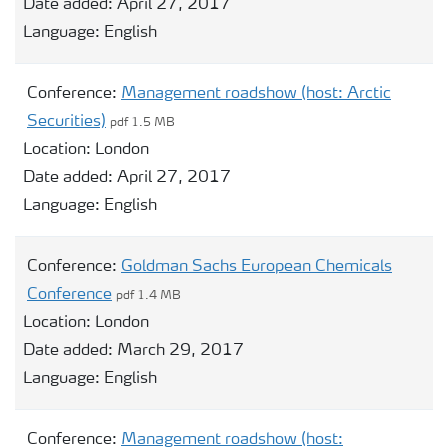
Date added:
April 27, 2017
Language:
English
Conference:
Management roadshow (host: Arctic
Securities)
pdf 1.5 MB
Location:
London
Date added:
April 27, 2017
Language:
English
Conference:
Goldman Sachs European Chemicals
Conference
pdf 1.4 MB
Location:
London
Date added:
March 29, 2017
Language:
English
Conference:
Management roadshow (host: