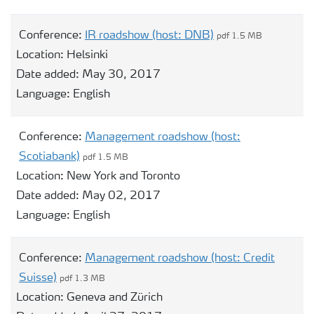
Conference:
IR roadshow (host: DNB)
pdf 1.5 MB
Location:
Helsinki
Date added:
May 30, 2017
Language:
English
Conference:
Management roadshow (host:
Scotiabank)
pdf 1.5 MB
Location:
New York and Toronto
Date added:
May 02, 2017
Language:
English
Conference:
Management roadshow (host: Credit
Suisse)
pdf 1.3 MB
Location:
Geneva and Zürich