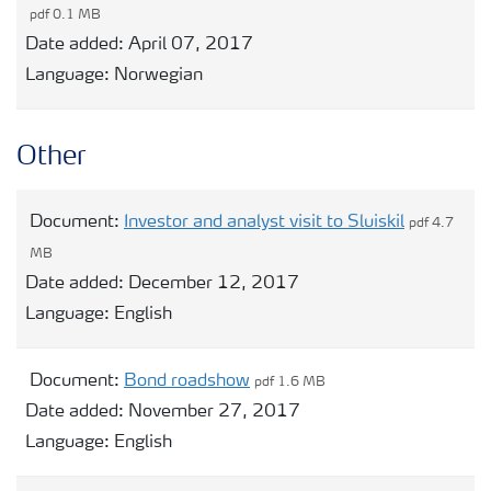
pdf 0.1 MB
Date added:
April 07, 2017
Language:
Norwegian
Other
Document:
Investor and analyst visit to Sluiskil
pdf 4.7
MB
Date added:
December 12, 2017
Language:
English
Document:
Bond roadshow
pdf 1.6 MB
Date added:
November 27, 2017
Language:
English