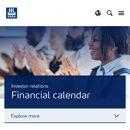
Search
Toggle
Toggle country
Investor relations
Financial calendar
Explore more
Toggl