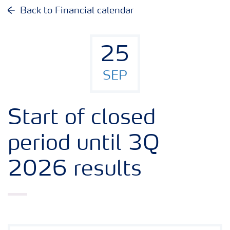
Why invest in Yara
Back to Financial calendar
Reports and presentations
25
Share and debt information
SEP
Analyst information
Start of closed
Latest quarterly report
period until 3Q
2026 results
Latest annual report
Financial calendar