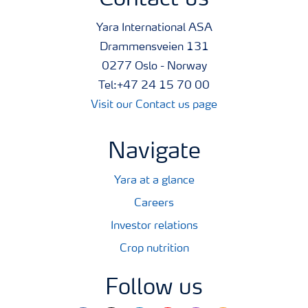
Contact us
Yara International ASA
Drammensveien 131
0277 Oslo - Norway
Tel:+47 24 15 70 00
Visit our Contact us page
Navigate
Yara at a glance
Careers
Investor relations
Crop nutrition
Follow us