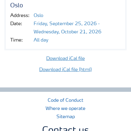
Contacts and FAQ
Oslo
Address:
Oslo
CMD 2026
Date:
Friday, September 25, 2026 -
Wednesday, October 21, 2026
Time:
All day
Download iCal file
Download iCal file (html)
Code of Conduct
Where we operate
Sitemap