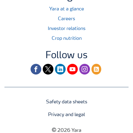
Yara at a glance
Careers
Investor relations
Crop nutrition
Follow us
facebook
twitter
linkedin
youtube
instagram
rss
Safety data sheets
Privacy and legal
2026 Yara