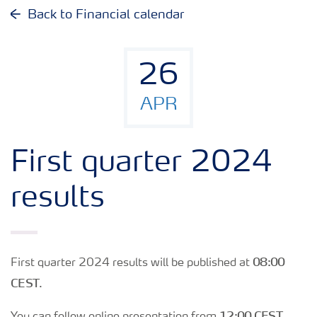
Why invest in Yara
Back to Financial calendar
Reports and presentations
26
Share and debt information
APR
Analyst information
First quarter 2024
Latest quarterly report
results
Latest annual report
08:00
First quarter 2024 results will be published at
Financial calendar
CEST
.
12:00 CEST