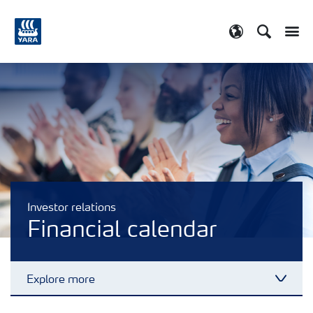
Search
Toggle
Toggle country
Investor relations
Financial calendar
Explore more
Toggl