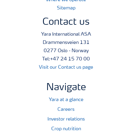
Where we operate
Sitemap
Contact us
Yara International ASA
Drammensveien 131
0277 Oslo - Norway
Tel:+47 24 15 70 00
Visit our Contact us page
Navigate
Yara at a glance
Careers
Investor relations
Crop nutrition