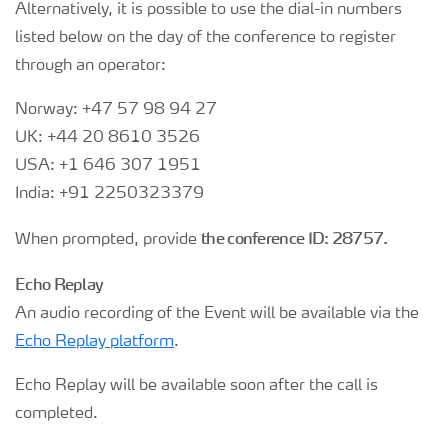
Alternatively, it is possible to use the dial-in numbers
listed below on the day of the conference to register
through an operator:
Norway: +47 57 98 94 27
UK: +44 20 8610 3526
USA: +1 646 307 1951
India: +91 2250323379
the conference ID: 28757.
When prompted, provide
Echo Replay
An audio recording of the Event will be available via the
Echo Replay platform
.
Echo Replay will be available soon after the call is
completed.