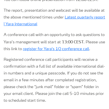
You can follow online presentation from
.
Contacts and FAQ
The report, presentation and webcast will be available at
the above mentioned times under
Latest quarterly report
CMD 2026
| Yara International
A conference call with an opportunity to ask questions to
13:00 CEST
Yara’s management will start at
. Please use
this link to
register for Yara's 1Q conference call
.
Registered conference call participants will receive a
confirmation with a full list of available international dial-
in numbers and a unique passcode. If you do not see the
email in a few minutes after completed registration,
please check the “junk mail” folder or “spam” folder in
your email client. Please join the call 5-10 minutes prior
to scheduled start time.