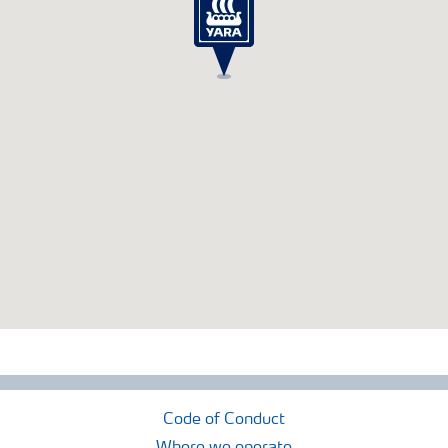
Code of Conduct