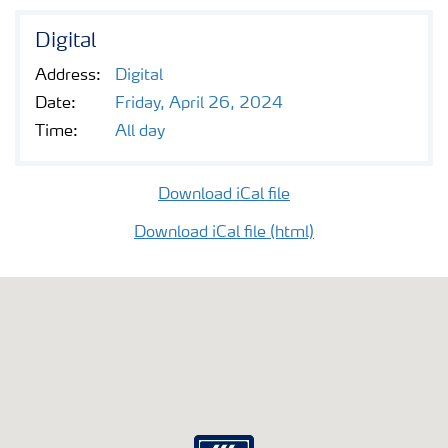
Digital
Address:
Digital
Date:
Friday, April 26, 2024
Time:
All day
Download iCal file
Download iCal file (html)