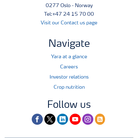
0277 Oslo - Norway
Tel:+47 24 15 70 00
Visit our Contact us page
Navigate
Yara at a glance
Careers
Investor relations
Crop nutrition
Follow us
facebook
twitter
linkedin
youtube
instagram
rss