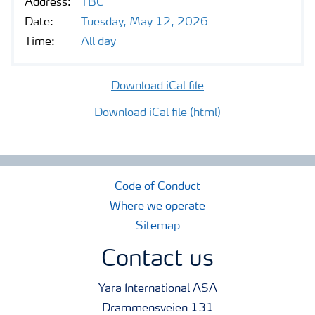
Address:
TBC
Contacts and FAQ
Date:
Tuesday, May 12, 2026
Time:
All day
CMD 2026
Download iCal file
Download iCal file (html)
Code of Conduct
Where we operate
Sitemap
Contact us
Yara International ASA
Drammensveien 131