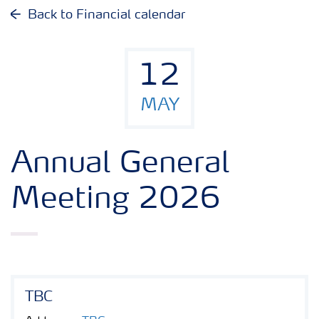
Why invest in Yara
Back to Financial calendar
Reports and presentations
12
Share and debt information
MAY
Analyst information
Annual General
Latest quarterly report
Meeting 2026
Latest annual report
Financial calendar
TBC