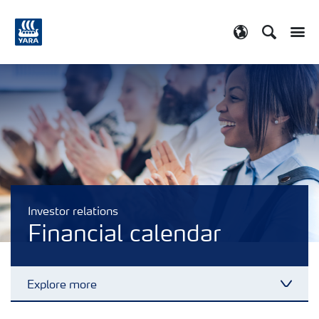
Search
Toggle
Toggle country
Investor relations
Financial calendar
Explore more
Toggl