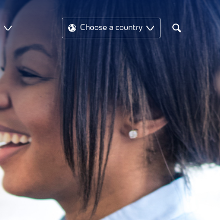
t
Choose a country
Search