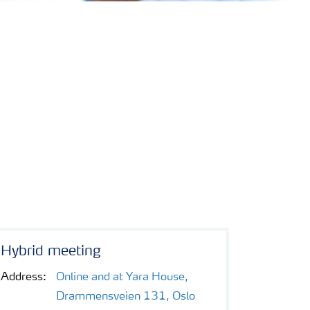
Hybrid meeting
Address:
Online and at Yara House,
Drammensveien 131, Oslo