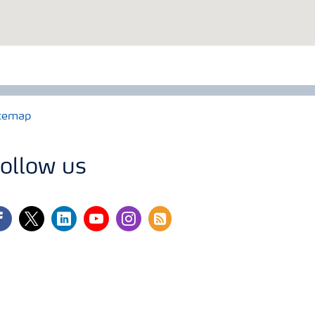
temap
ollow us
cebook
twitter
linkedin
youtube
instagram
rss