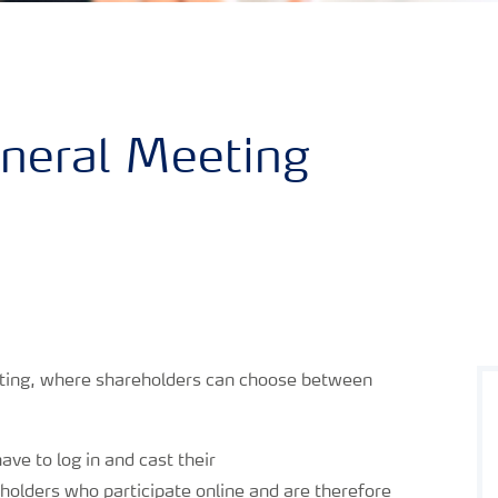
neral Meeting
eting, where shareholders can choose between
ave to log in and cast their
holders who participate online and are therefore