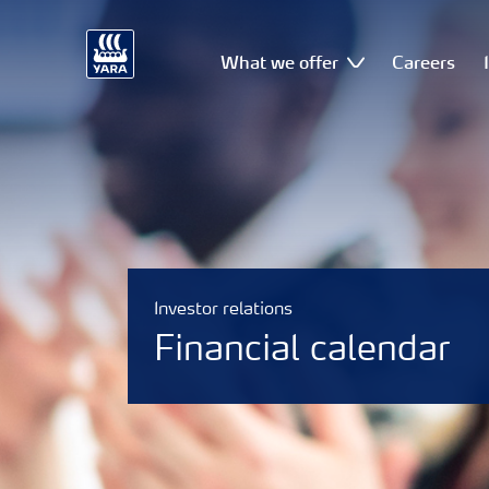
What we offer
Careers
Investor relations
Financial calendar
Why invest in Yara