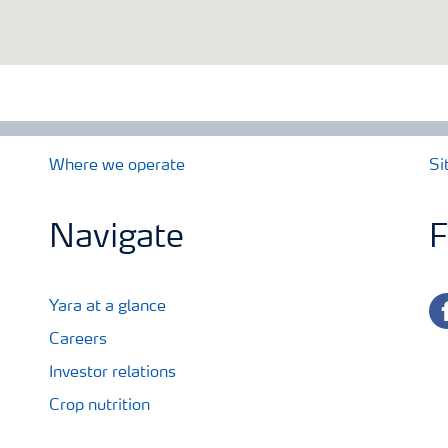
Where we operate
Si
Navigate
F
fa
Yara at a glance
Careers
Investor relations
Crop nutrition