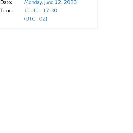
Date:
Monday, June 12, 2023
Time:
16:30 - 17:30
(UTC +02)