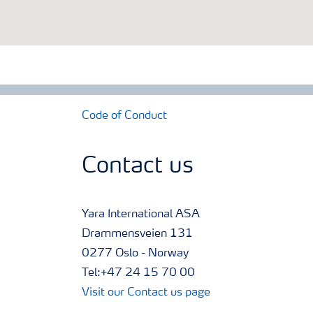
Code of Conduct
Contact us
Yara International ASA
Drammensveien 131
0277 Oslo - Norway
Tel:+47 24 15 70 00
Visit our Contact us page