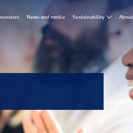
Investors
News and media
Sustainability
Abou