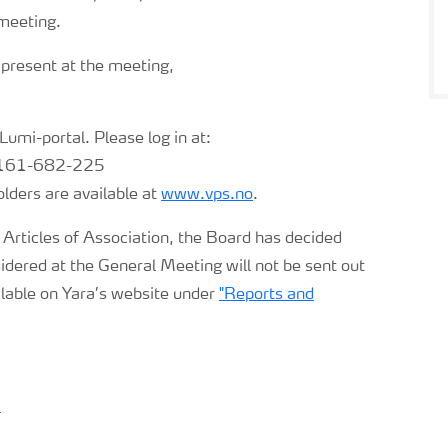
 meeting.
 present at the meeting,
 Lumi-portal. Please log in at:
: 161-682-225
ders are available at
www.vps.no
.
 Articles of Association, the Board has decided
dered at the General Meeting will not be sent out
ilable on Yara’s website under
"Reports and
)