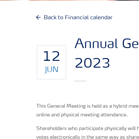
Reports and presentations
Back to Financial calendar
Share and debt information
Annual Ge
Analyst information
12
2023
Latest quarterly report
JUN
Latest annual report
This General Meeting is held as a hybrid me
Financial calendar
online and physical meeting attendance.
Contacts and FAQ
Shareholders who participate physically will h
votes electronically in the same way as share