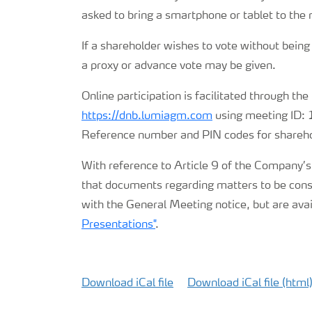
asked to bring a smartphone or tablet to the
CMD 2026
If a shareholder wishes to vote without being
a proxy or advance vote may be given.
Online participation is facilitated through the
https://dnb.lumiagm.com
using meeting ID
Reference number and PIN codes for sharehol
With reference to Article 9 of the Company’s
that documents regarding matters to be consi
with the General Meeting notice, but are ava
Presentations"
.
Download iCal file
Download iCal file (html