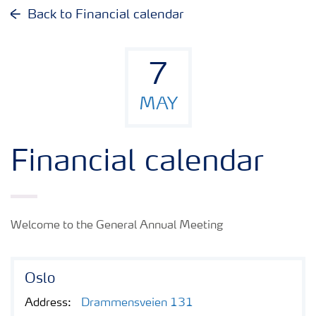
Why invest in Yara
Back to Financial calendar
Reports and presentations
7
Share and debt information
MAY
Analyst information
Financial calendar
Latest quarterly report
Welcome to the General Annual Meeting
Latest annual report
Oslo
Financial calendar
Address:
Drammensveien 131