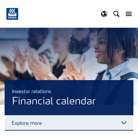
Search
Toggle
Toggle country
Investor relations
Financial calendar
Explore more
Toggl