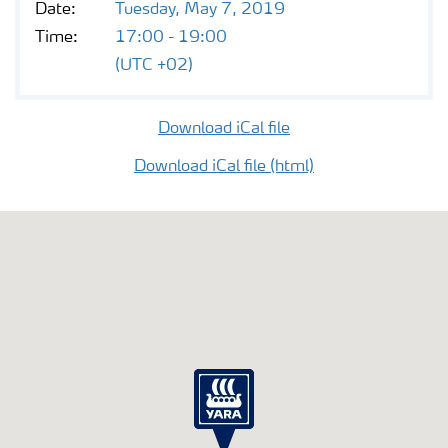
Date:
Tuesday, May 7, 2019
Contacts and FAQ
Time:
17:00 - 19:00
(UTC +02)
CMD 2026
Download iCal file
Download iCal file (html)