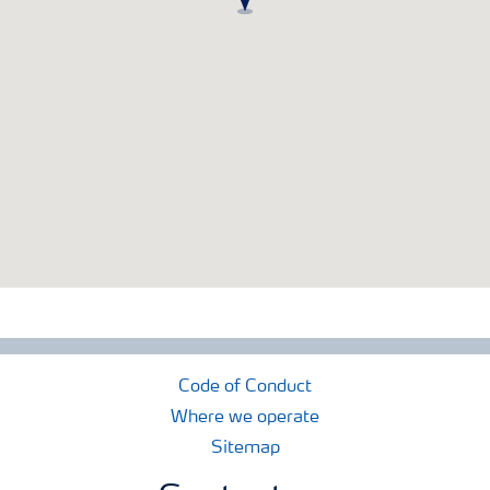
Code of Conduct
Where we operate
Sitemap