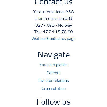
Contact us
Yara International ASA
Drammensveien 131
0277 Oslo - Norway
Tel:+47 24 15 70 00
Visit our Contact us page
Navigate
Yara at a glance
Careers
Investor relations
Crop nutrition
Follow us