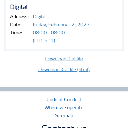
Contacts and FAQ
Digital
Address:
Digital
CMD 2026
Date:
Friday, February 12, 2027
Time:
08:00 - 08:00
(UTC +01)
Download iCal file
Download iCal file (html)
Code of Conduct
Where we operate
Sitemap