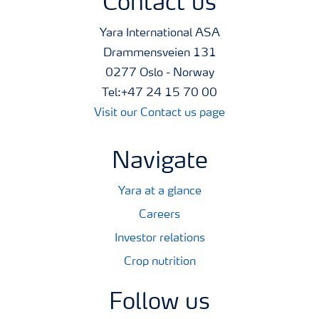
Contact us
Yara International ASA
Drammensveien 131
0277 Oslo - Norway
Tel:+47 24 15 70 00
Visit our Contact us page
Navigate
Yara at a glance
Careers
Investor relations
Crop nutrition
Follow us