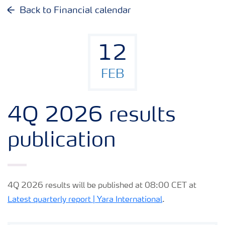
Why invest in Yara
Back to Financial calendar
Reports and presentations
12
Share and debt information
FEB
Analyst information
4Q 2026 results
Latest quarterly report
publication
Latest annual report
4Q 2026 results will be published at 08:00 CET at
Financial calendar
Latest quarterly report | Yara International
.