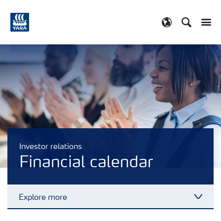
Search
Toggle
Toggle country
Investor relations
Financial calendar
Explore more
Toggl