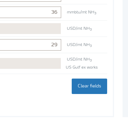
mmbtu/mt NH
3
USD/mt NH
3
USD/mt NH
3
USD/mt NH
3
US Gulf ex works
Clear fields