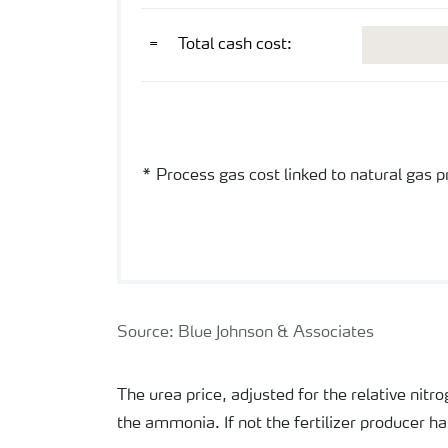
USD/mt gr urea
=
Total cash cost:
US Gulf ex works
* Process gas cost linked to natural gas 
Source: Blue Johnson & Associates
The urea price, adjusted for the relative nit
the ammonia. If not the fertilizer producer h