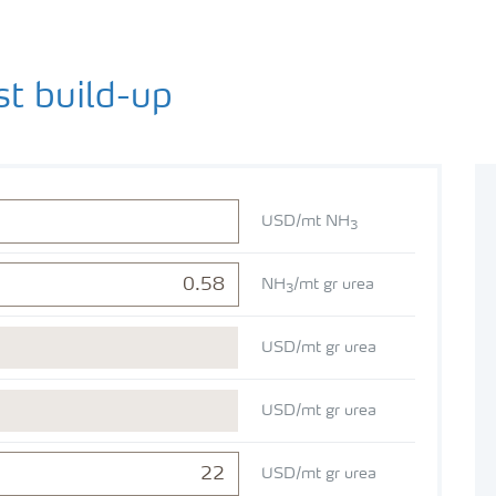
st build-up
USD/mt NH
3
NH
/mt gr urea
3
USD/mt gr urea
USD/mt gr urea
USD/mt gr urea