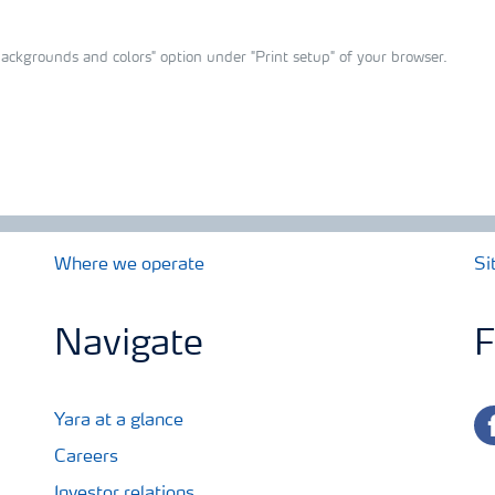
ackgrounds and colors" option under "Print setup" of your browser.
Where we operate
Si
Navigate
F
fa
Yara at a glance
Careers
Investor relations