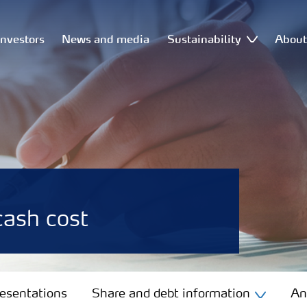
Investors
News and media
Sustainability
Abou
ash cost
resentations
Share and debt information
An