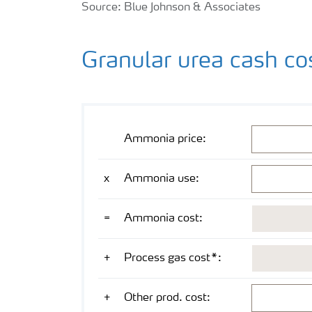
Source: Blue Johnson & Associates
Granular urea cash co
Mathematical operation
Cost component
Value
Unit
USD/mt NH
Ammonia price:
3
NH
/mt gr urea
x
Ammonia use:
3
USD/mt gr urea
=
Ammonia cost:
USD/mt gr urea
+
Process gas cost*:
USD/mt gr urea
+
Other prod. cost: