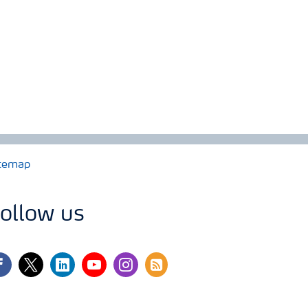
temap
ollow us
cebook
twitter
linkedin
youtube
instagram
rss