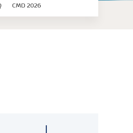
Q
CMD 2026