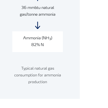
36 mmbtu natural
gas/tonne ammonia
Ammonia (NH
)
3
82% N
Typical natural gas
consumption for ammonia
production