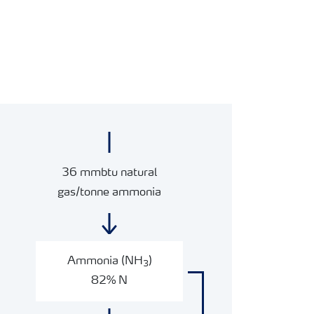
36 mmbtu natural
gas/tonne ammonia
Ammonia (NH
)
3
82% N