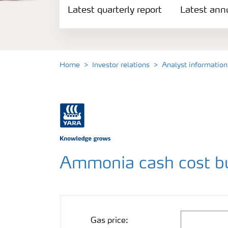
Latest quarterly report
Reports and presentations
Latest annu
Share and debt information
Home
Investor relations
Analyst information
Analyst information
Latest quarterly report
Latest annual report
Ammonia cash cost bu
Financial calendar
Contacts and FAQ
Mathematical operation
Cost component
Value
Unit
USD/mmbtu
Gas price: