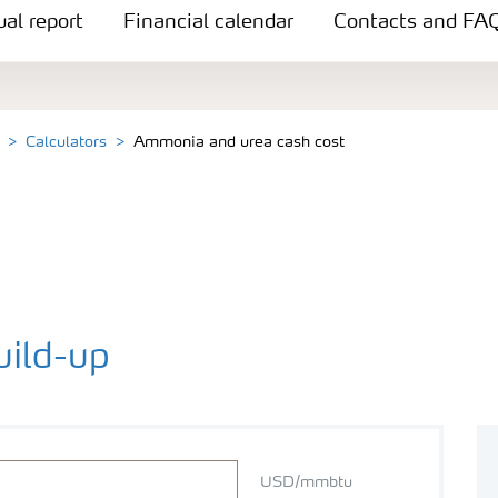
al report
Financial calendar
Contacts and FA
Calculators
Ammonia and urea cash cost
ild-up
USD/mmbtu