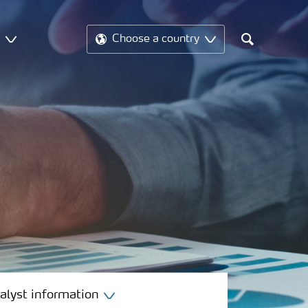
t
Choose a country
Search
alyst information