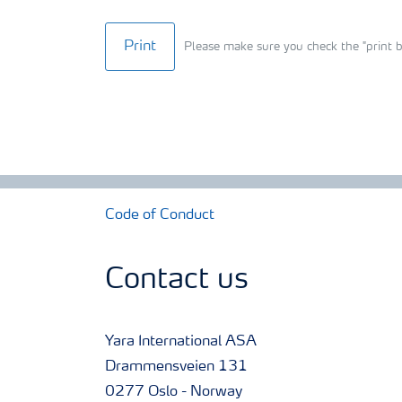
Print
Please make sure you check the "print b
Code of Conduct
Contact us
Yara International ASA
Drammensveien 131
0277 Oslo - Norway