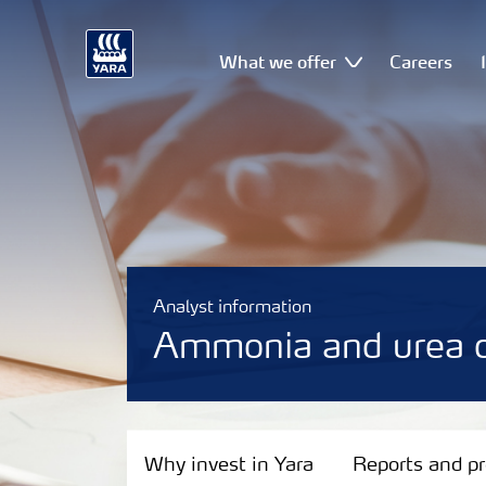
What we offer
Careers
Analyst information
Ammonia and urea c
Why invest in Yara
Why invest in Yara
Reports and p