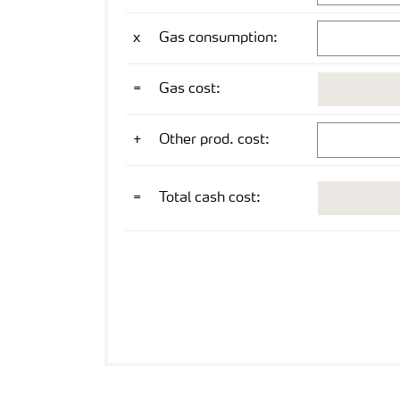
CMD 2026
mmbtu/mt NH
x
Gas consumption:
3
USD/mt NH
=
Gas cost:
3
USD/mt NH
+
Other prod. cost:
3
USD/mt NH
=
Total cash cost:
3
US Gulf ex works