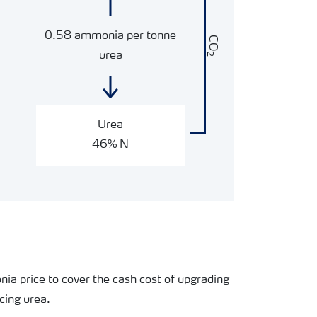
0.58 ammonia per tonne
CO
urea
2
Urea
46% N
nia price to cover the cash cost of upgrading
cing urea.