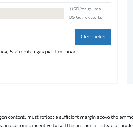
USD/mt gr urea
US Gulf ex works
Clear fields
price, 5.2 mmbtu gas per 1 mt urea.
rogen content, must reflect a sufficient margin above the ammo
as an economic incentive to sell the ammonia instead of produ