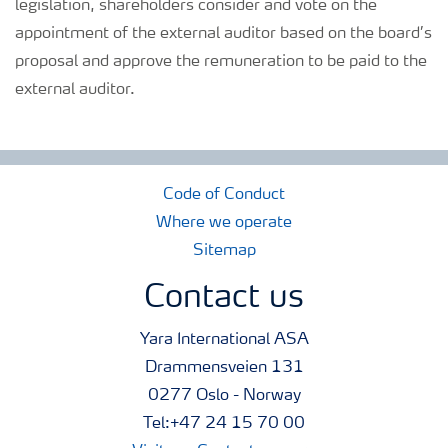
legislation, shareholders consider and vote on the
appointment of the external auditor based on the board’s
proposal and approve the remuneration to be paid to the
external auditor.
Code of Conduct
Where we operate
Sitemap
Contact us
Yara International ASA
Drammensveien 131
0277 Oslo - Norway
Tel:+47 24 15 70 00