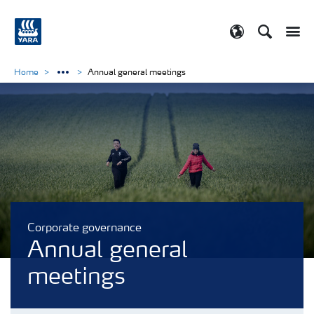
Search
Toggle
Toggle country
Home
Annual general meetings
Corporate governance
Annual general
meetings