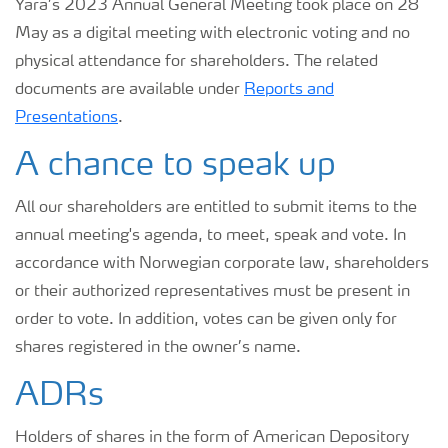
Yara’s 2023 Annual General Meeting took place on 28
May as a digital meeting with electronic voting and no
physical attendance for shareholders. The related
documents are available under
Reports and
Presentations
.
A chance to speak up
All our shareholders are entitled to submit items to the
annual meeting's agenda, to meet, speak and vote. In
accordance with Norwegian corporate law, shareholders
or their authorized representatives must be present in
order to vote. In addition, votes can be given only for
shares registered in the owner’s name.
ADRs
Holders of shares in the form of American Depository