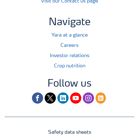
Visit our Contact us page
Navigate
Yara at a glance
Careers
Investor relations
Crop nutrition
Follow us
facebook
twitter
linkedin
youtube
instagram
rss
Safety data sheets