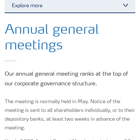
Explore more
Toggl
Shareholders
Annual general
meetings
Board of Directors
Management
Our annual general meeting ranks at the top of
our corporate governance structure.
The meeting is normally held in May. Notice of the
meeting is sent to all shareholders individually, or to their
depository banks, at least two weeks in advance of the
meeting.