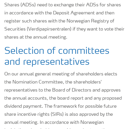
Shares (ADSs) need to exchange their ADSs for shares
in accordance with the Deposit Agreement and then
register such shares with the Norwegian Registry of
Securities (Verdipapirsentralen) if they want to vote their
shares at the annual meeting.
Selection of committees
and representatives
On our annual general meeting of shareholders elects
the Nomination Committee, the shareholders'
representatives to the Board of Directors and approves
the annual accounts, the board report and any proposed
dividend payment. The framework for possible future
share incentive rights (SIRs) is also approved by the
annual meeting. In accordance with Norwegian