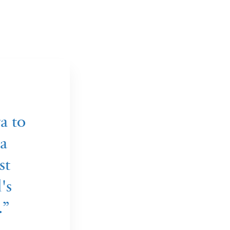
a to
a
st
's
.”