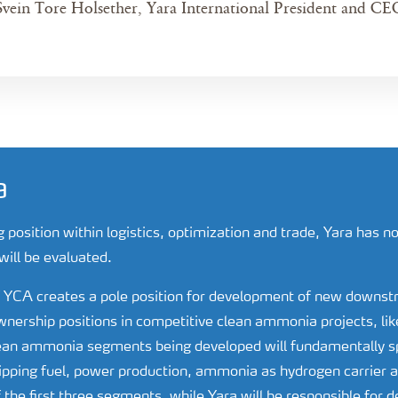
Svein Tore Holsether, Yara International President and CE
a
g position within logistics, optimization and trade, Yara has 
will be evaluated.
of YCA creates a pole position for development of new downs
ership positions in competitive clean ammonia projects, like
lean ammonia segments being developed will fundamentally 
pping fuel, power production, ammonia as hydrogen carrier an
the first three segments, while Yara will be responsible for 