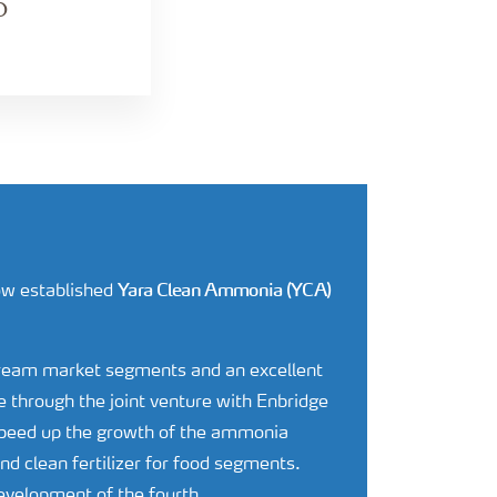
O
Yara Clean Ammonia (YCA)
now established
tream market segments and an excellent
 through the joint venture with Enbridge
speed up the growth of the ammonia
d clean fertilizer for food segments.
development of the fourth.