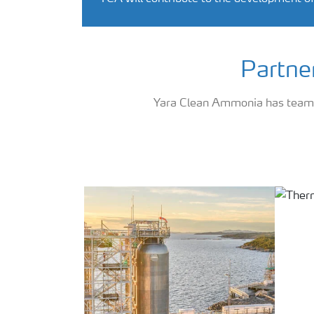
Partne
Yara Clean Ammonia has teamed