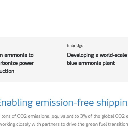
Enbridge
an ammonia to
Developing a world-scale
rbonize power
blue ammonia plant
uction
nabling emission-free shippi
n tons of CO2 emissions, equivalent to 3% of the global CO2
working closely with partners to drive the green fuel transition