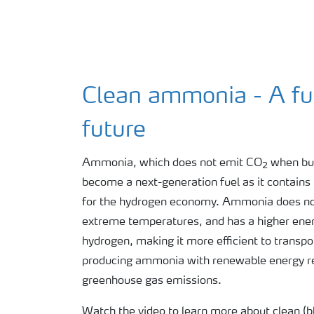
Clean ammonia - A fue
future
Ammonia, which does not emit CO
when bur
2
become a next-generation fuel as it contains 
for the hydrogen economy. Ammonia does not
extreme temperatures, and has a higher energ
hydrogen, making it more efficient to transp
producing ammonia with renewable energy res
greenhouse gas emissions.
Watch the video to learn more about clean (