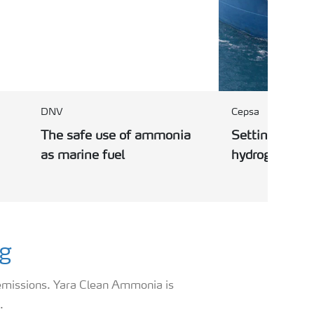
DNV
Cepsa
The safe use of ammonia
Setting up the
as marine fuel
hydrogen corr
ng
 emissions. Yara Clean Ammonia is
.