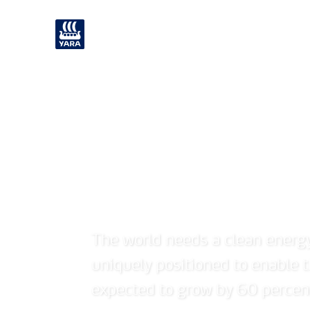
What we offer
Careers
Enabling the h
The world needs a clean energ
uniquely positioned to enable
expected to grow by 60 percen