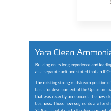
Yara Clean Ammoni
Building on its long experience and leadin
as a separate unit and stated that an IPO 
The existing strong midstream position 
basis for development of the Upstream own
that was recently announced. The new c
business. Those new segments are for shi
YCA will contribute to the development of 