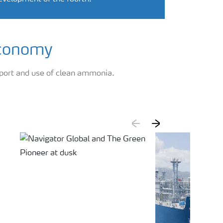
economy
port and use of clean ammonia.