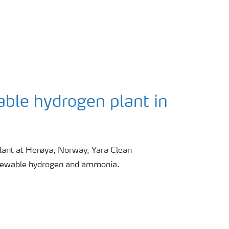
able hydrogen plant in
ant at Herøya, Norway, Yara Clean
newable hydrogen and ammonia.