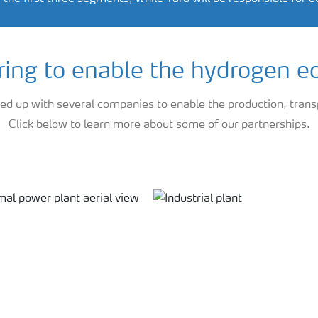
ring to enable the hydrogen 
 up with several companies to enable the production, trans
Click below to learn more about some of our partnerships.