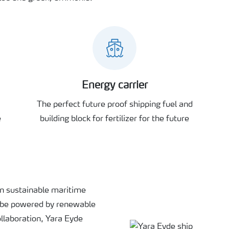
Energy carrier
The perfect future proof shipping fuel and
e
building block for fertilizer for the future
in sustainable maritime
o be powered by renewable
llaboration, Yara Eyde