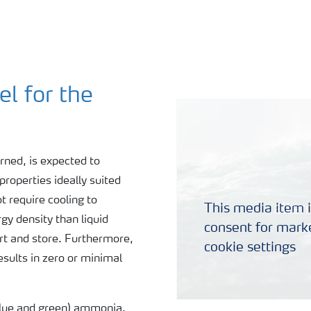
l for the
ned, is expected to
properties ideally suited
 require cooling to
This media item i
y density than liquid
consent for marke
ort and store. Furthermore,
cookie settings
ults in zero or minimal
blue and green) ammonia.