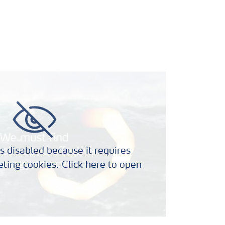
s disabled because it requires
ting cookies. Click here to open