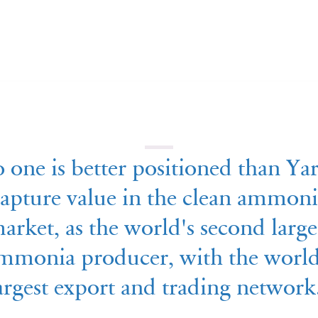
 one is better positioned than Yar
apture value in the clean ammoni
arket, as the world's second large
mmonia producer, with the world
argest export and trading network