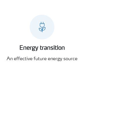
Energy transition
An effective future energy source