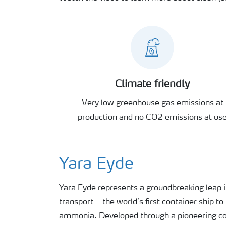
Climate friendly
Very low greenhouse gas emissions at
production and no CO2 emissions at us
Yara Eyde
Yara Eyde
represents
a groundbreaking leap 
transport—the world’s first container ship t
ammonia. Developed through a pioneering co