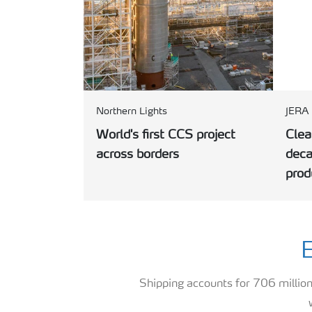
Northern Lights
JERA
World's first CCS project
Cle
across borders
deca
prod
E
Shipping accounts for 706 millio