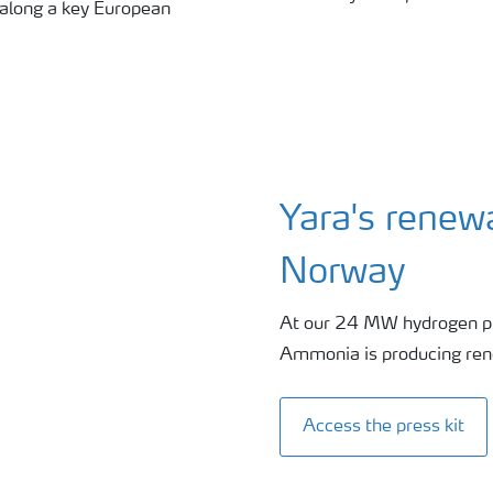
 along a key European
Yara's renew
Norway
At our 24 MW hydrogen pl
Ammonia is producing re
Access the press kit