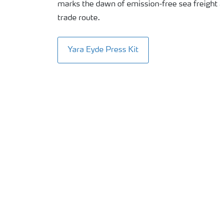
marks the dawn of emission-free sea freight
trade route.
Yara Eyde Press Kit