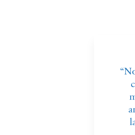
Ammonia plant in Yara Porsgrunn, Norway
“No
c
m
a
l