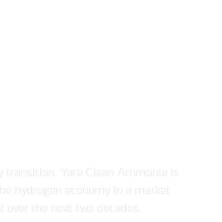
Investors
News and media
Sustainability
Abou
ydrogen economy
y transition. Yara Clean Ammonia is
 the hydrogen economy in a market
t over the next two decades.