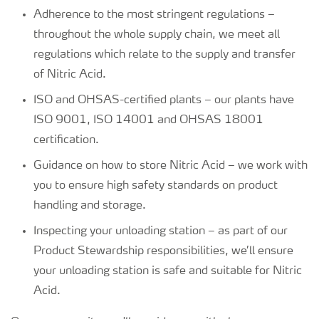
Adherence to the most stringent regulations –
throughout the whole supply chain, we meet all
regulations which relate to the supply and transfer
of Nitric Acid.
ISO and OHSAS-certified plants – our plants have
ISO 9001, ISO 14001 and OHSAS 18001
certification.
Guidance on how to store Nitric Acid – we work with
you to ensure high safety standards on product
handling and storage.
Inspecting your unloading station – as part of our
Product Stewardship responsibilities, we’ll ensure
your unloading station is safe and suitable for Nitric
Acid.