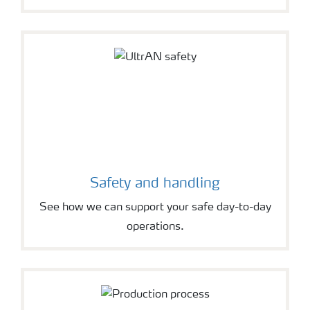
Safety and handling
See how we can support your safe day-to-day
operations.