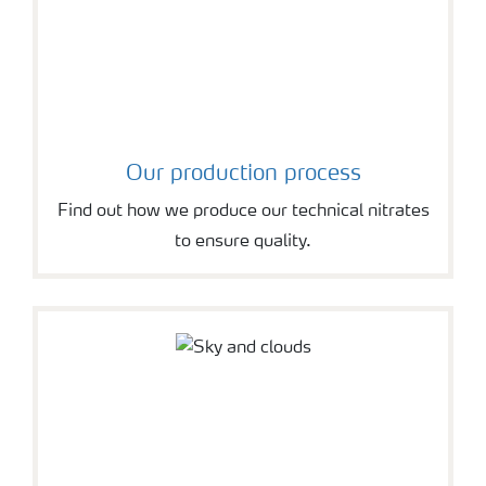
Our production process
Find out how we produce our technical nitrates
to ensure quality.