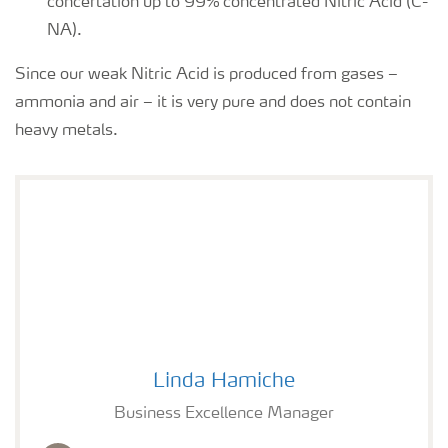
concertation up to 99% concentrated Nitric Acid (C-
NA).
Since our weak Nitric Acid is produced from gases –
ammonia and air – it is very pure and does not contain
heavy metals.
Linda Hamiche photo
Linda Hamiche
Business Excellence Manager