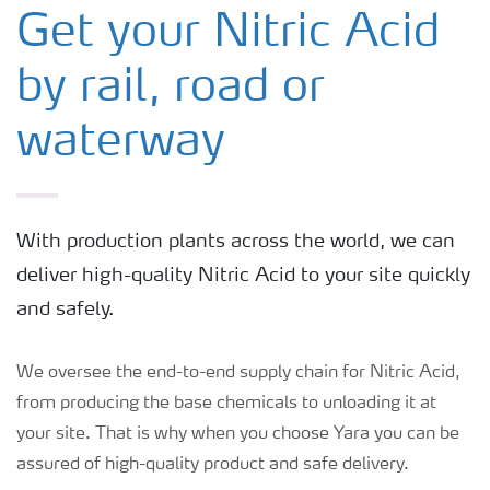
Ammonia
Get your Nitric Acid
by rail, road or
Nitric Acid
waterway
Urea
Ammonium Nitrate - Electronics
With production plants across the world, we can
deliver high-quality Nitric Acid to your site quickly
Ammonium Nitrate - Medical
and safely.
We oversee the end-to-end supply chain for Nitric Acid,
from producing the base chemicals to unloading it at
your site. That is why when you choose Yara you can be
assured of high-quality product and safe delivery.