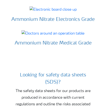
Ammonium Nitrate Electronics Grade
Ammonium Nitrate Medical Grade
Looking for safety data sheets
Sky with clouds
(SDS)?
The safety data sheets for our products are
produced in accordance with current
regulations and outline the risks associated