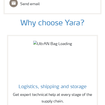
Send email
Why choose Yara?
Logistics, shipping and storage
Get expert technical help at every stage of the
supply chain.