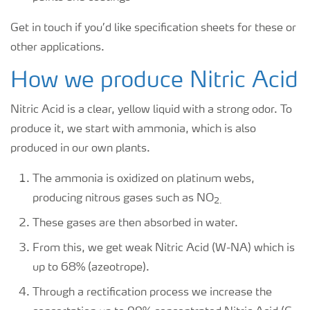
Get in touch if you’d like specification sheets for these or
other applications.
How we produce Nitric Acid
Nitric Acid is a clear, yellow liquid with a strong odor. To
produce it, we start with ammonia, which is also
produced in our own plants.
The ammonia is oxidized on platinum webs,
producing nitrous gases such as NO
2.
These gases are then absorbed in water.
From this, we get weak Nitric Acid (W-NA) which is
up to 68% (azeotrope).
Through a rectification process we increase the