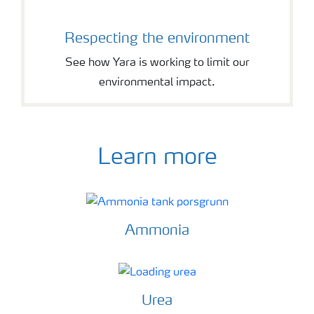
Respecting the environment
See how Yara is working to limit our
environmental impact.
Learn more
Ammonia
Urea