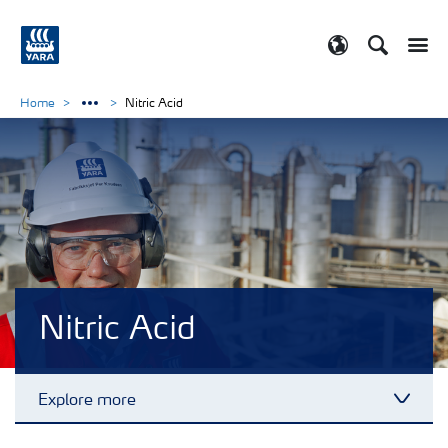
Search
Toggle
Toggle country
Home
Nitric Acid
Nitric Acid
Explore more
Toggl