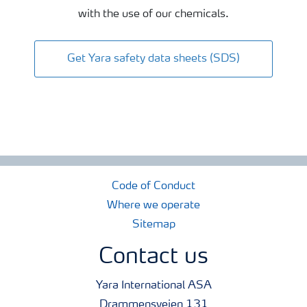
with the use of our chemicals.
Get Yara safety data sheets (SDS)
Code of Conduct
Where we operate
Sitemap
Contact us
Yara International ASA
Drammensveien 131