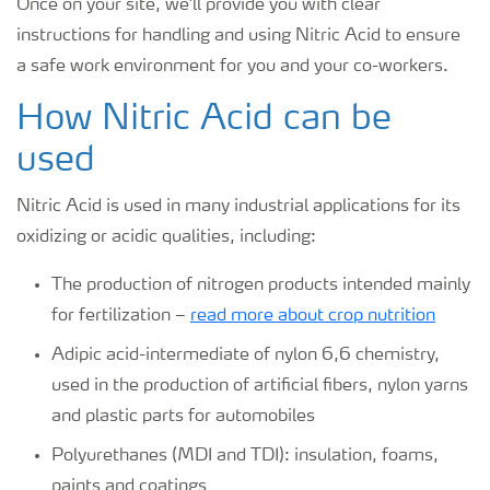
Once on your site, we'll provide you with clear
instructions for handling and using Nitric Acid to ensure
a safe work environment for you and your co-workers.
How Nitric Acid can be
used
Nitric Acid is used in many industrial applications for its
oxidizing or acidic qualities, including:
The production of nitrogen products intended mainly
for fertilization –
read more about crop nutrition
Adipic acid-intermediate of nylon 6,6 chemistry,
used in the production of artificial fibers, nylon yarns
and plastic parts for automobiles
Polyurethanes (MDI and TDI): insulation, foams,
paints and coatings