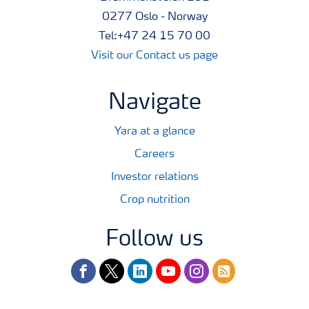
0277 Oslo - Norway
Tel:+47 24 15 70 00
Visit our Contact us page
Navigate
Yara at a glance
Careers
Investor relations
Crop nutrition
Follow us
facebook
twitter
linkedin
youtube
instagram
rss