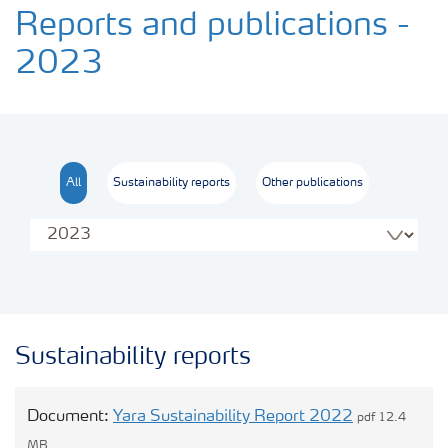
Transforming the food system
Reports and publications -
2023
Sustainability performance
Commitments and policies
All
Sustainability reports
Other publications
Our opinions
Contact us
Sustainability reports
Document:
Yara Sustainability Report 2022
pdf 12.4
MB