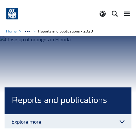
Search
Toggle
Toggle country
Home
Reports and publications - 2023
Reports and publications
Explore more
Toggl