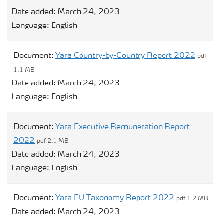
Date added:
March 24, 2023
Language:
English
Document:
Yara Country-by-Country Report 2022
pdf
1.1 MB
Date added:
March 24, 2023
Language:
English
Document:
Yara Executive Remuneration Report
2022
pdf 2.1 MB
Date added:
March 24, 2023
Language:
English
Document:
Yara EU Taxonomy Report 2022
pdf 1.2 MB
Date added:
March 24, 2023