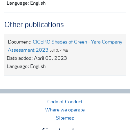
Language:
English
Other publications
Document:
CICERO Shades of Green - Yara Company
Assessment 2023
pdf 0.7 MB
Date added:
April 05, 2023
Language:
English
Code of Conduct
Where we operate
Sitemap