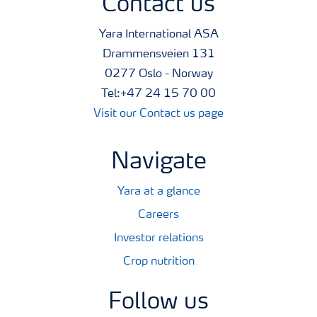
Contact us
Yara International ASA
Drammensveien 131
0277 Oslo - Norway
Tel:+47 24 15 70 00
Visit our Contact us page
Navigate
Yara at a glance
Careers
Investor relations
Crop nutrition
Follow us