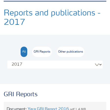
Transforming the food system
Reports and publications -
2017
Sustainability performance
Commitments and policies
All
GRI Reports
Other publications
Our opinions
Contact us
GRI Reports
Document:
Yara GRI Report 2016
pdf 1.4 MB