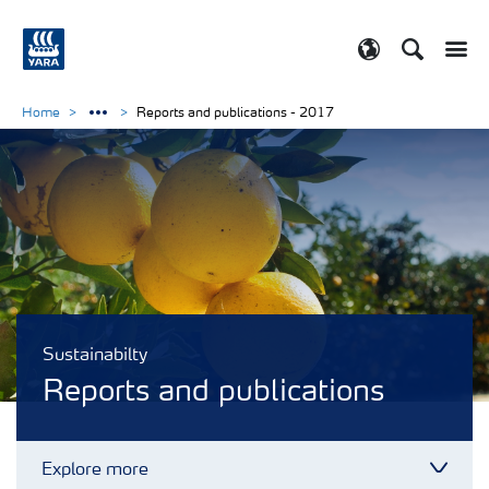
Search
Toggle
Toggle country
Home
Reports and publications - 2017
Sustainabilty
Reports and publications
Explore more
Toggl