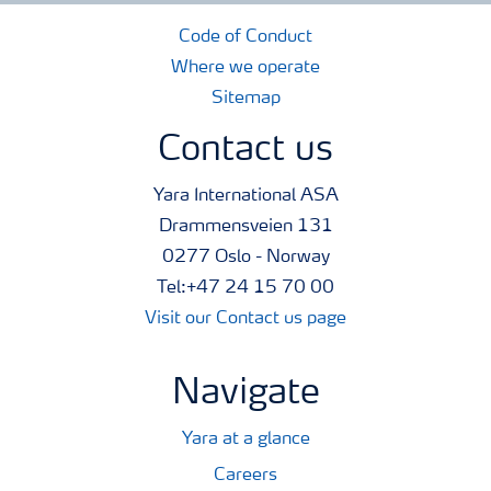
Code of Conduct
Where we operate
Sitemap
Contact us
Yara International ASA
Drammensveien 131
0277 Oslo - Norway
Tel:+47 24 15 70 00
Visit our Contact us page
Navigate
Yara at a glance
Careers