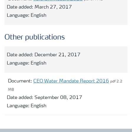
Date added:
March 27, 2017
Language:
English
Other publications
Date added:
December 21, 2017
Language:
English
Document:
CEO Water Mandate Report 2016
pdf 2.2
MB
Date added:
September 08, 2017
Language:
English