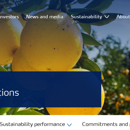
Investors
News and media
Sustainability
Abou
tions
Sustainability performance
Commitments and p