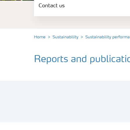
Contact us
Sustainability performance
Commitments and policies
Home
Sustainability
Sustainability perform
Our opinions
Reports and publicat
Contact us