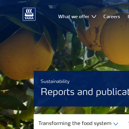
What we offer
Careers
Sustainability
Reports and publica
Transforming the food system
Transforming the food system