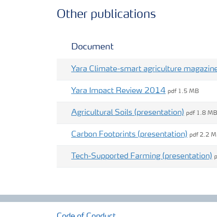
Other publications
Document
Yara Climate-smart agriculture magazin
Yara Impact Review 2014
pdf 1.5 MB
Agricultural Soils (presentation)
pdf 1.8 M
Carbon Footprints (presentation)
pdf 2.2 
Tech-Supported Farming (presentation)
Code of Conduct