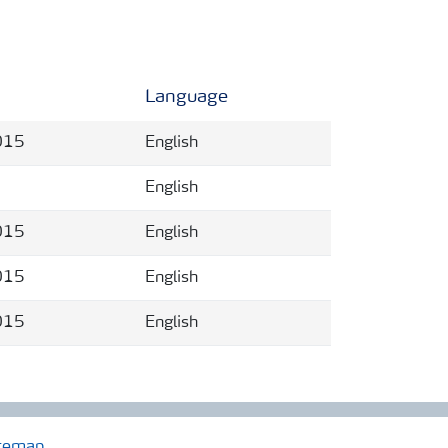
Language
015
English
English
015
English
015
English
015
English
temap