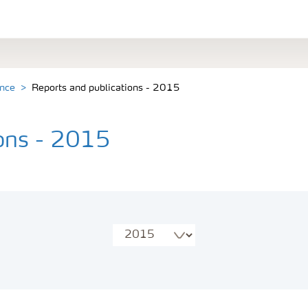
ance
Reports and publications - 2015
ions - 2015