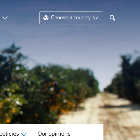
t
Choose a country
Search
olicies
Our opinions