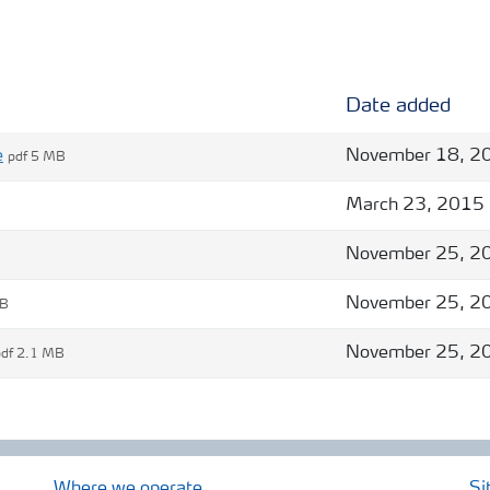
Date added
e
November 18, 2
pdf 5 MB
March 23, 2015
November 25, 2
B
November 25, 2
MB
November 25, 2
pdf 2.1 MB
Where we operate
Si