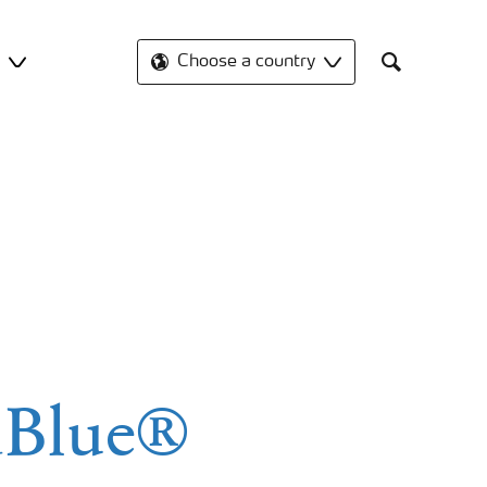
t
Choose a country
Search
dBlue®