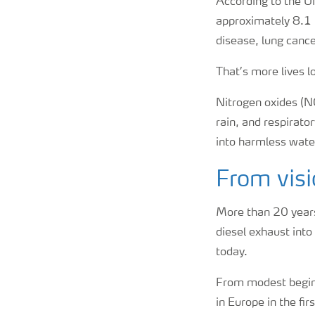
According to the UN,
approximately 8.1 
disease, lung cance
That’s more lives l
Nitrogen oxides (NOx
rain, and respirator
into harmless water 
From visi
More than 20 years
diesel exhaust into
today.
From modest beginn
in Europe in the fi