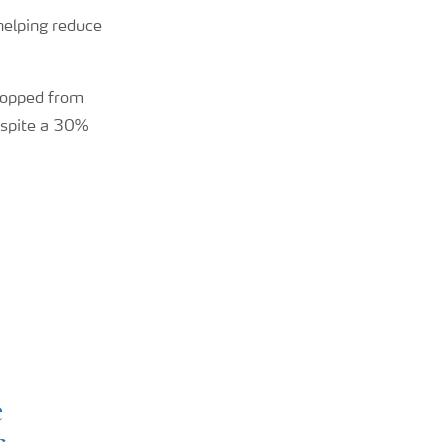
 helping reduce
ropped from
espite a 30%
e