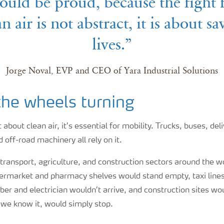
ould be proud, because the fight 
an air is not abstract, it is about sa
lives.”
Jorge Noval, EVP and CEO of Yara Industrial Solutions
the wheels turning
about clean air, it’s essential for mobility. Trucks, buses, del
 off-road machinery all rely on it.
ransport, agriculture, and construction sectors around the w
upermarket and pharmacy shelves would stand empty, taxi line
ber and electrician wouldn’t arrive, and construction sites wou
s we know it, would simply stop.