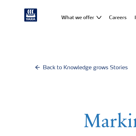
What we offer
Careers
Back to Knowledge grows Stories
Marki