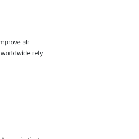
mprove air
 worldwide rely