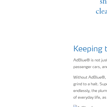
sh
cle
Keeping 
AdBlue® is not just 
passenger cars, and
Without AdBlue®, t
grind to a halt. S
endlessly, the plum
of everyday life, a