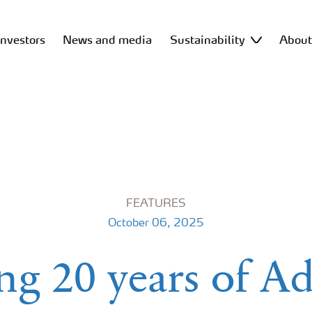
Investors
News and media
Sustainability
Abou
FEATURES
October 06, 2025
ng 20 years of A