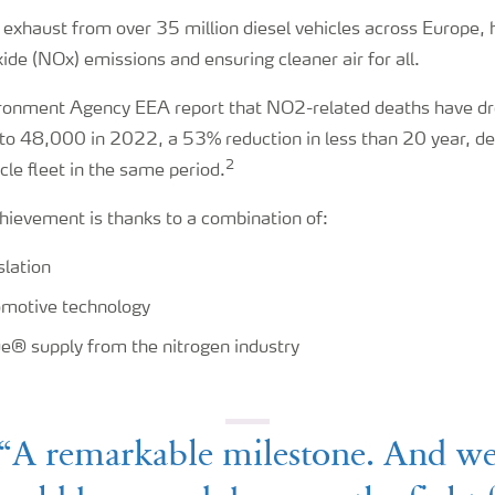
e exhaust from over 35 million diesel vehicles across Europe,
ide (NOx) emissions and ensuring cleaner air for all.
ronment Agency EEA report that NO2-related deaths have d
o 48,000 in 2022, a 53% reduction in less than 20 year, d
2
cle fleet in the same period.
hievement is thanks to a combination of:
slation
motive technology
e® supply from the nitrogen industry
“A remarkable milestone. And w