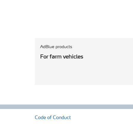
AdBlue products
For farm vehicles
Code of Conduct