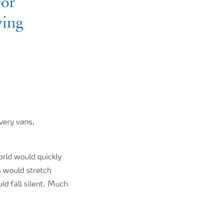
for
ving
ivery vans,
orld would quickly
s would stretch
ld fall silent. Much