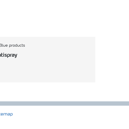
Blue products
tispray
temap