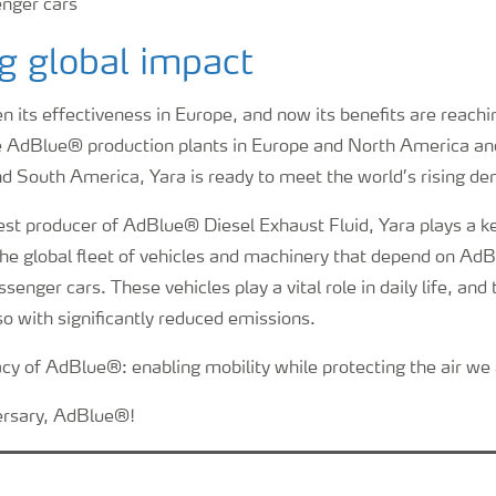
g global impact
its effectiveness in Europe, and now its benefits are reachin
ve AdBlue® production plants in Europe and North America an
nd South America, Yara is ready to meet the world’s rising d
est producer of AdBlue® Diesel Exhaust Fluid, Yara plays a ke
r the global fleet of vehicles and machinery that depend on 
ssenger cars. These vehicles play a vital role in daily life, and
o with significantly reduced emissions.
acy of AdBlue®: enabling mobility while protecting the air we 
rsary, AdBlue®!