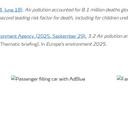
, June 18)
.
Air pollution accounted for 8.1 million deaths glo
cond leading risk factor for death, including for children und
ronment Agency. (2025, September 29).
3.2 Air pollution a
Thematic briefing]. In
Europe’s environment 2025
.