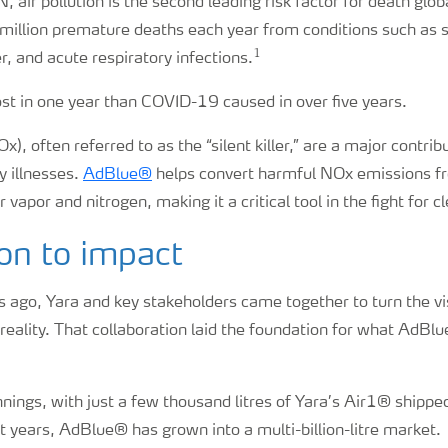
 air pollution is the second leading risk factor for death globa
million premature deaths each year from conditions such as s
1
r, and acute respiratory infections.
ost in one year than COVID-19 caused in over five years.
), often referred to as the “silent killer,” are a major contri
y illnesses.
AdBlue®
helps convert harmful NOx emissions fr
vapor and nitrogen, making it a critical tool in the fight for cl
on to impact
 ago, Yara and key stakeholders came together to turn the vi
 reality. That collaboration laid the foundation for what Ad
ings, with just a few thousand litres of Yara’s Air1® shipped
rst years, AdBlue® has grown into a multi-billion-litre market.