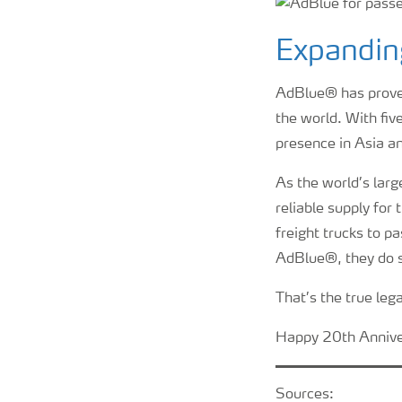
Expandin
AdBlue® has proven 
the world. With fi
presence in Asia a
As the world’s larg
reliable supply fo
freight trucks to pa
AdBlue®, they do s
That’s the true leg
Happy 20th Annive
Sources: