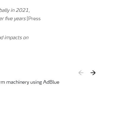
bally in 2021,
er five years
[Press
nd impacts on