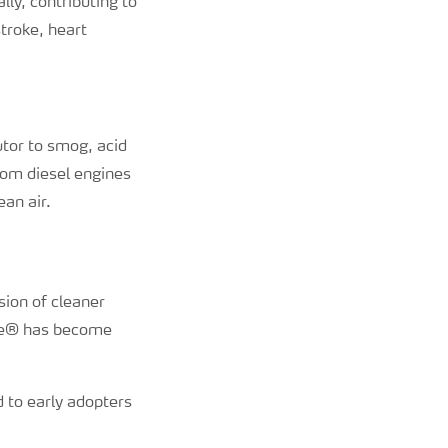
lly, contributing to
troke, heart
butor to smog, acid
om diesel engines
ean air.
sion of cleaner
Blue® has become
 to early adopters