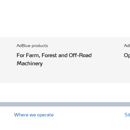
AdBlue products
Ad
For Farm, Forest and Off-Road
Op
Machinery
Where we operate
Si