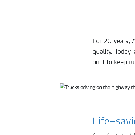
For 20 years, 
quality. Today
on it to keep r
Life–savi