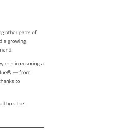
g other parts of
d a growing
emand.
y role in ensuring a
AdBlue® — from
 thanks to
all breathe.