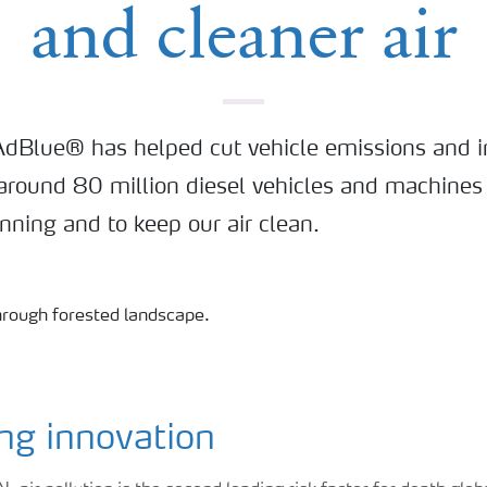
and cleaner air
AdBlue® has helped cut vehicle emissions and i
, around 80 million diesel vehicles and machines
unning and to keep our air clean.
ng innovation