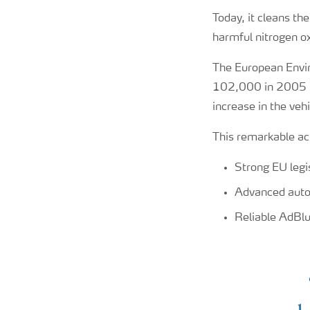
Today, it cleans th
harmful nitrogen ox
The European Envi
102,000 in 2005 t
increase in the vehi
This remarkable ac
Strong EU legi
Advanced auto
Reliable AdBlu