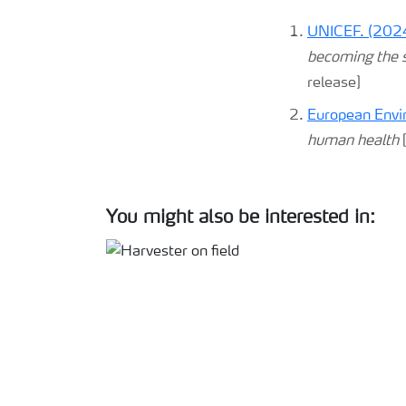
UNICEF. (2024
becoming the se
release]
European Envi
human health
[
You might also be interested in: