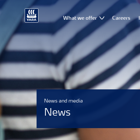
What we offer
Careers
News and media
News