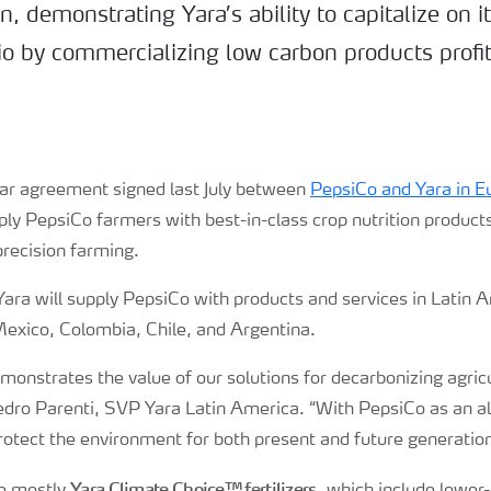
n, demonstrating Yara’s ability to capitalize on i
io by commercializing low carbon products profit
ilar agreement signed last July between
PepsiCo and Yara in E
pply PepsiCo farmers
with best-in-class crop nutrition product
 precision farming.
, Yara will supply PepsiCo with products and services in Latin 
Mexico, Colombia, Chile, and Argentina.
onstrates the value of our solutions for decarbonizing agric
edro Parenti, SVP Yara Latin America. “With PepsiCo as an al
rotect the environment for both present and future generatio
Yara Climate Choice™ fertilizers