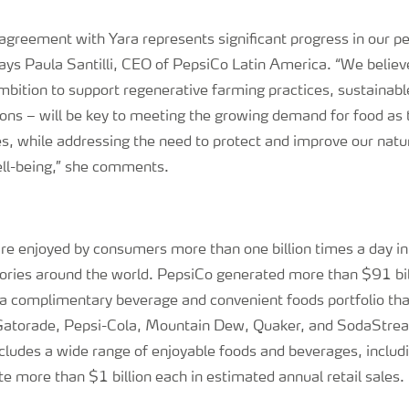
.
 agreement with Yara represents significant progress in our 
ays Paula Santilli, CEO of PepsiCo Latin America. “We believe
mbition to support regenerative farming practices, sustainabl
tions – will be key to meeting the growing demand for food as 
es, while addressing the need to protect and improve our natu
l-being,” she comments.
re enjoyed by consumers more than one billion times a day 
tories around the world. PepsiCo generated more than $91 bil
 a complimentary beverage and convenient foods portfolio that
 Gatorade, Pepsi-Cola, Mountain Dew, Quaker, and SodaStre
ncludes a wide range of enjoyable foods and beverages, includ
e more than $1 billion each in estimated annual retail sales.