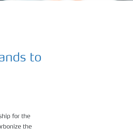
ands to
hip for the
arbonize the