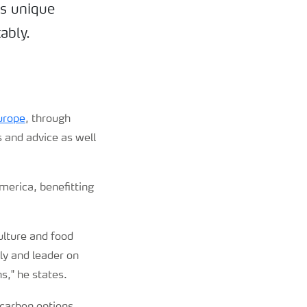
ts unique
ably.
urope
, through
s and advice as well
America, benefitting
ulture and food
ly and leader on
ns
,
"
he states.