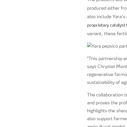
The products will 
produced either f
also include Yara’s
proprietary catalyst
variant, these fert
"This partnership w
says Chrystel Mont
regenerative farmi
sustainability of ag
The collaboration i
and proves the prof
highlights the shar
also support farmer