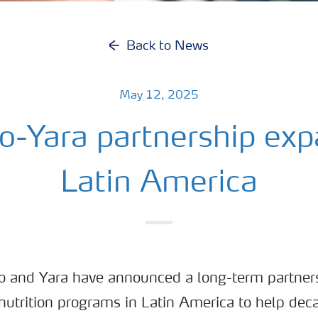
Back to News
May 12, 2025
o-Yara partnership exp
Latin America
 and Yara have announced a long-term partners
 nutrition programs in Latin America to help dec