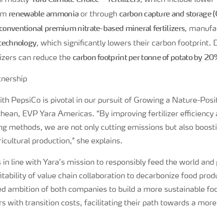
be mostly
, which include lower
renewable ammonia
carbon capture and storage 
rom
or through
conventional premium nitrate-based mineral fertilizers
, manufa
 technology
, which significantly lowers their carbon footprint.
carbon footprint per tonne of potato by 2
ilizers can reduce the
ith PepsiCo is pivotal in our pursuit of Growing a Nature-Posi
hean, EVP Yara Americas. “By improving fertilizer efficiency
ng methods, we are not only cutting emissions but also boost
ricultural production," she explains.
s in line with Yara’s mission to responsibly feed the world and 
itability of value chain collaboration to decarbonize food prod
ed ambition of both companies to build a more sustainable foo
s with transition costs, facilitating their path towards a mor