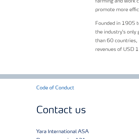
farming and work cl
promote more effici
Founded in 1905 to
the industry's onl
than 60 countries, 
revenues of USD 13
Code of Conduct
Contact us
Yara International ASA