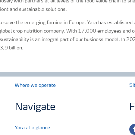
osely with partners at all levels of the food value chain to s
ent and sustainable solutions.
 solve the emerging famine in Europe, Yara has established a
y global crop nutrition company. With 17,000 employees and o
sustainability is an integral part of our business model. In 2
,9 billion.
Where we operate
Si
Navigate
F
fa
Yara at a glance