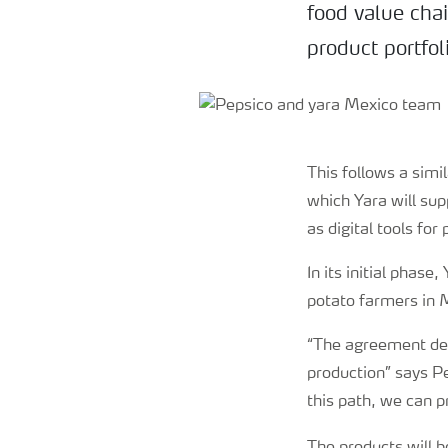
food value chai
product portfol
This follows a sim
which Yara will su
as digital tools for
In its initial phase
potato farmers in 
“The agreement dem
productio
n
” says P
this path, we can p