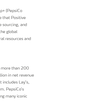
pep+ (PepsiCo
 that Positive
e sourcing, and
the global
ral resources and
in more than 200
lion in net revenue
 includes Lay’s,
am. PepsiCo’s
ing many iconic