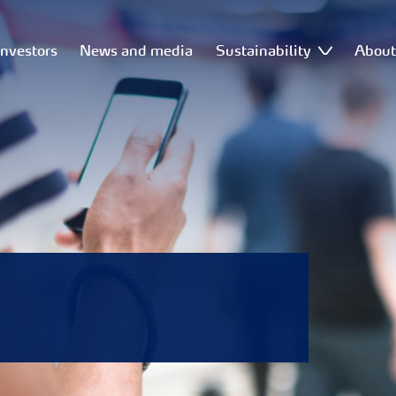
Investors
News and media
Sustainability
Abou