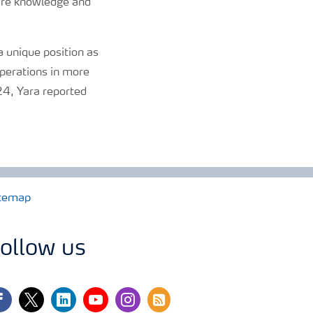
hare knowledge and
 unique position as
perations in more
024, Yara reported
temap
ollow us
cebook
twitter
linkedin
youtube
instagram
rss