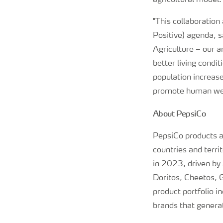
agricultural model
"This collaboration
Positive) agenda, s
Agriculture – our a
better living condi
population increas
promote human wel
About PepsiCo
PepsiCo products a
countries and terri
in 2023, driven by
Doritos, Cheetos,
product portfolio i
brands that generat