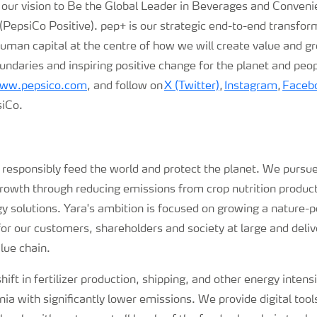
 our vision to Be the Global Leader in Beverages and Conveni
PepsiCo Positive). pep+ is our strategic end-to-end transfor
human capital at the centre of how we will create value and g
undaries and inspiring positive change for the planet and peo
ww.pepsico.com
, and follow on
X (Twitter)
,
Instagram
,
Faceb
iCo.
o responsibly feed the world and protect the planet. We pursue
growth through reducing emissions from crop nutrition produc
 solutions. Yara's ambition is focused on growing a nature-po
for our customers, shareholders and society at large and deli
lue chain.
hift in fertilizer production, shipping, and other energy intens
a with significantly lower emissions. We provide digital tools