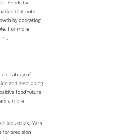
ent Foods by
mation that puts
rowth by operating
ple. For more
ook
,
 a strategy of
tion and developing
sitive food future
vers a more
ive industries, Yara
 for precision