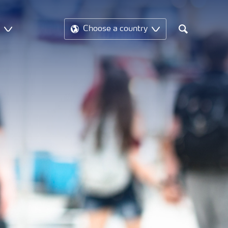
t
Choose a country
Search