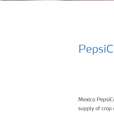
PepsiC
Mexico PepsiCo
supply of crop