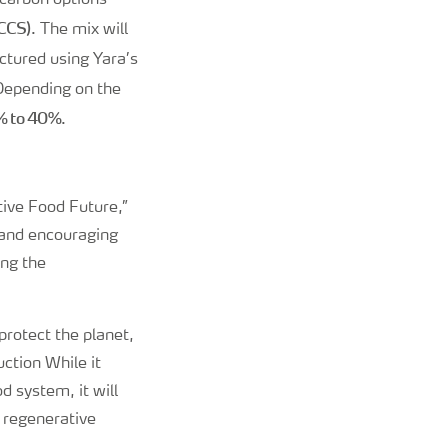
-carbon options
(CCS)
. The mix will
ctured using Yara’s
 Depending on the
0% to 40%
.
tive Food Future,”
 and encouraging
ing the
protect the planet,
uction While it
d system, it will
e regenerative