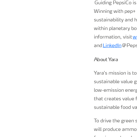
Guiding PepsiCo is
Winning with pep+ (
sustainability and 
within planetary bo
information, visit
w
and
LinkedIn
@Peps
About Yara
Yara's mission is t
sustainable value 
low-emission energy
that creates value 
sustainable food va
To drive the green s
will produce ammoni