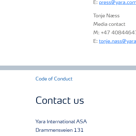
E:
press@yara.co
Tonje Næss
Media contact
M: +47 4084464
E:
tonje.nass@yar
Code of Conduct
Contact us
Yara International ASA
Drammensveien 131