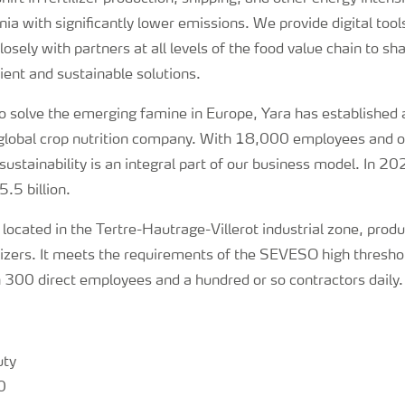
a with significantly lower emissions. We provide digital tools
osely with partners at all levels of the food value chain to s
ent and sustainable solutions.
 solve the emerging famine in Europe, Yara has established a
y global crop nutrition company. With 18,000 employees and 
sustainability is an integral part of our business model. In 2
.5 billion.
, located in the Tertre-Hautrage-Villerot industrial zone, pr
tilizers. It meets the requirements of the SEVESO high thresho
300 direct employees and a hundred or so contractors daily.
uty
0