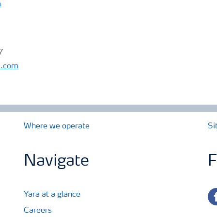
m
7
a.com
Where we operate
Si
Navigate
F
fa
Yara at a glance
Careers