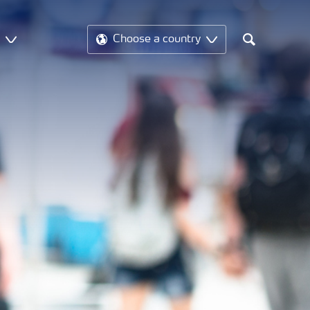
t
Choose a country
Search