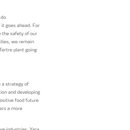
l do
 it goes ahead. For
e the safety of our
milies, we remain
Tertre plant going
 a strategy of
tion and developing
ositive food future
vers a more
ive industries, Yara