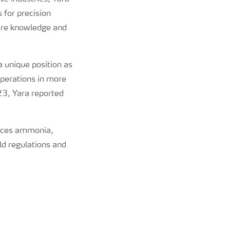
 for precision
hare knowledge and
 unique position as
operations in more
023, Yara reported
oduces ammonia,
ld regulations and