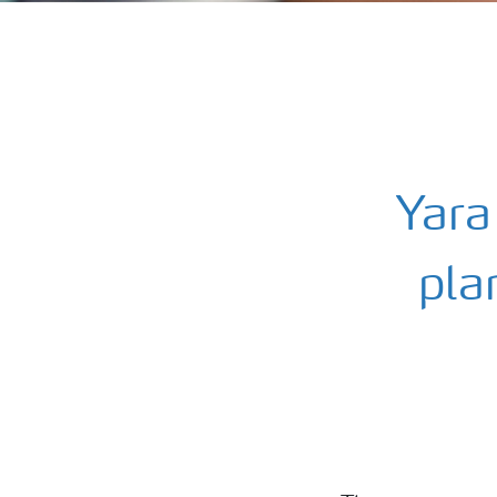
Yara
pla