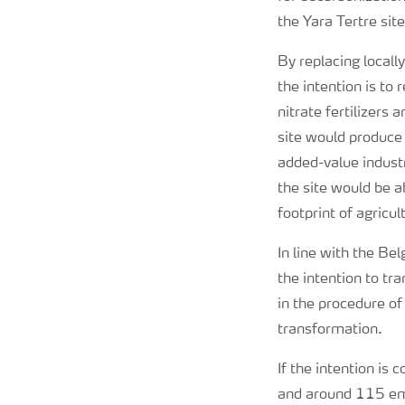
the Yara Tertre site
By replacing local
the intention is to
nitrate fertilizers
site would produce
added-value industr
the site would be a
footprint of agricul
In line with the B
the intention to tr
in the procedure o
transformation.
If the intention is
and around 115 emp