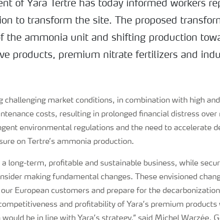
 of Yara Tertre has today informed workers re
tion to transform the site. The proposed transfo
of the ammonia unit and shifting production towa
e products, premium nitrate fertilizers and indu
ng challenging market conditions, in combination with high and
ntenance costs, resulting in prolonged financial distress over 
ingent environmental regulations and the need to accelerate d
ssure on Tertre’s ammonia production.
e a long-term, profitable and sustainable business, while secur
onsider making fundamental changes. These envisioned chan
 our European customers and prepare for the decarbonization 
ompetitiveness and profitability of Yara’s premium products 
 would be in line with Yara’s strategy,” said Michel Warzée,