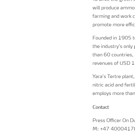
will produce ammoni
farming and work cl
promote more effici
Founded in 1905 to
the industry’s onl
than 60 countries, 
revenues of USD 15
Yara’s Tertre plant
nitric acid and fer
employs more than 
Contact
Press Officer On D
M: +47 4000417