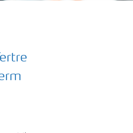
ertre
term