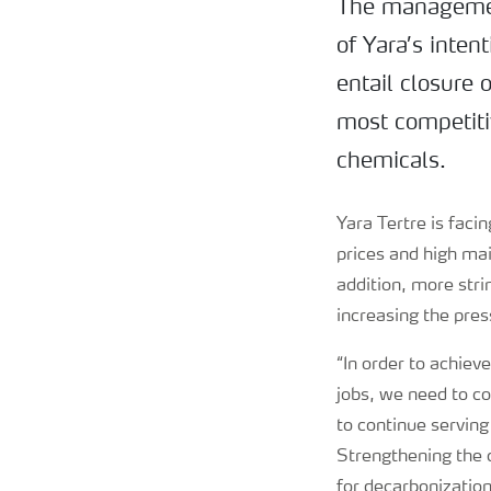
The management
of Yara’s inten
entail closure 
most competitiv
chemicals.
Yara Tertre is faci
prices and high mai
addition, more str
increasing the pre
“In order to achiev
jobs, we need to c
to continue serving
Strengthening the c
for decarbonization