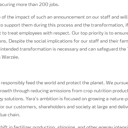
ecuring more than 200 jobs.
e of the impact of such an announcement on our staff and wil
o support them during this process and the transformation, if
t to treat employees with respect. Our top priority is to ensur
ns. Despite the social implications for our staff and their fa
 intended transformation is necessary and can safeguard the 
s Warzée.
o responsibly feed the world and protect the planet. We pursue
growth through reducing emissions from crop nutrition produc
 solutions. Yara’s ambition is focused on growing a nature-p
for our customers, shareholders and society at large and deli
lue chain.
hift in fertilizer production, shipping, and other energy intens