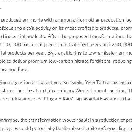
.
ly produced ammonia with ammonia from other production loc
 refocus the site’s activity on its most profitable products, pr
 and industrial products. After the proposed transformation, th
 600,000 tonnes of premium nitrate fertilizers and 250,000
ial products per year. By transitioning to low-emission ammon
ble to deliver premium low-carbon nitrate fertilizers, reducing
ture and food.
elgian regulation on collective dismissals, Yara Tertre manag
ansform the site at an Extraordinary Works Council meeting. Thi
f informing and consulting workers’ representatives about the
 confirmed, the transformation would result in a reduction of 
loyees could potentially be dismissed while safeguarding the