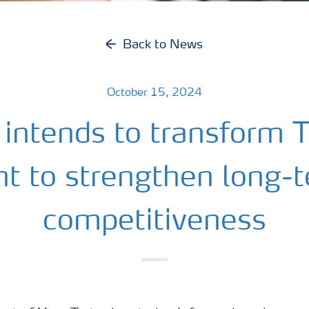
Back to News
October 15, 2024
 intends to transform T
nt to strengthen long-
competitiveness