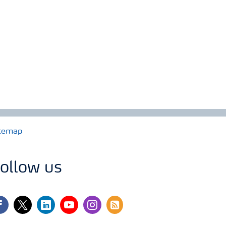
temap
ollow us
cebook
twitter
linkedin
youtube
instagram
rss