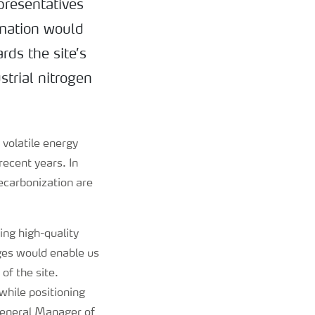
presentatives
rmation would
rds the site’s
strial nitrogen
 volatile energy
recent years. In
ecarbonization are
ing high-quality
ges would enable us
of the site.
while positioning
 General Manager of