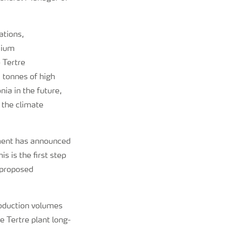
ations,
emium
e Tertre
 tonnes of high
ia in the future,
 the climate
ement has announced
s is the first step
 proposed
production volumes
 Tertre plant long-