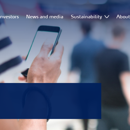
Investors
News and media
Sustainability
Abou