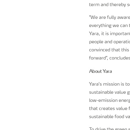
term and thereby s
"We are fully awar
everything we can t
Yara, it is importan
people and operatio
convinced that this
forward", conclude
About Yara
Yara's mission is t
sustainable value 
low-emission energy
that creates value 
sustainable food va
To drive the green s