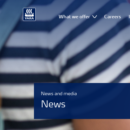
What we offer
Careers
News and media
News