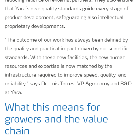
reducing reliance on external partners. They also ensure
that Yara’s own quality standards guide every stage of
product development, safeguarding also intellectual
proprietary developments.
“The outcome of our work has always been defined by
the quality and practical impact driven by our scientific
standards. With these new facilities, the new human
resources and expertise is now matched by the
infrastructure required to improve speed, quality, and
reliability,” says Dr. Luis Torres, VP Agronomy and R&D
at Yara.
What this means for
growers and the value
chain