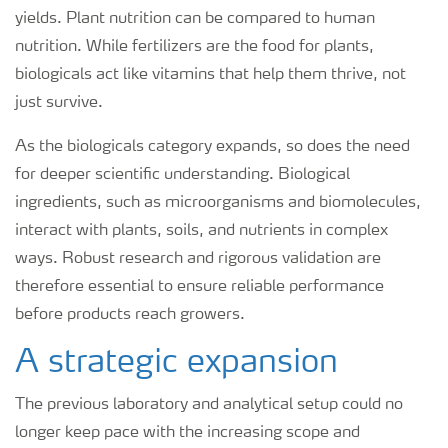
yields. Plant nutrition can be compared to human
nutrition. While fertilizers are the food for plants,
biologicals act like vitamins that help them thrive, not
just survive.
As the biologicals category expands, so does the need
for deeper scientific understanding. Biological
ingredients, such as microorganisms and biomolecules,
interact with plants, soils, and nutrients in complex
ways. Robust research and rigorous validation are
therefore essential to ensure reliable performance
before products reach growers.
A strategic expansion
The previous laboratory and analytical setup could no
longer keep pace with the increasing scope and