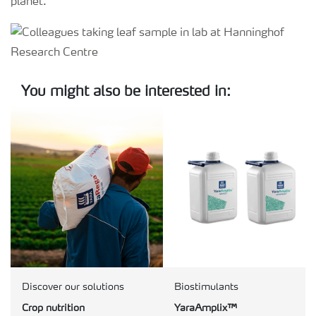
planet.
You might also be interested in:
Discover our solutions
Biostimulants
Crop nutrition
YaraAmplix™