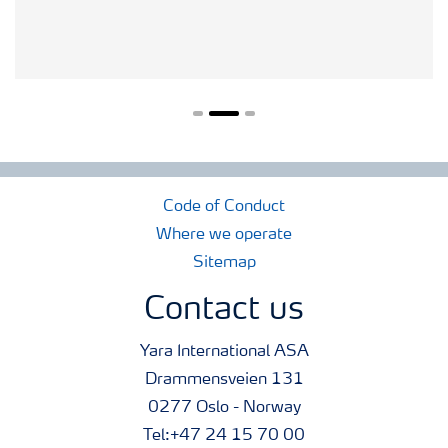
Code of Conduct
Where we operate
Sitemap
Contact us
Yara International ASA
Drammensveien 131
0277 Oslo - Norway
Tel:+47 24 15 70 00