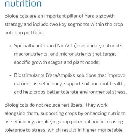
nutrition
Biologicals are an important pillar of Yara’s growth
strategy and include two key segments within the crop
nutrition portfolio:
Specialty nutrition (YaraVita): secondary nutrients,
macronutrients, and micronutrients that target
specific growth stages and plant needs;
Biostimulants (YaraAmplix): solutions that improve
nutrient use efficiency, support soil and root health,
and help crops better tolerate environmental stress.
Biologicals do not replace fertilizers. They work
alongside them, supporting crops by enhancing nutrient
use efficiency, amplifying crop potential and increasing
tolerance to stress, which results in higher marketable