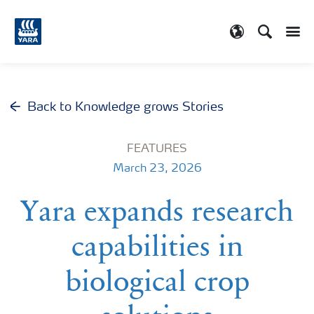
Search
Toggle
Toggle country
Back to Knowledge grows Stories
FEATURES
March 23, 2026
Yara expands research
capabilities in
biological crop