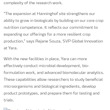
complexity of the research work.
“The expansion at Hanninghof site strengthens our
ability to grow in biologicals by building on our core crop
nutrition competence. It reflects our commitment to
expanding our offerings for a more resilient crop
production,” says Rejane Souza, SVP Global Innovation
at Yara.
With the new facilities in place, Yara can more
effectively conduct microbial development, bio-
formulation work, and advanced biomolecular analytics.
These capabilities allow researchers to study beneficial
microorganisms and biological ingredients, develop
product prototypes, and prepare them for testing and
trials.