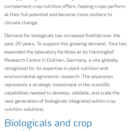
complement crop nutrition offers, helping crops perform
at their full potential and become more resilient to
climate change.
Demand for biologicals has increased fivefold over the
past 20 years. To support this growing demand, Yara has
expanded the laboratory facilities at its Hanninghof
Research Centre in Dülmen, Germany, a site globally
recognized for its expertise in plant nutrition and
environmental agronomic research. The expansion
represents a strategic investment in the scientific
capabilities needed to develop, validate, and scale the
next generation of biologicals integrated within crop
nutrition solutions.
Biologicals and crop