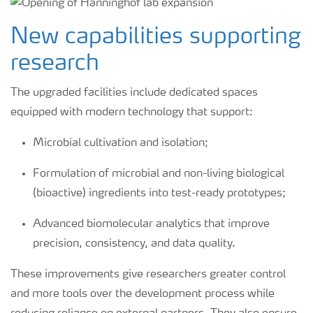
New capabilities supporting
research
The upgraded facilities include dedicated spaces
equipped with modern technology that support:
Microbial cultivation and isolation;
Formulation of microbial and non-living biological
(bioactive) ingredients into test-ready prototypes;
Advanced biomolecular analytics that improve
precision, consistency, and data quality.
These improvements give researchers greater control
and more tools over the development process while