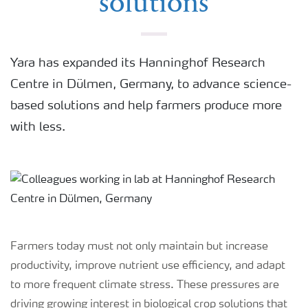
solutions
Yara has expanded its Hanninghof Research
Centre in Dülmen, Germany, to advance science-
based solutions and help farmers produce more
with less.
Farmers today must not only maintain but increase
productivity, improve nutrient use efficiency, and adapt
to more frequent climate stress. These pressures are
driving growing interest in biological crop solutions that