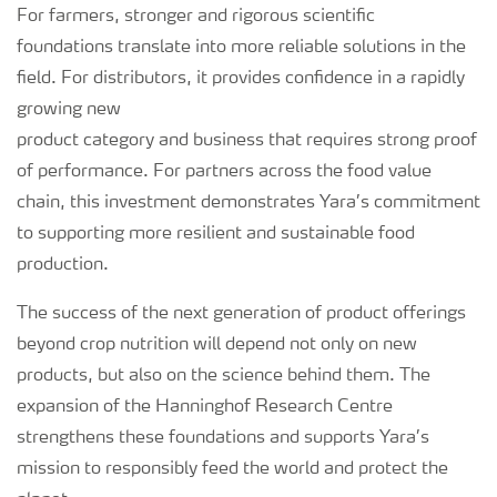
For farmers, stronger and rigorous scientific
foundations translate into more reliable solutions in the
field. For distributors, it provides confidence in a rapidly
growing new
product category and business that requires strong proof
of performance. For partners across the food value
chain, this investment demonstrates Yara’s commitment
to supporting more resilient and sustainable food
production.
The success of the next generation of product offerings
beyond crop nutrition will depend not only on new
products, but also on the science behind them. The
expansion of the Hanninghof Research Centre
strengthens these foundations and supports Yara’s
mission to responsibly feed the world and protect the