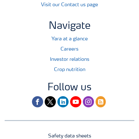
Visit our Contact us page
Navigate
Yara at a glance
Careers
Investor relations
Crop nutrition
Follow us
facebook
twitter
linkedin
youtube
instagram
rss
Safety data sheets