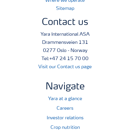
Where we operate
Sitemap
Contact us
Yara International ASA
Drammensveien 131
0277 Oslo - Norway
Tel:+47 24 15 70 00
Visit our Contact us page
Navigate
Yara at a glance
Careers
Investor relations
Crop nutrition