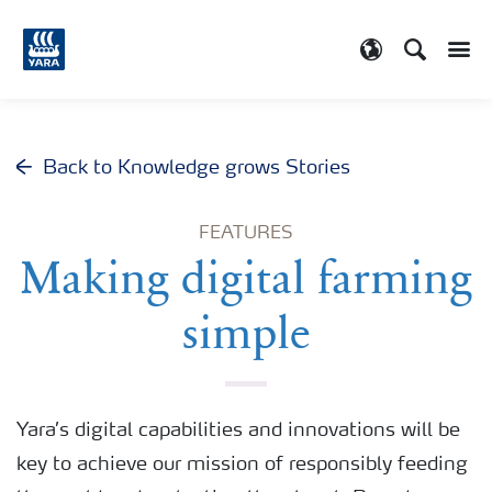
Search
Toggle
Toggle country
Back to Knowledge grows Stories
FEATURES
Making digital farming
simple
Yara’s digital capabilities and innovations will be
key to achieve our mission of responsibly feeding