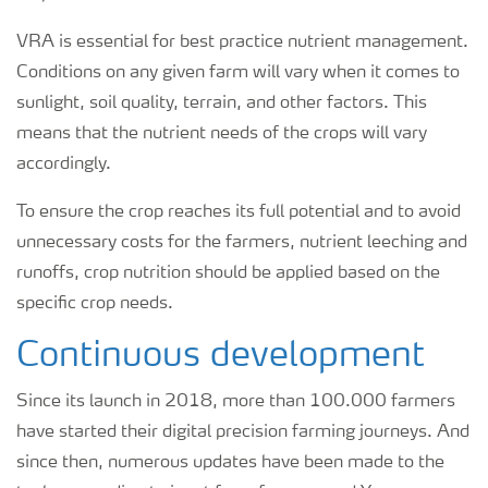
VRA is essential for best practice nutrient management.
Conditions on any given farm will vary when it comes to
sunlight, soil quality, terrain, and other factors. This
means that the nutrient needs of the crops will vary
accordingly.
To ensure the crop reaches its full potential and to avoid
unnecessary costs for the farmers, nutrient leeching and
runoffs, crop nutrition should be applied based on the
specific crop needs.
Continuous development
Since its launch in 2018, more than 100.000 farmers
have started their digital precision farming journeys. And
since then, numerous updates have been made to the