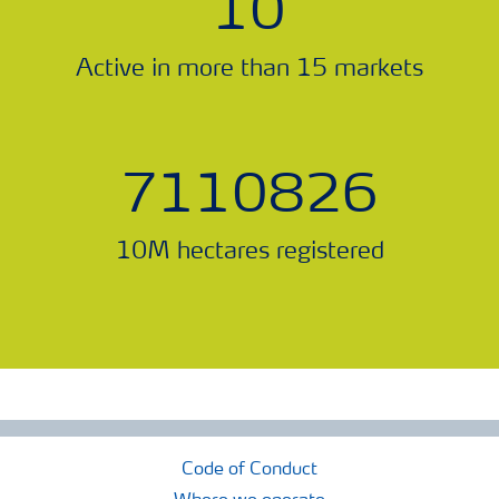
11
Active in more than 15 markets
7888573
10M hectares registered
Code of Conduct