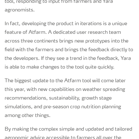
tool, responding to input from farmers and Yara
agronomists.
In fact, developing the product in iterations is a unique
feature of Atfarm. A dedicated user research team
across three continents brings new prototypes into the
field with the farmers and brings the feedback directly to
the developers. If they see a trend in the feedback, Yara
is able to make changes to the tool quite quickly.
The biggest update to the Atfarm tool will come later
this year, with new capabilities on weather spreading
recommendations, sustainability, growth stage
simulations, and pre-season crop nutrition planning
among other things.
By making the complex simple and updated and tailored
agronomic advice accessible to farmers all over the