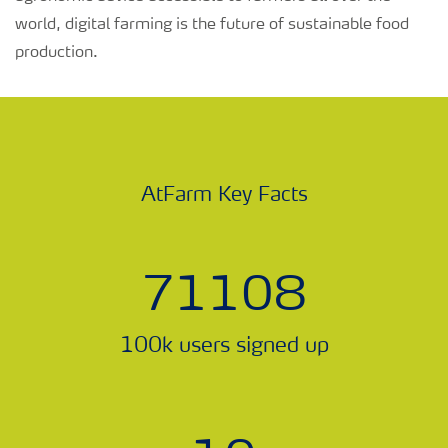
world, digital farming is the future of sustainable food
production.
AtFarm Key Facts
78885
100k users signed up