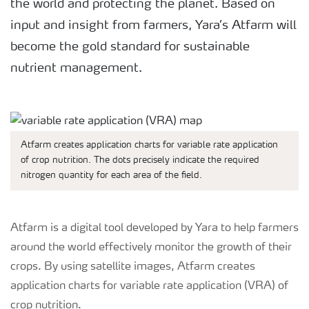
the world and protecting the planet. Based on
input and insight from farmers, Yara’s Atfarm will
become the gold standard for sustainable
nutrient management.
Atfarm creates application charts for variable rate application
of crop nutrition. The dots precisely indicate the required
nitrogen quantity for each area of the field.
Atfarm is a digital tool developed by Yara to help farmers
around the world effectively monitor the growth of their
crops. By using satellite images, Atfarm creates
application charts for variable rate application (VRA) of
crop nutrition.