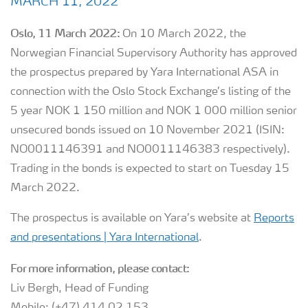
MARCH 11, 2022
Oslo, 11 March 2022:
On 10 March 2022, the
Norwegian Financial Supervisory Authority has approved
the prospectus prepared by Yara International ASA in
connection with the Oslo Stock Exchange’s listing of the
5 year NOK 1 150 million and NOK 1 000 million senior
unsecured bonds issued on 10 November 2021 (ISIN:
NO0011146391 and NO0011146383 respectively).
Trading in the bonds is expected to start on Tuesday 15
March 2022.
The prospectus is available on Yara’s website at
Reports
and presentations | Yara International
.
For more information, please contact:
Liv Bergh, Head of Funding