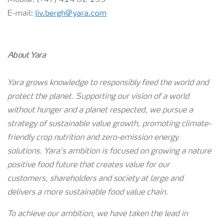
Mobile: (+47) 414 02 153
E-mail:
liv.bergh@yara.com
About Yara
Yara grows knowledge to responsibly feed the world and
protect the planet. Supporting our vision of a world
without hunger and a planet respected, we pursue a
strategy of sustainable value growth, promoting climate-
friendly crop nutrition and zero-emission energy
solutions. Yara’s ambition is focused on growing a nature
positive food future that creates value for our
customers, shareholders and society at large and
delivers a more sustainable food value chain.
To achieve our ambition, we have taken the lead in