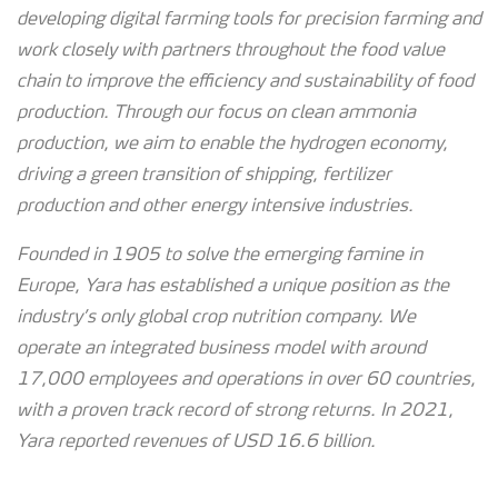
developing digital farming tools for precision farming and
work closely with partners throughout the food value
chain to improve the efficiency and sustainability of food
production. Through our focus on clean ammonia
production, we aim to enable the hydrogen economy,
driving a green transition of shipping, fertilizer
production and other energy intensive industries.
Founded in 1905 to solve the emerging famine in
Europe, Yara has established a unique position as the
industry’s only global crop nutrition company. We
operate an integrated business model with around
17,000 employees and operations in over 60 countries,
with a proven track record of strong
returns. In 2021,
Yara reported revenues of USD 16.6 billion.