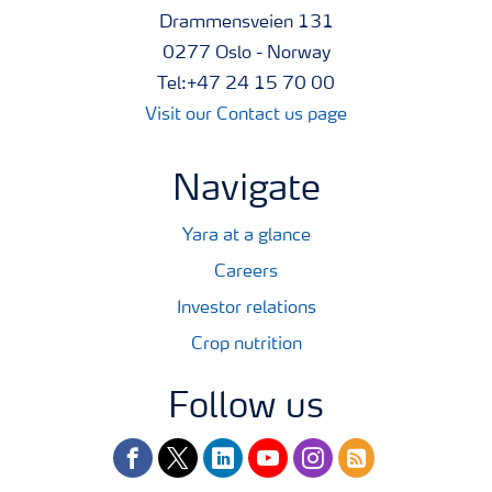
Drammensveien 131
0277 Oslo - Norway
Tel:+47 24 15 70 00
Visit our Contact us page
Navigate
Yara at a glance
Careers
Investor relations
Crop nutrition
Follow us
facebook
twitter
linkedin
youtube
instagram
rss