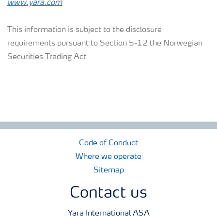
www.yara.com
This information is subject to the disclosure
requirements pursuant to Section 5-12 the Norwegian
Securities Trading Act
Code of Conduct
Where we operate
Sitemap
Contact us
Yara International ASA