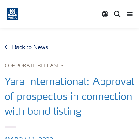
Search
Toggle
Toggle country
Back to News
CORPORATE RELEASES
Yara International: Approval
of prospectus in connection
with bond listing