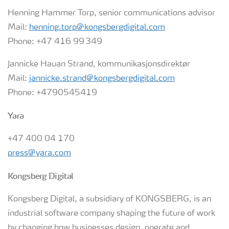
Henning Hammer Torp, senior communications advisor
Mail:
henning.torp@kongsbergdigital.com
Phone: +47 416 99 349
Jannicke Hauan Strand, kommunikasjonsdirektør
Mail:
jannicke.strand@kongsbergdigital.com
Phone: +4790545419
Yara
+47 400 04 170
press@yara.com
Kongsberg Digital
Kongsberg Digital, a subsidiary of KONGSBERG, is an
industrial software company shaping the future of work
by changing how businesses design, operate and