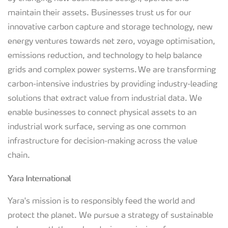
maintain their assets. Businesses trust us for our
innovative carbon capture and storage technology, new
energy ventures towards net zero, voyage optimisation,
emissions reduction, and technology to help balance
grids and complex power systems. We are transforming
carbon-intensive industries by providing industry-leading
solutions that extract value from industrial data. We
enable businesses to connect physical assets to an
industrial work surface, serving as one common
infrastructure for decision-making across the value
chain.
Yara International
Yara's mission is to responsibly feed the world and
protect the planet. We pursue a strategy of sustainable