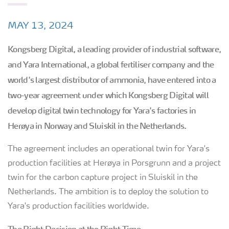
MAY 13, 2024
Kongsberg Digital, a leading provider of industrial software,
and Yara International, a global fertiliser company and the
world's largest distributor of ammonia, have entered into a
two-year agreement under which Kongsberg Digital will
develop digital twin technology for Yara's factories in
Herøya in Norway and Sluiskil in the Netherlands.
The agreement includes an operational twin for Yara's
production facilities at Herøya in Porsgrunn and a project
twin for the carbon capture project in Sluiskil in the
Netherlands. The ambition is to deploy the solution to
Yara's production facilities worldwide.