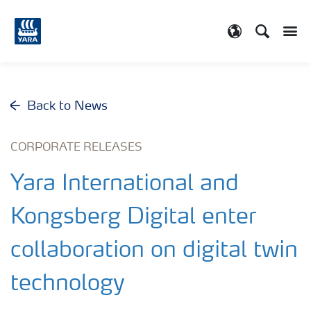
Search
Toggle
Toggle country
Back to News
CORPORATE RELEASES
Yara International and
Kongsberg Digital enter
collaboration on digital twin
technology