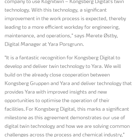
company to use Kognitwin – Kongsberg Digital's twin
technology. With this technology, a significant
improvement in the work process is expected, thereby
leading to a more efficient workday for engineering,
maintenance, and operations," says Merete Østby,
Digital Manager at Yara Porsgrunn.
"It is a fantastic recognition for Kongsberg Digital to
develop and deliver twin technology to Yara. We will
build on the already close cooperation between
Kongsberg Gruppen and Yara and deliver technology that
provides Yara with improved insights and new
opportunities to optimise the operation of their
facilities. For Kongsberg Digital, this marks a significant
milestone as this agreement demonstrates our use of
digital twin technology and how we are solving common
challenges across the process and chemical industry,"