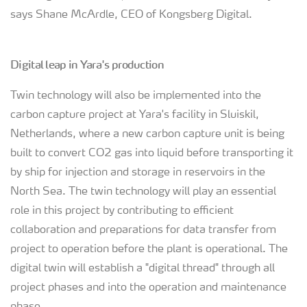
says Shane McArdle, CEO of Kongsberg Digital.
Digital leap in Yara's production
Twin technology will also be implemented into the
carbon capture project at Yara's facility in Sluiskil,
Netherlands, where a new carbon capture unit is being
built to convert CO2 gas into liquid before transporting it
by ship for injection and storage in reservoirs in the
North Sea. The twin technology will play an essential
role in this project by contributing to efficient
collaboration and preparations for data transfer from
project to operation before the plant is operational. The
digital twin will establish a "digital thread" through all
project phases and into the operation and maintenance