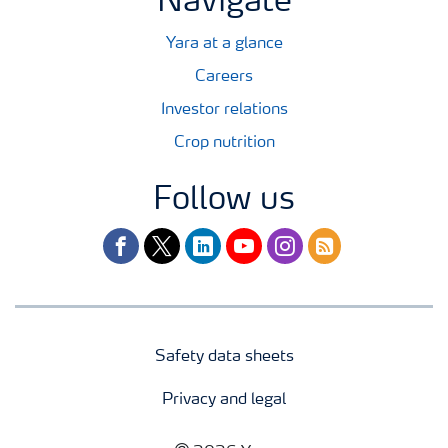
Navigate
Yara at a glance
Careers
Investor relations
Crop nutrition
Follow us
facebook
twitter
linkedin
youtube
instagram
rss
Safety data sheets
Privacy and legal