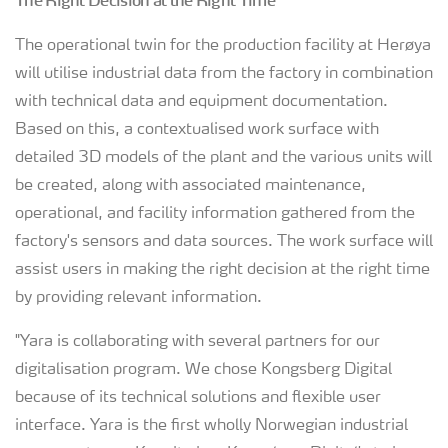
The Right Decision at the Right Time
The operational twin for the production facility at Herøya
will utilise industrial data from the factory in combination
with technical data and equipment documentation.
Based on this, a contextualised work surface with
detailed 3D models of the plant and the various units will
be created, along with associated maintenance,
operational, and facility information gathered from the
factory's sensors and data sources. The work surface will
assist users in making the right decision at the right time
by providing relevant information.
"Yara is collaborating with several partners for our
digitalisation program. We chose Kongsberg Digital
because of its technical solutions and flexible user
interface. Yara is the first wholly Norwegian industrial