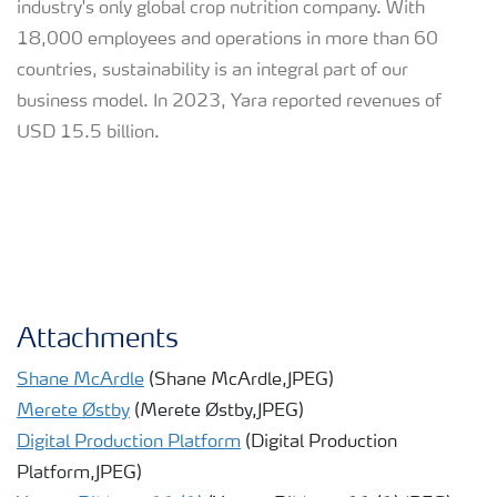
industry's only global crop nutrition company. With
18,000 employees and operations in more than 60
countries, sustainability is an integral part of our
business model. In 2023, Yara reported revenues of
USD 15.5 billion.
Attachments
Shane McArdle
(Shane McArdle,JPEG)
Merete Østby
(Merete Østby,JPEG)
Digital Production Platform
(Digital Production
Platform,JPEG)