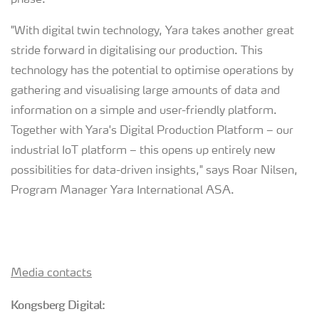
phase.
"With digital twin technology, Yara takes another great
stride forward in digitalising our production. This
technology has the potential to optimise operations by
gathering and visualising large amounts of data and
information on a simple and user-friendly platform.
Together with Yara's Digital Production Platform – our
industrial IoT platform – this opens up entirely new
possibilities for data-driven insights," says Roar Nilsen,
Program Manager Yara International ASA.
Media contacts
Kongsberg Digital: