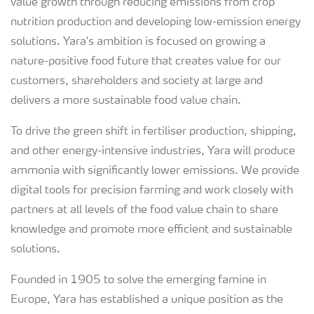
value growth through reducing emissions from crop
nutrition production and developing low-emission energy
solutions. Yara's ambition is focused on growing a
nature-positive food future that creates value for our
customers, shareholders and society at large and
delivers a more sustainable food value chain.
To drive the green shift in fertiliser production, shipping,
and other energy-intensive industries, Yara will produce
ammonia with significantly lower emissions. We provide
digital tools for precision farming and work closely with
partners at all levels of the food value chain to share
knowledge and promote more efficient and sustainable
solutions.
Founded in 1905 to solve the emerging famine in
Europe, Yara has established a unique position as the