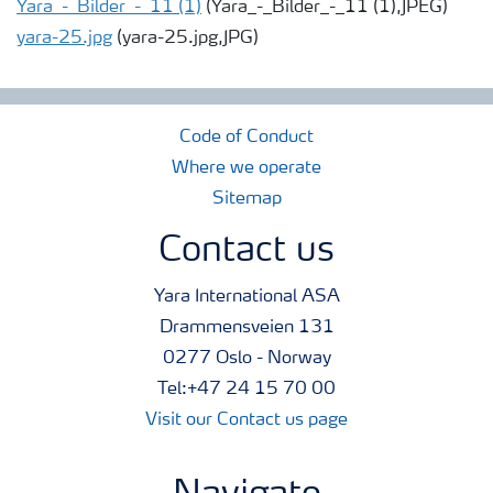
Yara_-_Bilder_-_11 (1)
(Yara_-_Bilder_-_11 (1),JPEG)
yara-25.jpg
(yara-25.jpg,JPG)
Code of Conduct
Where we operate
Sitemap
Contact us
Yara International ASA
Drammensveien 131
0277 Oslo - Norway
Tel:+47 24 15 70 00
Visit our Contact us page