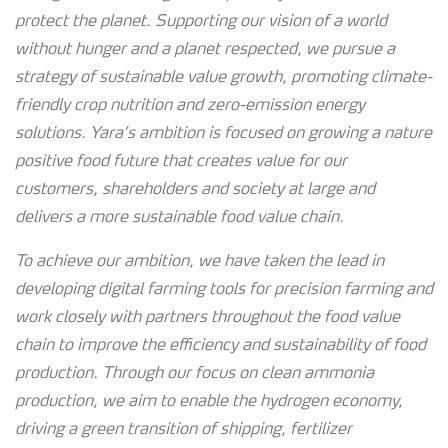
protect the planet. Supporting our vision of a world
without hunger and a planet respected, we pursue a
strategy of sustainable value growth, promoting climate-
friendly crop nutrition and zero-emission energy
solutions. Yara’s ambition is focused on growing a nature
positive food future that creates value for our
customers, shareholders and society at large and
delivers a more sustainable food value chain.
To achieve our ambition, we have taken the lead in
developing digital farming tools for precision farming and
work closely with partners throughout the food value
chain to improve the efficiency and sustainability of food
production. Through our focus on clean ammonia
production, we aim to enable the hydrogen economy,
driving a green transition of shipping, fertilizer