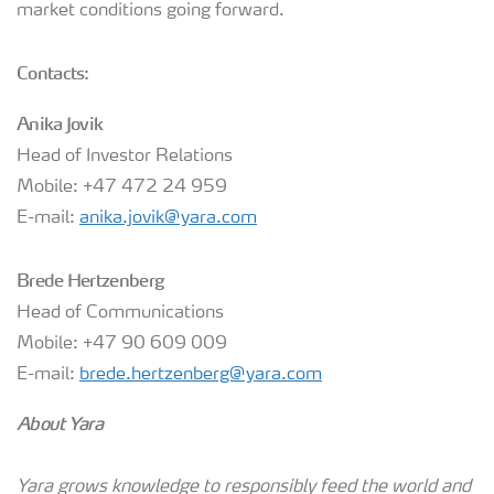
market conditions going forward.
Contacts:
Anika Jovik
Head of Investor Relations
Mobile: +47 472 24 959
E-mail:
anika.jovik@yara.com
Brede Hertzenberg
Head of Communications
Mobile: +47 90 609 009
E-mail:
brede.hertzenberg@yara.com
About Yara
Yara grows knowledge to responsibly feed the world and