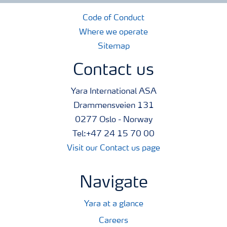
Code of Conduct
Where we operate
Sitemap
Contact us
Yara International ASA
Drammensveien 131
0277 Oslo - Norway
Tel:+47 24 15 70 00
Visit our Contact us page
Navigate
Yara at a glance
Careers