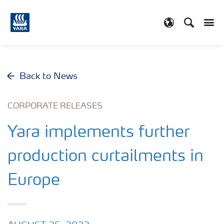
Search
Toggle
Toggle country
Back to News
CORPORATE RELEASES
Yara implements further
production curtailments in
Europe