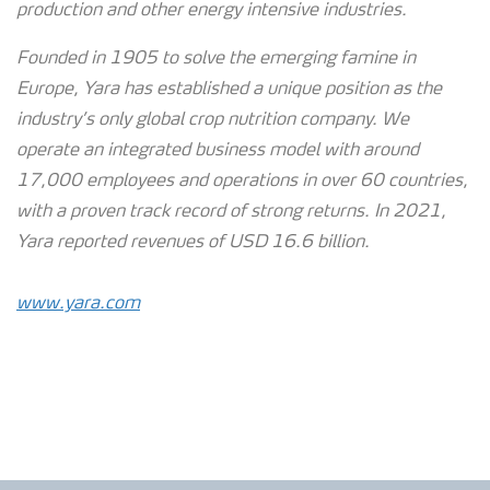
production and other energy intensive industries.
Founded in 1905 to solve the emerging famine in
Europe, Yara has established a unique position as the
industry’s only global crop nutrition company. We
operate an integrated business model with around
17,000 employees and operations in over 60 countries,
with a proven track record of strong
returns. In 2021,
Yara reported revenues of USD 16.6 billion.
www.yara.com