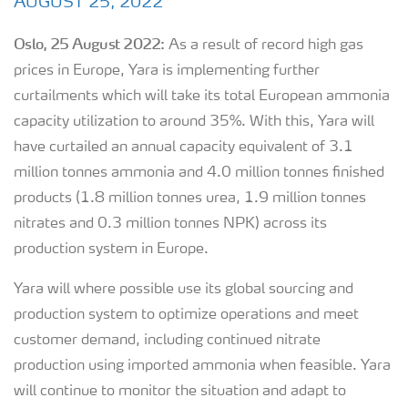
AUGUST 25, 2022
Oslo,
25
August
20
2
2
:
As a result of record high gas
prices in Europe, Yara is implementing further
curtailments which will take its total European ammonia
capacity utilization to around 35%. With this, Yara will
have curtailed an annual capacity equivalent of 3.1
million tonnes ammonia and 4.0 million tonnes finished
products (1.8 million tonnes urea, 1.9 million tonnes
nitrates and 0.3 million tonnes NPK) across its
production system in Europe.
Yara will where possible use its global sourcing and
production system to optimize operations and meet
customer demand, including continued nitrate
production using imported ammonia when feasible. Yara
will continue to monitor the situation and adapt to