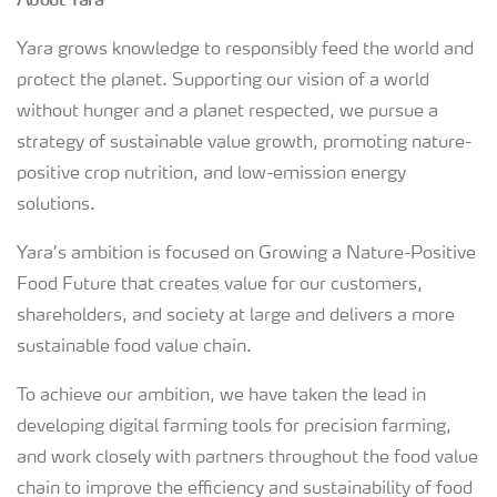
Yara grows knowledge to responsibly feed the world and
protect the planet. Supporting our vision of a world
without hunger and a planet respected, we pursue a
strategy of sustainable value growth, promoting nature-
positive crop nutrition, and low-emission energy
solutions.
Yara’s ambition is focused on Growing a Nature-Positive
Food Future that creates value for our customers,
shareholders, and society at large and delivers a more
sustainable food value chain.
To achieve our ambition, we have taken the lead in
developing digital farming tools for precision farming,
and work closely with partners throughout the food value
chain to improve the efficiency and sustainability of food