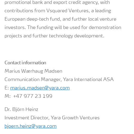
promotional bank and export credit agency, with
contributions from Vsquared Ventures, a leading
European deep-tech fund, and further local venture
investors. The funding will be used for demonstration
projects and further technology development.
Contact information
Marius Wærhaug Madsen
Communication Manager, Yara International ASA
E:
marius.madsen@yara.com
M: +47 977 23 199
Dr. Björn Heinz
Investment Director, Yara Growth Ventures
bjoern.heinz@yara.com