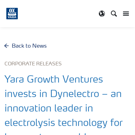
Search
Toggle
Toggle country
Back to News
CORPORATE RELEASES
Yara Growth Ventures
invests in Dynelectro – an
innovation leader in
electrolysis technology for