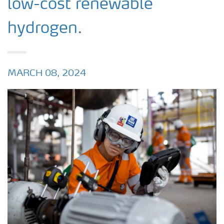
low-cost renewable
hydrogen.
MARCH 08, 2024