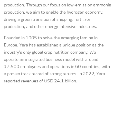
production. Through our focus on low-emission ammonia
production, we aim to enable the hydrogen economy,
driving a green transition of shipping, fertilizer
production, and other energy-intensive industries.
Founded in 1905 to solve the emerging famine in
Europe, Yara has established a unique position as the
industry’s only global crop nutrition company. We
operate an integrated business model with around
17,500 employees and operations in 60 countries, with
a proven track record of strong returns. In 2022, Yara
reported revenues of USD 24.1 billion.