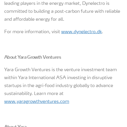
leading players in the energy market, Dynelectro is
committed to building a post-carbon future with reliable
and affordable energy for all.
For more information, visit
www.dynelectro.dk
.
About Yara Growth Ventures
Yara Growth Ventures is the venture investment team
within Yara International ASA investing in disruptive
startups in the agri-food industry globally to advance
sustainability. Learn more at
www.yaragrowthventures.com
About Yara