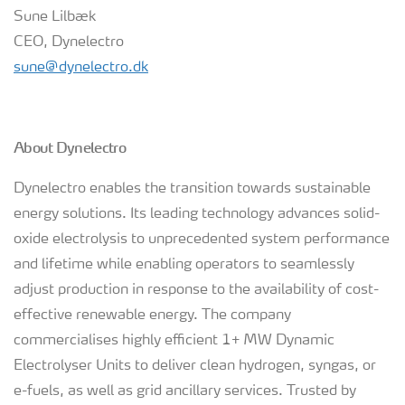
Sune Lilbæk
CEO, Dynelectro
sune@dynelectro.dk
About Dynelectro
Dynelectro enables the transition towards sustainable
energy solutions. Its leading technology advances solid-
oxide electrolysis to unprecedented system performance
and lifetime while enabling operators to seamlessly
adjust production in response to the availability of cost-
effective renewable energy. The company
commercialises highly efficient 1+ MW Dynamic
Electrolyser Units to deliver clean hydrogen, syngas, or
e-fuels, as well as grid ancillary services. Trusted by