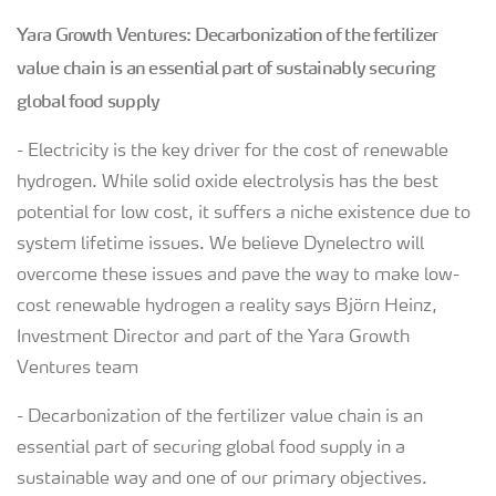
Yara Growth Ventures: Decarbonization of the fertilizer
value chain is an essential part of sustainably securing
global food supply
- Electricity is the key driver for the cost of renewable
hydrogen. While solid oxide electrolysis has the best
potential for low cost, it suffers a niche existence due to
system lifetime issues. We believe Dynelectro will
overcome these issues and pave the way to make low-
cost renewable hydrogen a reality says Björn Heinz,
Investment Director and part of the Yara Growth
Ventures team
- Decarbonization of the fertilizer value chain is an
essential part of securing global food supply in a
sustainable way and one of our primary objectives.