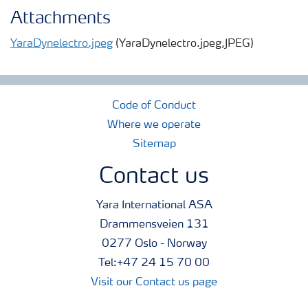
Attachments
YaraDynelectro.jpeg
(YaraDynelectro.jpeg,JPEG)
Code of Conduct
Where we operate
Sitemap
Contact us
Yara International ASA
Drammensveien 131
0277 Oslo - Norway
Tel:+47 24 15 70 00
Visit our Contact us page