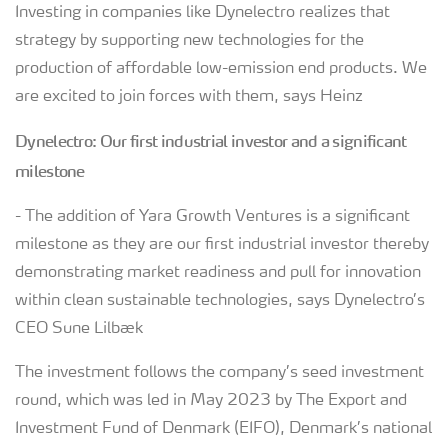
Investing in companies like Dynelectro realizes that
strategy by supporting new technologies for the
production of affordable low-emission end products. We
are excited to join forces with them, says Heinz
Dynelectro: Our first industrial investor and a significant
milestone
- The addition of Yara Growth Ventures is a significant
milestone as they are our first industrial investor thereby
demonstrating market readiness and pull for innovation
within clean sustainable technologies, says Dynelectro’s
CEO Sune Lilbæk
The investment follows the company’s seed investment
round, which was led in May 2023 by The Export and
Investment Fund of Denmark (EIFO), Denmark’s national