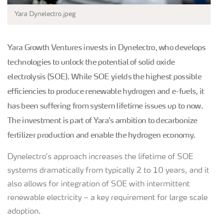
Yara Dynelectro.jpeg
Yara Growth Ventures invests in Dynelectro, who develops
technologies to unlock the potential of solid oxide
electrolysis (SOE). While SOE yields the highest possible
efficiencies to produce renewable hydrogen and e-fuels, it
has been suffering from system lifetime issues up to now.
The investment is part of Yara’s ambition to decarbonize
fertilizer production and enable the hydrogen economy.
Dynelectro’s approach increases the lifetime of SOE
systems dramatically from typically 2 to 10 years, and it
also allows for integration of SOE with intermittent
renewable electricity – a key requirement for large scale
adoption.