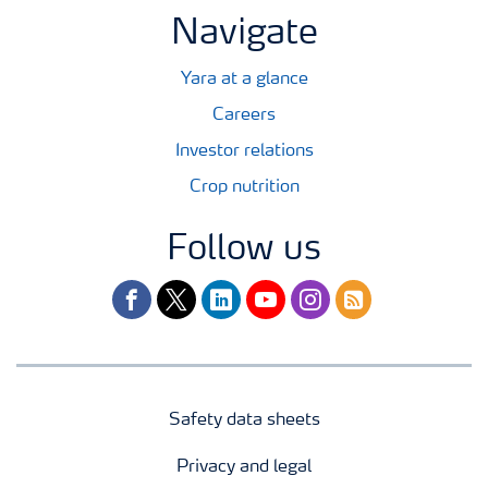
Navigate
Yara at a glance
Careers
Investor relations
Crop nutrition
Follow us
facebook
twitter
linkedin
youtube
instagram
rss
Safety data sheets
Privacy and legal