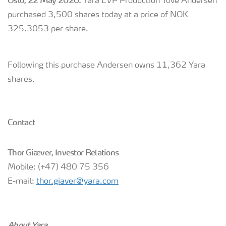
Oslo, 22 May 2020:
Yara EVP Production Tove Andersen
purchased 3,500 shares today at a price of NOK
325.3053 per share.
Following this purchase Andersen owns 11,362 Yara
shares.
Contact
Thor Giæver, Investor Relations
Mobile: (+47) 480 75 356
E-mail:
thor.giaver@yara.com
About Yara