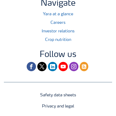
Navigate
Yara at a glance
Careers
Investor relations
Crop nutrition
Follow us
facebook
twitter
linkedin
youtube
instagram
rss
Safety data sheets
Privacy and legal