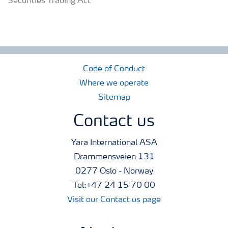
Securities Trading Act
Code of Conduct
Where we operate
Sitemap
Contact us
Yara International ASA
Drammensveien 131
0277 Oslo - Norway
Tel:+47 24 15 70 00
Visit our Contact us page