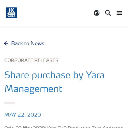
Search
Toggle
Toggle country
Back to News
CORPORATE RELEASES
Share purchase by Yara
Management
MAY 22, 2020