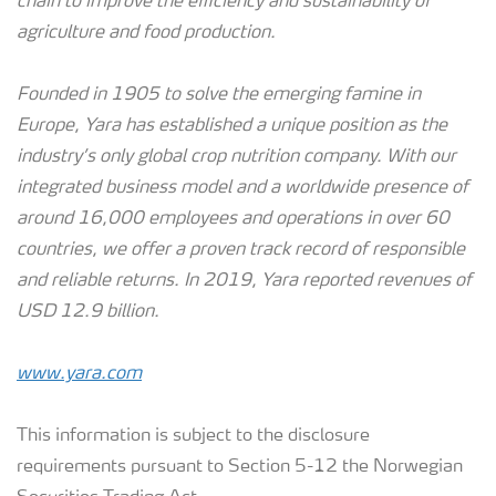
chain to improve the efficiency and sustainability of
agriculture and food production.
Founded in 1905 to solve the emerging famine in
Europe, Yara has established a unique position as the
industry’s only global crop nutrition company. With our
integrated business model and a worldwide presence of
around 16,000 employees and operations in over 60
countries, we offer a proven track record of responsible
and reliable returns.
In 2019, Yara reported revenues of
USD 12.9 billion.
www.yara.com
This information is subject to the disclosure
requirements pursuant to Section 5-12 the Norwegian