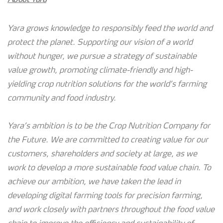
Yara grows knowledge to responsibly feed the world and
protect the planet. Supporting our vision of a world
without hunger, we pursue a strategy of sustainable
value growth, promoting climate-friendly and high-
yielding crop nutrition solutions for the world’s farming
community and food industry.
Yara’s ambition is to be the Crop Nutrition Company for
the Future. We are committed to creating value for our
customers, shareholders and society at large, as we
work to develop a more sustainable food value chain. To
achieve our ambition, we have taken the lead in
developing digital farming tools for precision farming,
and work closely with partners throughout the food value