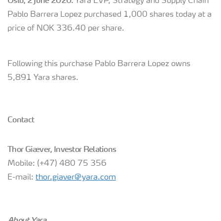
Oslo, 2 June 2020:
Yara EVP, Strategy and Supply Chain
Pablo Barrera Lopez purchased 1,000 shares today at a
price of NOK 336.40 per share.
Following this purchase Pablo Barrera Lopez owns
5,891 Yara shares.
Contact
Thor Giæver, Investor Relations
Mobile: (+47) 480 75 356
E-mail:
thor.giaver@yara.com
About Yara