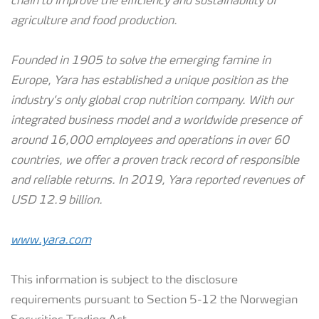
chain to improve the efficiency and sustainability of
agriculture and food production.
Founded in 1905 to solve the emerging famine in
Europe, Yara has established a unique position as the
industry’s only global crop nutrition company. With our
integrated business model and a worldwide presence of
around 16,000 employees and operations in over 60
countries, we offer a proven track record of responsible
and reliable returns.
In 2019, Yara reported revenues of
USD 12.9 billion.
www.yara.com
This information is subject to the disclosure
requirements pursuant to Section 5-12 the Norwegian