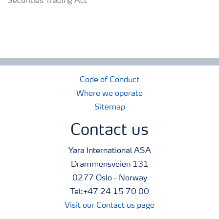
Securities Trading Act
Code of Conduct
Where we operate
Sitemap
Contact us
Yara International ASA
Drammensveien 131
0277 Oslo - Norway
Tel:+47 24 15 70 00
Visit our Contact us page