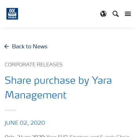
Search
Toggle
Toggle country
Back to News
CORPORATE RELEASES
Share purchase by Yara
Management
JUNE 02, 2020