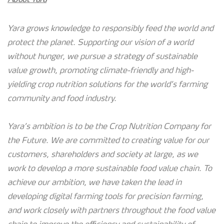
Yara grows knowledge to responsibly feed the world and
protect the planet. Supporting our vision of a world
without hunger, we pursue a strategy of sustainable
value growth, promoting climate-friendly and high-
yielding crop nutrition solutions for the world’s farming
community and food industry.
Yara’s ambition is to be the Crop Nutrition Company for
the Future. We are committed to creating value for our
customers, shareholders and society at large, as we
work to develop a more sustainable food value chain. To
achieve our ambition, we have taken the lead in
developing digital farming tools for precision farming,
and work closely with partners throughout the food value