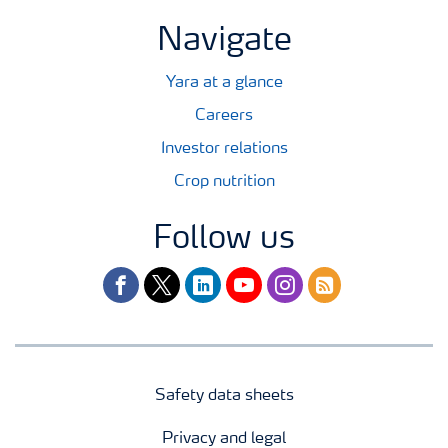
Navigate
Yara at a glance
Careers
Investor relations
Crop nutrition
Follow us
facebook
twitter
linkedin
youtube
instagram
rss
Safety data sheets
Privacy and legal