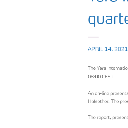
quart
APRIL 14, 2021
The Yara Internatio
08:00 CEST.
An on-line presenta
Holsether. The pres
The report, present