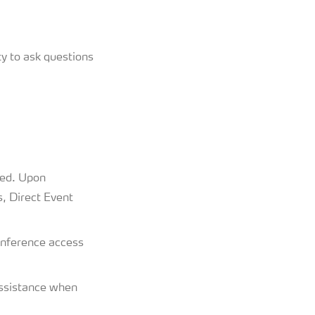
y to ask questions
ded. Upon
s, Direct Event
conference access
assistance when