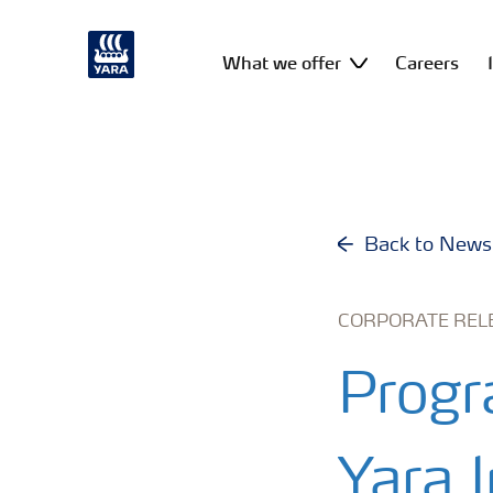
What we offer
Careers
Back to News
CORPORATE REL
Progr
Yara I