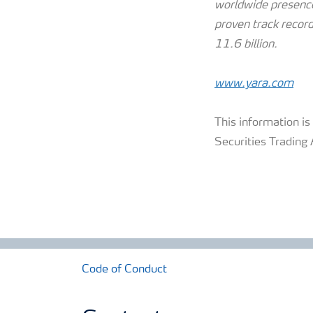
worldwide presence
proven track record
11.6 billion.
www.yara.com
This information i
Securities Trading 
Code of Conduct