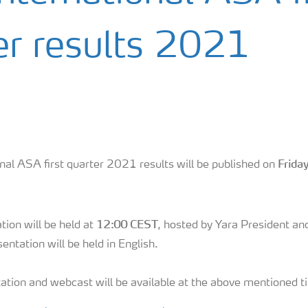
er results 2021
Frida
nal ASA first quarter 2021 results will be published on
12:00 CEST
tion will be held at
, hosted by Yara President a
entation will be held in English.
ation and webcast will be available at the above mentioned t