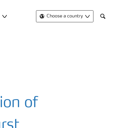
t
Choose a country
Search
ion of
rst