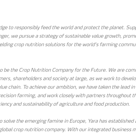
e to responsibly feed the world and protect the planet. Supp
nger, we pursue a strategy of sustainable value growth, prom
ielding crop nutrition solutions for the world’s farming commu
 to be the Crop Nutrition Company for the Future. We are com
mers, shareholders and society at large, as we work to devel
lue chain. To achieve our ambition, we have taken the lead in 
recision farming, and work closely with partners throughout t
ciency and sustainability of agriculture and food production.
 solve the emerging famine in Europe, Yara has established a
 global crop nutrition company. With our integrated business 