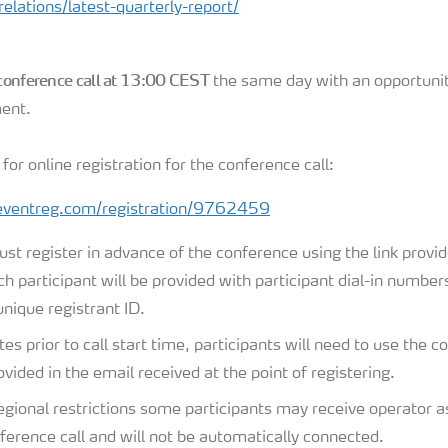
elations/latest-quarterly-report/
 conference call at 13:00 CEST
the same day with an opportunit
ent.
 for online registration for the conference call:
teventreg.com/registration/9762459
ust register in advance of the conference using the link provi
ch participant will be provided with participant dial-in number
nique registrant ID.
es prior to call start time, participants will need to use the 
vided in the email received at the point of registering.
egional restrictions some participants may receive operator 
nference call and will not be automatically connected.