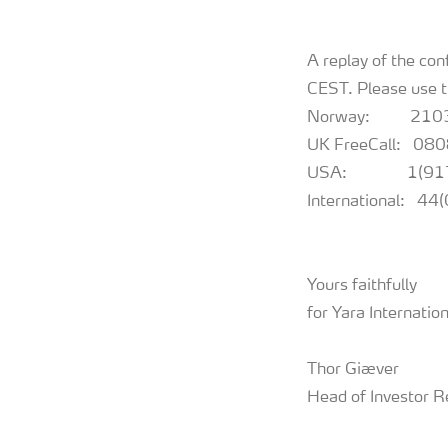
A replay of the co
CEST. Please use 
Norway: 210
UK FreeCall: 0
USA: 1(917)
International: 4
Yours faithfully
for Yara Internati
Thor Giæver
Head of Investor R