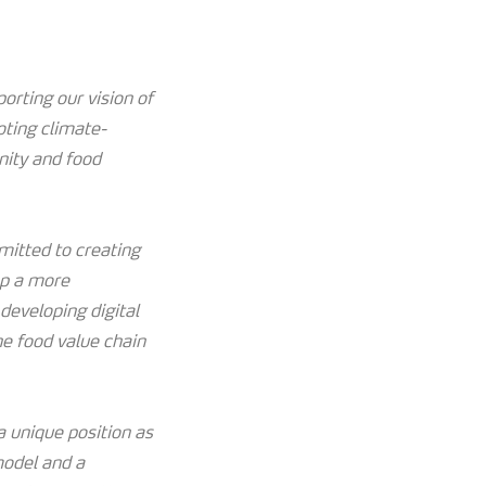
orting our vision of
oting climate-
nity and food
mitted to creating
op a more
developing digital
he food value chain
 unique position as
model and a