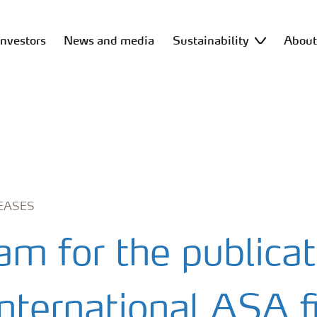
Investors
News and media
Sustainability
Abou
EASES
am for the publicat
nternational ASA fi