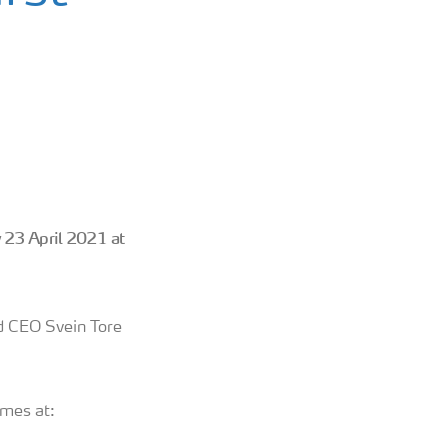
y 23 April 2021
at
nd CEO Svein Tore
imes at: