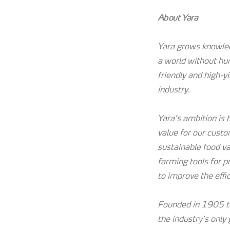
About Yara
Yara grows knowledg
a world without hu
friendly and high-y
industry.
Yara’s ambition is
value for our custo
sustainable food va
farming tools for p
to improve the effi
Founded in 1905 to
the industry’s only