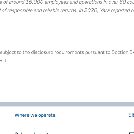
 of around 16,000 employees and operations in over 60 coun
 of responsible and reliable returns.
In 2020, Yara reported 
s subject to the disclosure requirements pursuant to Section
Act
Where we operate
Si