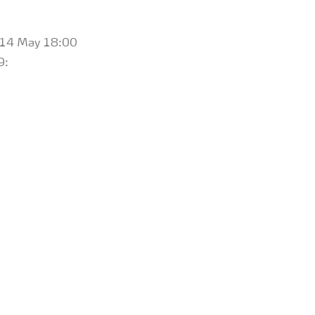
il 14 May 18:00
9: