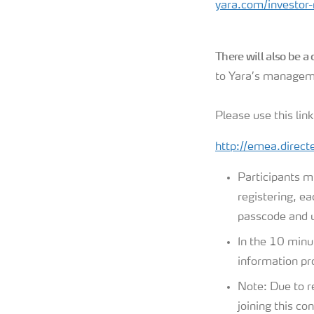
yara.com/investor-r
There will also be a
to Yara’s managem
Please use this link
http://emea.direc
Participants m
registering, ea
passcode and u
In the 10 minut
information pro
Note: Due to r
joining this co