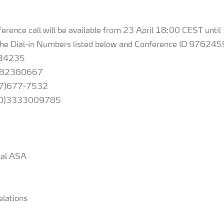
nference call will be available from 23 April 18:00 CEST unt
the Dial-in Numbers listed below and Conference ID 976245
34235
8082380667
677-7532
4(0)3333009785
onal ASA
elations