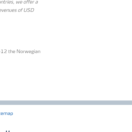
tries, we offer a
revenues of USD
 5-12 the Norwegian
temap