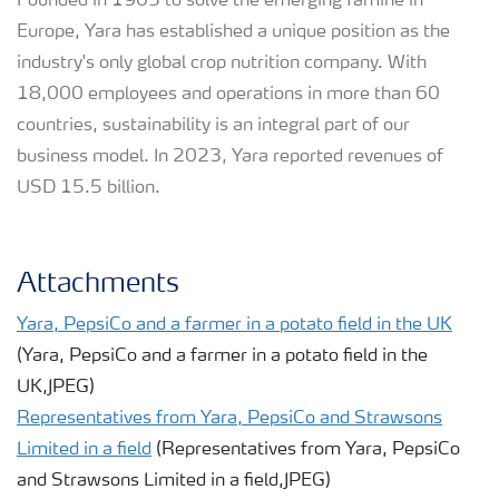
Founded in 1905 to solve the emerging famine in
Europe, Yara has established a unique position as the
industry's only global crop nutrition company. With
18,000 employees and operations in more than 60
countries, sustainability is an integral part of our
business model. In 2023, Yara reported revenues of
USD 15.5 billion.
Attachments
Yara, PepsiCo and a farmer in a potato field in the UK
(Yara, PepsiCo and a farmer in a potato field in the
UK,JPEG)
Representatives from Yara, PepsiCo and Strawsons
Limited in a field
(Representatives from Yara, PepsiCo
and Strawsons Limited in a field,JPEG)