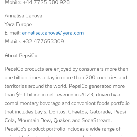
Mobile: +44 7725 580 928
Annalisa Canova
Yara Europe
E-mail:
annalisa.canova@yara.com
Mobile: +32 477653309
About PepsiCo
PepsiCo products are enjoyed by consumers more than
one billion times a day in more than 200 countries and
territories around the world. PepsiCo generated more
than $91 billion in net revenue in 2023, driven by a
complimentary beverage and convenient foods portfolio
that includes Lay’s, Doritos, Cheetos, Gatorade, Pepsi-
Cola, Mountain Dew, Quaker, and SodaStream.
PepsiCo’s product portfolio includes a wide range of