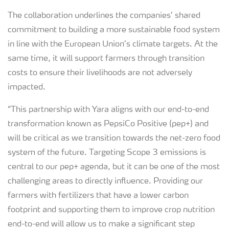
The collaboration underlines the companies’ shared
commitment to building a more sustainable food system
in line with the European Union’s climate targets. At the
same time, it will support farmers through transition
costs to ensure their livelihoods are not adversely
impacted.
“This partnership with Yara aligns with our end-to-end
transformation known as PepsiCo Positive (pep+) and
will be critical as we transition towards the net-zero food
system of the future. Targeting Scope 3 emissions is
central to our pep+ agenda, but it can be one of the most
challenging areas to directly influence. Providing our
farmers with fertilizers that have a lower carbon
footprint and supporting them to improve crop nutrition
end-to-end will allow us to make a significant step