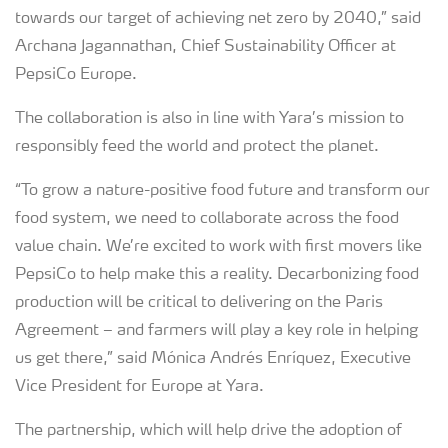
towards our target of achieving net zero by 2040,” said
Archana Jagannathan, Chief Sustainability Officer at
PepsiCo Europe.
The collaboration is also in line with Yara’s mission to
responsibly feed the world and protect the planet.
“To grow a nature-positive food future and transform our
food system, we need to collaborate across the food
value chain. We’re excited to work with first movers like
PepsiCo to help make this a reality. Decarbonizing food
production will be critical to delivering on the Paris
Agreement – and farmers will play a key role in helping
us get there,” said Mónica Andrés Enríquez, Executive
Vice President for Europe at Yara.
The partnership, which will help drive the adoption of