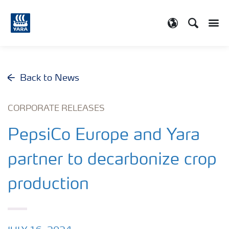
Search
Toggle
Toggle country
Back to News
CORPORATE RELEASES
PepsiCo Europe and Yara
partner to decarbonize crop
production