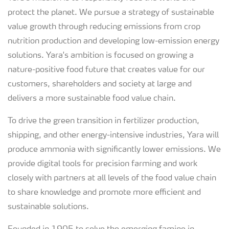
protect the planet. We pursue a strategy of sustainable
value growth through reducing emissions from crop
nutrition production and developing low-emission energy
solutions. Yara's ambition is focused on growing a
nature-positive food future that creates value for our
customers, shareholders and society at large and
delivers a more sustainable food value chain.
To drive the green transition in fertilizer production,
shipping, and other energy-intensive industries, Yara will
produce ammonia with significantly lower emissions. We
provide digital tools for precision farming and work
closely with partners at all levels of the food value chain
to share knowledge and promote more efficient and
sustainable solutions.