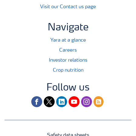
Visit our Contact us page
Navigate
Yara at a glance
Careers
Investor relations
Crop nutrition
Follow us
facebook
twitter
linkedin
youtube
instagram
rss
Safety data sheets