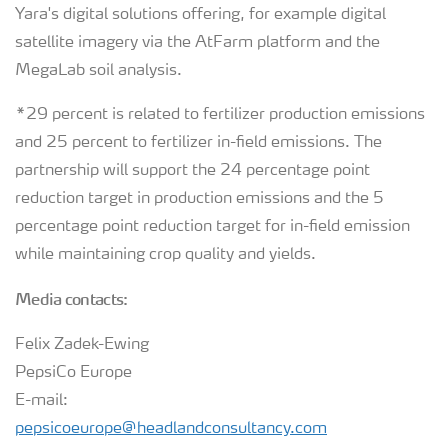
Yara's digital solutions offering, for example digital
satellite imagery via the AtFarm platform and the
MegaLab soil analysis.
*29 percent is related to fertilizer production emissions
and 25 percent to fertilizer in-field emissions. The
partnership will support the 24 percentage point
reduction target in production emissions and the 5
percentage point reduction target for in-field emission
while maintaining crop quality and yields.
Media contacts:
Felix Zadek-Ewing
PepsiCo Europe
E-mail:
pepsicoeurope@headlandconsultancy.com