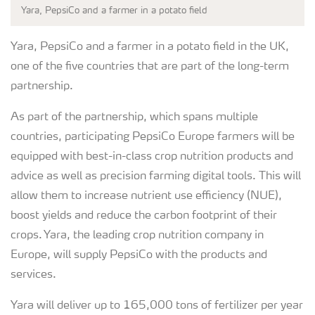
Yara, PepsiCo and a farmer in a potato field
Yara, PepsiCo and a farmer in a potato field in the UK,
one of the five countries that are part of the long-term
partnership.
As part of the partnership, which spans multiple
countries, participating PepsiCo Europe farmers will be
equipped with best-in-class crop nutrition products and
advice as well as precision farming digital tools. This will
allow them to increase nutrient use efficiency (NUE),
boost yields and reduce the carbon footprint of their
crops. Yara, the leading crop nutrition company in
Europe, will supply PepsiCo with the products and
services.
Yara will deliver up to 165,000 tons of fertilizer per year