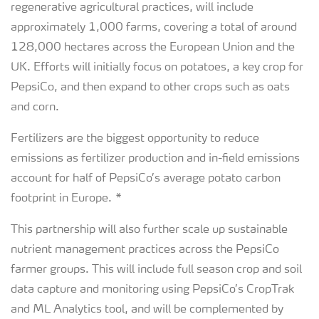
regenerative agricultural practices, will include
approximately 1,000 farms, covering a total of around
128,000 hectares across the European Union and the
UK. Efforts will initially focus on potatoes, a key crop for
PepsiCo, and then expand to other crops such as oats
and corn.
Fertilizers are the biggest opportunity to reduce
emissions as fertilizer production and in-field emissions
account for half of PepsiCo’s average potato carbon
footprint in Europe. *
This partnership will also further scale up sustainable
nutrient management practices across the PepsiCo
farmer groups. This will include full season crop and soil
data capture and monitoring using PepsiCo’s CropTrak
and ML Analytics tool, and will be complemented by