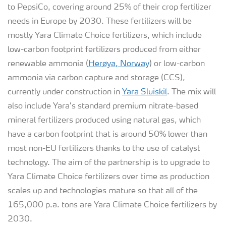
to PepsiCo, covering around 25% of their crop fertilizer
needs in Europe by 2030. These fertilizers will be
mostly Yara Climate Choice fertilizers, which include
low-carbon footprint fertilizers produced from either
renewable ammonia (
Herøya, Norway
) or low-carbon
ammonia via carbon capture and storage (CCS),
currently under construction in
Yara Sluiskil
. The mix will
also include Yara’s standard premium nitrate-based
mineral fertilizers produced using natural gas, which
have a carbon footprint that is around 50% lower than
most non-EU fertilizers thanks to the use of catalyst
technology. The aim of the partnership is to upgrade to
Yara Climate Choice fertilizers over time as production
scales up and technologies mature so that all of the
165,000 p.a. tons are Yara Climate Choice fertilizers by
2030.