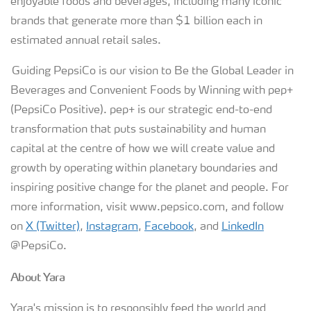
enjoyable foods and beverages, including many iconic
brands that generate more than $1 billion each in
estimated annual retail sales.
Guiding PepsiCo is our vision to Be the Global Leader in
Beverages and Convenient Foods by Winning with pep+
(PepsiCo Positive). pep+ is our strategic end-to-end
transformation that puts sustainability and human
capital at the centre of how we will create value and
growth by operating within planetary boundaries and
inspiring positive change for the planet and people. For
more information, visit www.pepsico.com, and follow
on
X (Twitter)
,
Instagram
,
Facebook
, and
LinkedIn
@PepsiCo.
About Yara
Yara's mission is to responsibly feed the world and