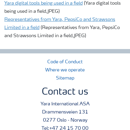
Yara digital tools being used in a field
(Yara digital tools
being used in a field,JPEG)
Representatives from Yara, PepsiCo and Strawsons
Limited in a field
(Representatives from Yara, PepsiCo
and Strawsons Limited in a field,JPEG)
Code of Conduct
Where we operate
Sitemap
Contact us
Yara International ASA
Drammensveien 131
0277 Oslo - Norway
Tel:+47 24 15 70 00