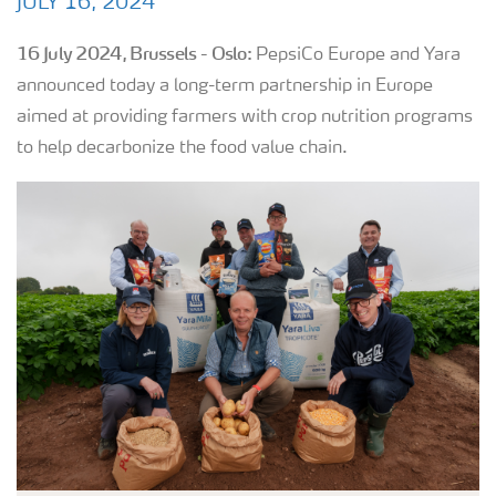
JULY 16, 2024
16 July 2024, Brussels - Oslo:
PepsiCo Europe and Yara
announced today a long-term partnership in Europe
aimed at providing farmers with crop nutrition programs
to help decarbonize the food value chain.