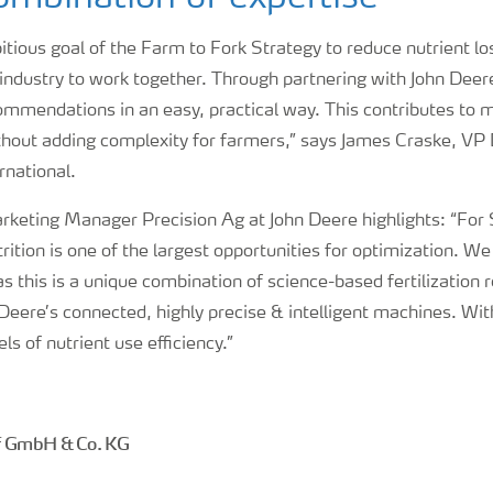
tious goal of the Farm to Fork Strategy to reduce nutrient l
industry to work together. Through partnering with John Deere
ommendations in an easy, practical way. This contributes to 
thout adding complexity for farmers,” says James Craske, VP D
rnational.
rketing Manager Precision Ag at John Deere highlights: “For 
rition is one of the largest opportunities for optimization. We
as this is a unique combination of science-based fertilizati
Deere’s connected, highly precise & intelligent machines. Wi
ls of nutrient use efficiency.”
f GmbH & Co. KG