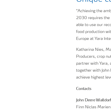
“Achieving the ambi
2030 requires the 
able to use our rec
food production wi
Europe at Yara Inte
Katharina Nies, Ma
Producers, crop nut
partner with Yara, 
together with John 
achieve highest leve
Contacts
John Deere Walldor
Finn Niclas Marien