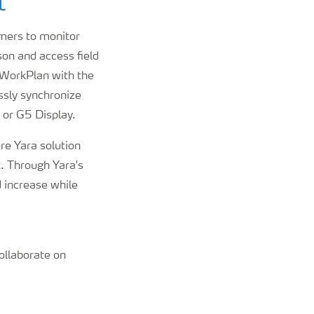
t
rmers to monitor
on and access field
a WorkPlan with the
ssly synchronize
 or G5 Display.
re Yara solution
t. Through Yara's
d increase while
ollaborate on