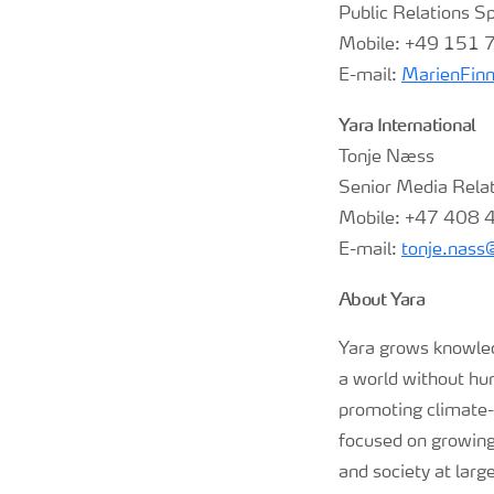
Public Relations Sp
Mobile: +49 151
E-mail:
MarienFin
Yara International
Tonje Næss
Senior Media Rela
Mobile: +47 408 
E-mail:
tonje.nas
About Yara
Yara grows knowledg
a world without hu
promoting climate-f
focused on growing 
and society at larg