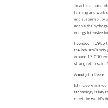
To achieve our ambi
farming and work cl
and sustainability
enable the hydrogen
energy intensive in
Founded in 1905 to
the industry’s only
around 17,000 empl
strong returns. In
About John Deere
John Deere is a wo
technology is key 
meet the world’s dr