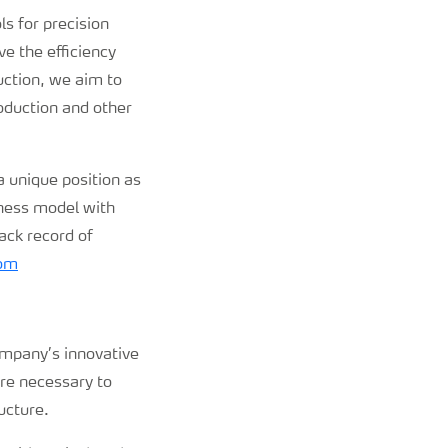
ls for precision
e the efficiency
uction, we aim to
roduction and other
 unique position as
iness model with
ack record of
om
ompany’s innovative
are necessary to
ucture.