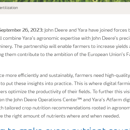
rtilization
 September 26, 2023:
John Deere and Yara have joined forces t
ll combine Yara’s agronomic expertise with John Deere’s prec
nery. The partnership will enable farmers to increase yields
ping them contribute to the ambition of the European Union’s 
ce more efficiently and sustainably, farmers need high-quality
o put these insights into practice. This is where digital farmin
ers optimize the productivity of their fields. To further this v
en the John Deere Operations Center™ and Yara’s Atfarm digit
th tailored crop nutrition recommendations rooted in agronomi
ve the right amount of nutrients where and when needed.