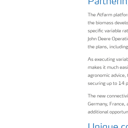
Partnerin
The Atfarm platfor
the biomass develo
specific variable r
John Deere Operati
the plans, includin
As executing variab
makes it much easie
agronomic advice, t
securing up to 14 p
The new connectivit
Germany, France, an
additional opportun
Unique co