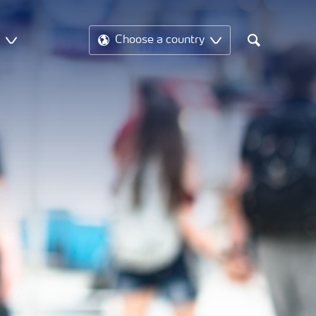
t
Choose a country
Search