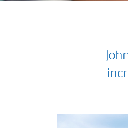
Joh
incr