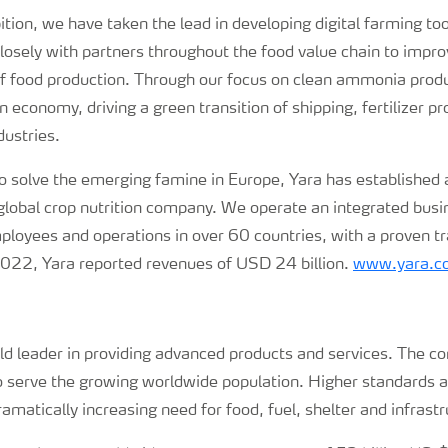
tion, we have taken the lead in developing digital farming too
osely with partners throughout the food value chain to improv
 of food production. Through our focus on clean ammonia prod
 economy, driving a green transition of shipping, fertilizer p
dustries.
 solve the emerging famine in Europe, Yara has established a
 global crop nutrition company. We operate an integrated bus
oyees and operations in over 60 countries, with a proven tr
 2022, Yara reported revenues of USD 24 billion.
www.yara.c
rld leader in providing advanced products and services. The c
to serve the growing worldwide population. Higher standards 
amatically increasing need for food, fuel, shelter and infrastr