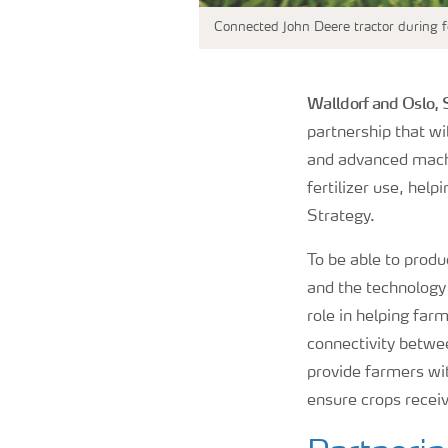
Connected John Deere tractor during fe
Walldorf and Oslo,
partnership that wi
and advanced machi
fertilizer use, hel
Strategy.
To be able to produ
and the technology t
role in helping farm
connectivity betwe
provide farmers wi
ensure crops recei