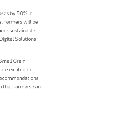
osses by 50% in
, farmers will be
more sustainable
igital Solutions
Small Grain
 are excited to
on recommendations
th that farmers can