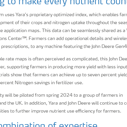
g to make every nutrient coun
m uses Yara’s proprietary optimized index, which enables fa
pment of their crops and nitrogen uptake throughout the seas
ate application maps. This data can be seamlessly shared as 
ons Center™. Farmers can add operational details and wirele
g prescriptions, to any machine featuring the John Deere Gen4
le rate maps is often perceived as complicated, this John Dee
r, supporting farmers in producing more yield with less inpu
rials show that farmers can achieve up to seven percent yiel
ercent Nitrogen savings in fertilizer use.
y will be piloted from spring 2024 to a group of farmers in
d the UK. In addition, Yara and John Deere will continue to c
ities to further improve nutrient use efficiency for farmers.
mbination of expertise