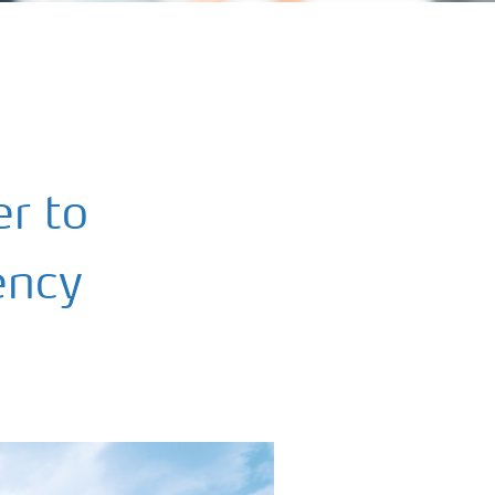
r to
iency