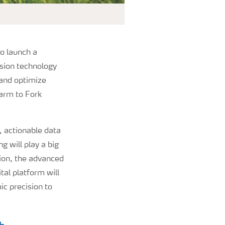
o launch a
ision technology
 and optimize
Farm to Fork
, actionable data
g will play a big
ision, the advanced
al platform will
c precision to