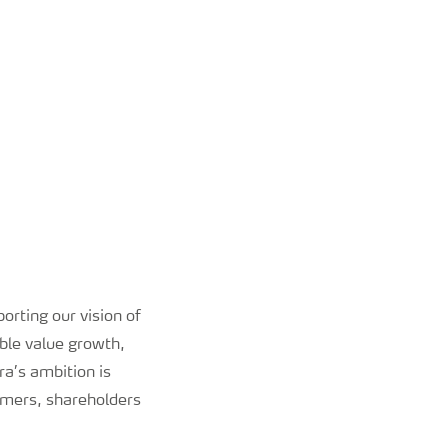
orting our vision of
ble value growth,
ra’s ambition is
tomers, shareholders