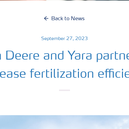
Back to News
September 27, 2023
n Deere and Yara partne
ease fertilization effic