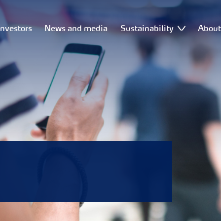
Investors
News and media
Sustainability
Abou