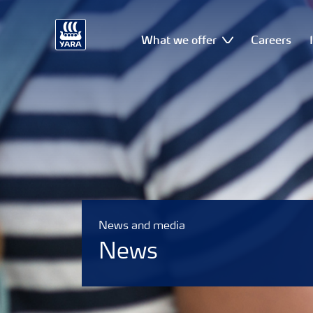
What we offer
Careers
News and media
News