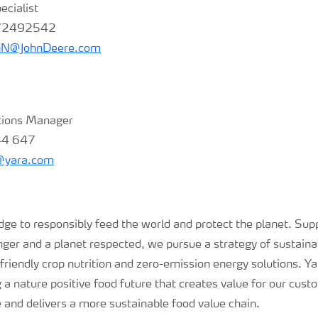
ecialist
 72492542
nN@JohnDeere.com
tions Manager
44 647
s@yara.com
e to responsibly feed the world and protect the planet. Supp
nger and a planet respected, we pursue a strategy of sustaina
riendly crop nutrition and zero-emission energy solutions. Ya
a nature positive food future that creates value for our cus
e and delivers a more sustainable food value chain.