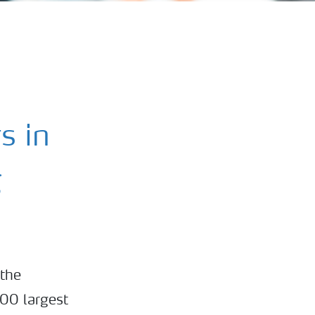
s in
g
 the
100 largest