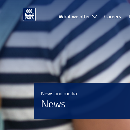
What we offer
Careers
News and media
News