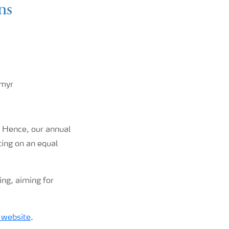
ns
rmyr
. Hence, our annual
ting on an equal
ing, aiming for
 website
.