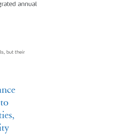
egrated annual
s, but their
ance
 to
ies,
ity