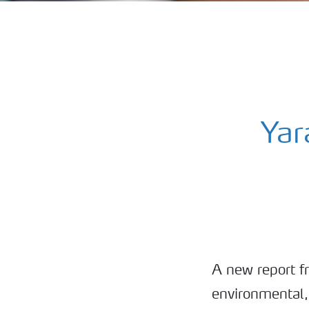
Yar
A new report f
environmental,