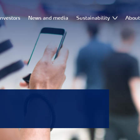
Investors
News and media
Sustainability
Abou