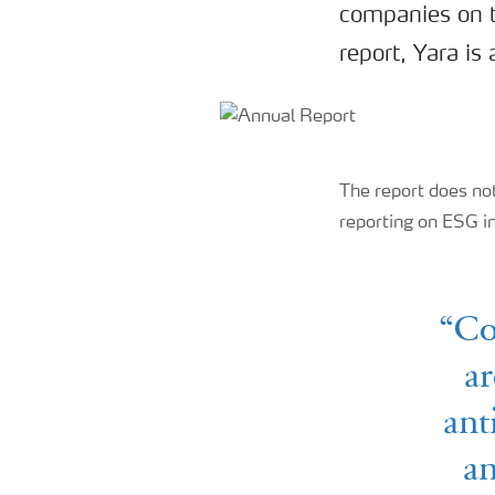
companies on th
report, Yara i
The report does not
reporting on ESG i
“Co
ar
ant
an