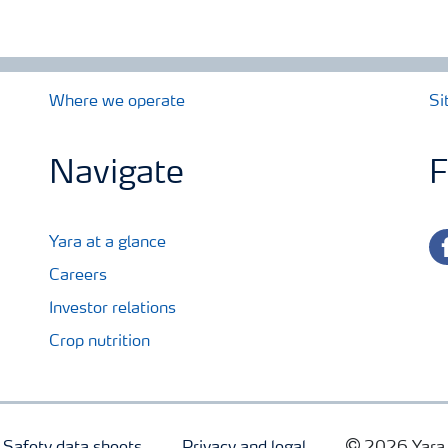
Where we operate
Si
Navigate
F
fa
Yara at a glance
Careers
Investor relations
Crop nutrition