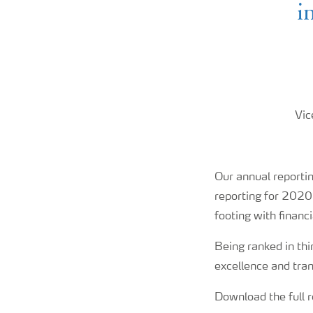
i
Vic
Our annual reporti
reporting for 2020
footing with financ
Being ranked in thir
excellence and tra
Download the full 