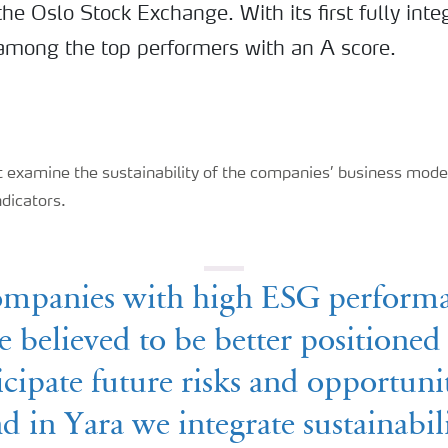
e Oslo Stock Exchange. With its first fully int
s among the top performers with an A score.
 examine the sustainability of the companies’ business model
ndicators.
mpanies with high ESG perform
e believed to be better positioned
icipate future risks and opportunit
d in Yara we integrate sustainabil