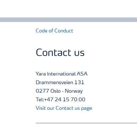
Code of Conduct
Contact us
Yara International ASA
Drammensveien 131
0277 Oslo - Norway
Tel:+47 24 15 70 00
Visit our Contact us page