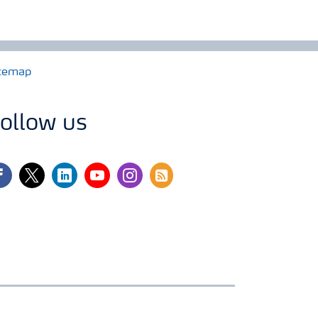
temap
ollow us
cebook
twitter
linkedin
youtube
instagram
rss