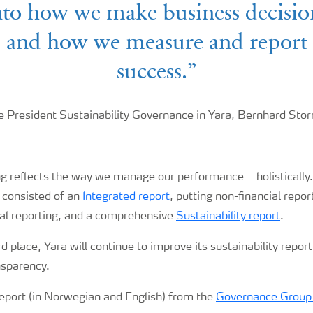
nto how we make business decisio
and how we measure and report
success.”
e President Sustainability Governance in Yara, Bernhard Sto
ng reflects the way we manage our performance – holistically
 consisted of an
Integrated report
, putting non-financial repor
ial reporting, and a comprehensive
Sustainability report
.
d place, Yara will continue to improve its sustainability report
nsparency.
report (in Norwegian and English) from the
Governance Group