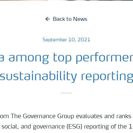
Back to News
September 10, 2021
a among top performer
sustainability reportin
rom The Governance Group evaluates and ranks
 social, and governance (ESG) reporting of the 