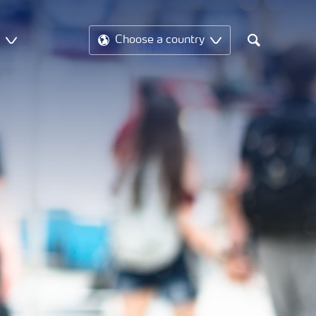
t
Choose a country
Search