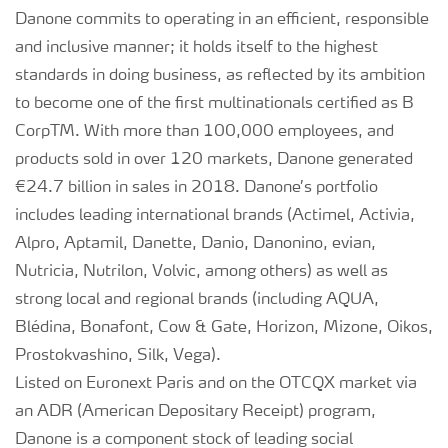
Danone commits to operating in an efficient, responsible
and inclusive manner; it holds itself to the highest
standards in doing business, as reflected by its ambition
to become one of the first multinationals certified as B
CorpTM. With more than 100,000 employees, and
products sold in over 120 markets, Danone generated
€24.7 billion in sales in 2018. Danone’s portfolio
includes leading international brands (Actimel, Activia,
Alpro, Aptamil, Danette, Danio, Danonino, evian,
Nutricia, Nutrilon, Volvic, among others) as well as
strong local and regional brands (including AQUA,
Blédina, Bonafont, Cow & Gate, Horizon, Mizone, Oikos,
Prostokvashino, Silk, Vega).
Listed on Euronext Paris and on the OTCQX market via
an ADR (American Depositary Receipt) program,
Danone is a component stock of leading social