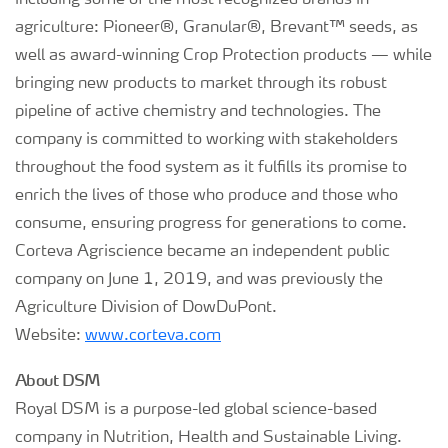
including some of the most recognized brands in
agriculture: Pioneer®, Granular®, Brevant™ seeds, as
well as award-winning Crop Protection products — while
bringing new products to market through its robust
pipeline of active chemistry and technologies. The
company is committed to working with stakeholders
throughout the food system as it fulfills its promise to
enrich the lives of those who produce and those who
consume, ensuring progress for generations to come.
Corteva Agriscience became an independent public
company on June 1, 2019, and was previously the
Agriculture Division of DowDuPont.
Website:
www.corteva.com
About DSM
Royal DSM is a purpose-led global science-based
company in Nutrition, Health and Sustainable Living.