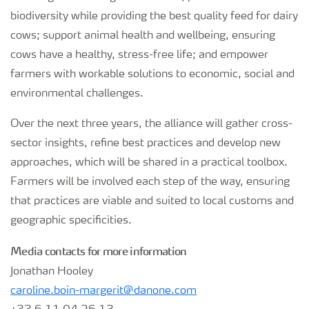
biodiversity while providing the best quality feed for dairy
cows; support animal health and wellbeing, ensuring
cows have a healthy, stress-free life; and empower
farmers with workable solutions to economic, social and
environmental challenges.
Over the next three years, the alliance will gather cross-
sector insights, refine best practices and develop new
approaches, which will be shared in a practical toolbox.
Farmers will be involved each step of the way, ensuring
that practices are viable and suited to local customs and
geographic specificities.
Media contacts for more information
Jonathan Hooley
caroline.boin-margerit@danone.com