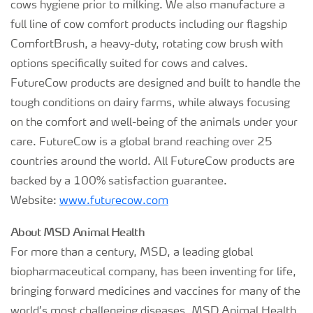
cows hygiene prior to milking. We also manufacture a
full line of cow comfort products including our flagship
ComfortBrush, a heavy-duty, rotating cow brush with
options specifically suited for cows and calves.
FutureCow products are designed and built to handle the
tough conditions on dairy farms, while always focusing
on the comfort and well-being of the animals under your
care. FutureCow is a global brand reaching over 25
countries around the world. All FutureCow products are
backed by a 100% satisfaction guarantee.
Website:
www.futurecow.com
About MSD Animal Health
For more than a century, MSD, a leading global
biopharmaceutical company, has been inventing for life,
bringing forward medicines and vaccines for many of the
world’s most challenging diseases. MSD Animal Health,