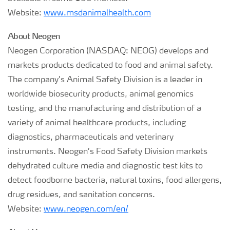
Website:
www.msdanimalhealth.com
About Neogen
Neogen Corporation (NASDAQ: NEOG) develops and
markets products dedicated to food and animal safety.
The company’s Animal Safety Division is a leader in
worldwide biosecurity products, animal genomics
testing, and the manufacturing and distribution of a
variety of animal healthcare products, including
diagnostics, pharmaceuticals and veterinary
instruments. Neogen’s Food Safety Division markets
dehydrated culture media and diagnostic test kits to
detect foodborne bacteria, natural toxins, food allergens,
drug residues, and sanitation concerns.
Website:
www.neogen.com/en/