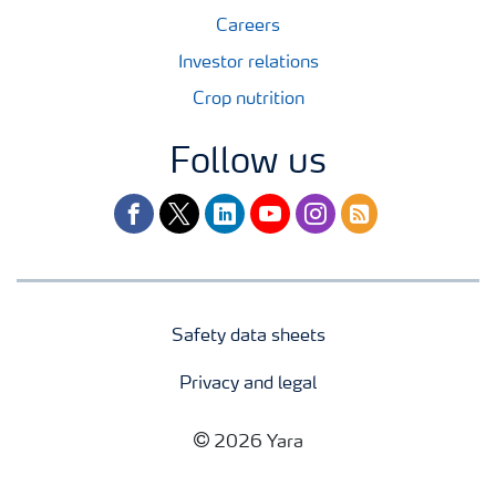
Careers
Investor relations
Crop nutrition
Follow us
facebook
twitter
linkedin
youtube
instagram
rss
Safety data sheets
Privacy and legal
2026 Yara