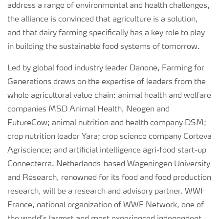
address a range of environmental and health challenges,
the alliance is convinced that agriculture is a solution,
and that dairy farming specifically has a key role to play
in building the sustainable food systems of tomorrow.
Led by global food industry leader Danone, Farming for
Generations draws on the expertise of leaders from the
whole agricultural value chain: animal health and welfare
companies MSD Animal Health, Neogen and
FutureCow; animal nutrition and health company DSM;
crop nutrition leader Yara; crop science company Corteva
Agriscience; and artificial intelligence agri-food start-up
Connecterra. Netherlands-based Wageningen University
and Research, renowned for its food and food production
research, will be a research and advisory partner. WWF
France, national organization of WWF Network, one of