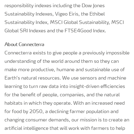
responsibility indexes including the Dow Jones
Sustainability Indexes, Vigeo Eiris, the Ethibel
Sustainability Index, MSCI Global Sustainability, MSCI
Global SRI Indexes and the FTSE4Good Index.
About Connecterra
Connecterra exists to give people a previously impossible
understanding of the world around them so they can
make more productive, humane and sustainable use of
Earth’s natural resources. We use sensors and machine
learning to turn raw data into insight-driven efficiencies
for the benefit of people, companies, and the natural
habitats in which they operate. With an increased need
for food by 2050, a declining farmer population and
changing consumer demands, our mission is to create an
artificial intelligence that will work with farmers to help