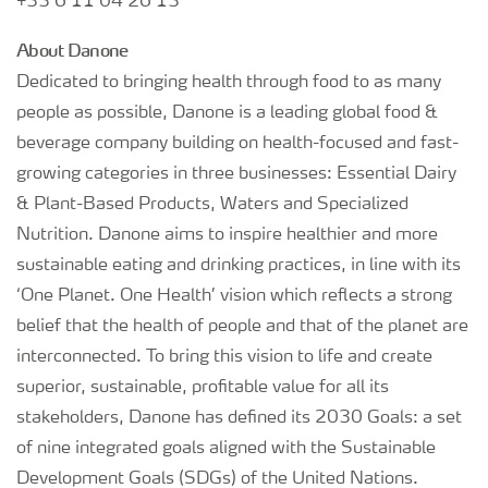
+33 6 11 04 26 13
About Danone
Dedicated to bringing health through food to as many
people as possible, Danone is a leading global food &
beverage company building on health-focused and fast-
growing categories in three businesses: Essential Dairy
& Plant-Based Products, Waters and Specialized
Nutrition. Danone aims to inspire healthier and more
sustainable eating and drinking practices, in line with its
‘One Planet. One Health’ vision which reflects a strong
belief that the health of people and that of the planet are
interconnected. To bring this vision to life and create
superior, sustainable, profitable value for all its
stakeholders, Danone has defined its 2030 Goals: a set
of nine integrated goals aligned with the Sustainable
Development Goals (SDGs) of the United Nations.