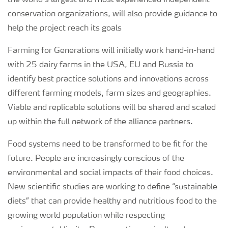
the world’s largest and most experienced independent
conservation organizations, will also provide guidance to
help the project reach its goals
Farming for Generations will initially work hand-in-hand
with 25 dairy farms in the USA, EU and Russia to
identify best practice solutions and innovations across
different farming models, farm sizes and geographies.
Viable and replicable solutions will be shared and scaled
up within the full network of the alliance partners.
Food systems need to be transformed to be fit for the
future. People are increasingly conscious of the
environmental and social impacts of their food choices.
New scientific studies are working to define “sustainable
diets” that can provide healthy and nutritious food to the
growing world population while respecting