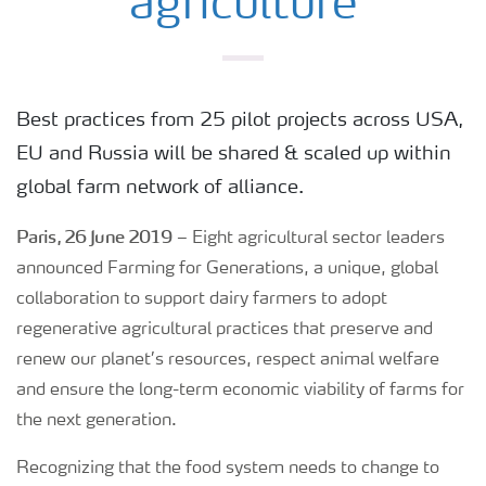
agriculture
Best practices from 25 pilot projects across USA,
EU and Russia will be shared & scaled up within
global farm network of alliance.
Paris, 26 June 2019
– Eight agricultural sector leaders
announced Farming for Generations, a unique, global
collaboration to support dairy farmers to adopt
regenerative agricultural practices that preserve and
renew our planet’s resources, respect animal welfare
and ensure the long-term economic viability of farms for
the next generation.
Recognizing that the food system needs to change to