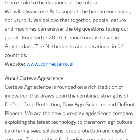
them scale to the demands of the future.
We will always use AI to support the human endeavour,
not usurp it. We believe that together, people, nature
and machines can answer the big questions facing our
planet. Founded in 2014, Connecterra is based in
Amsterdam, The Netherlands and operational in 14
countries.
Website:
www.connecterra.ai
About Corteva Agriscience
Corteva Agriscience is founded on a rich tradition of
innovation that draws upon the combined strengths of
DuPont Crop Protection, Dow AgroSciences and DuPont
Pioneer. We are the new pure-play agriscience company
exploiting the latest technology to transform agriculture
by offering seed solutions, crop protection and digital