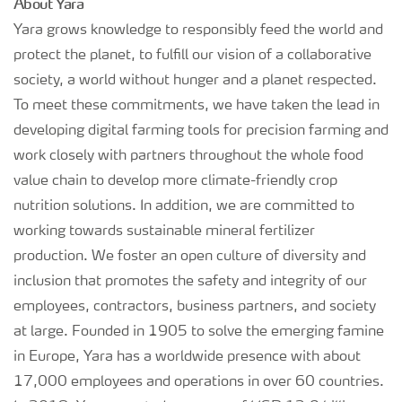
About Yara
Yara grows knowledge to responsibly feed the world and
protect the planet, to fulfill our vision of a collaborative
society, a world without hunger and a planet respected.
To meet these commitments, we have taken the lead in
developing digital farming tools for precision farming and
work closely with partners throughout the whole food
value chain to develop more climate-friendly crop
nutrition solutions. In addition, we are committed to
working towards sustainable mineral fertilizer
production. We foster an open culture of diversity and
inclusion that promotes the safety and integrity of our
employees, contractors, business partners, and society
at large. Founded in 1905 to solve the emerging famine
in Europe, Yara has a worldwide presence with about
17,000 employees and operations in over 60 countries.