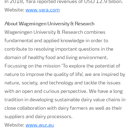
In 2018, Yara reported revenues of USD 12.9 billion.
Website:
www.yara.com
About Wageningen University & Research
Wageningen University & Research combines
fundamental and applied knowledge in order to
contribute to resolving important questions in the
domain of healthy food and living environment.
Focussing on the mission ‘To explore the potential of
nature to improve the quality of life’, we are inspired by
nature, society, and technology and tackle the issues
with an open and curious perspective. We have a long
tradition in developing sustainable dairy value chains in
close collaboration with dairy farmers as well as their
suppliers and dairy processors.
Website:
www.wur.eu