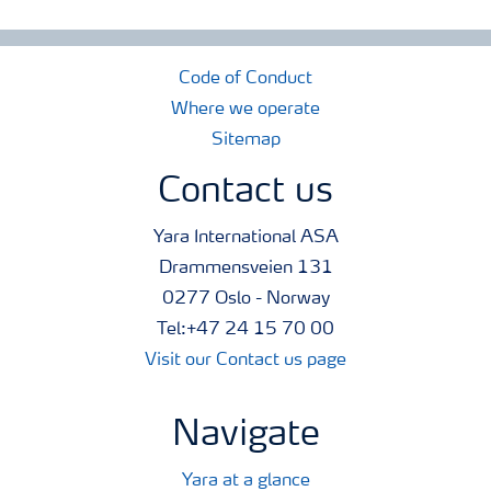
Code of Conduct
Where we operate
Sitemap
Contact us
Yara International ASA
Drammensveien 131
0277 Oslo - Norway
Tel:+47 24 15 70 00
Visit our Contact us page
Navigate
Yara at a glance