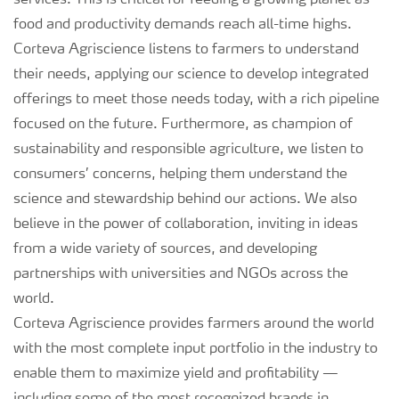
services. This is critical for feeding a growing planet as
food and productivity demands reach all-time highs.
Corteva Agriscience listens to farmers to understand
their needs, applying our science to develop integrated
offerings to meet those needs today, with a rich pipeline
focused on the future. Furthermore, as champion of
sustainability and responsible agriculture, we listen to
consumers’ concerns, helping them understand the
science and stewardship behind our actions. We also
believe in the power of collaboration, inviting in ideas
from a wide variety of sources, and developing
partnerships with universities and NGOs across the
world.
Corteva Agriscience provides farmers around the world
with the most complete input portfolio in the industry to
enable them to maximize yield and profitability —