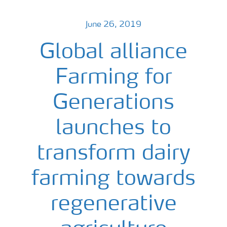
June 26, 2019
Global alliance
Farming for
Generations
launches to
transform dairy
farming towards
regenerative