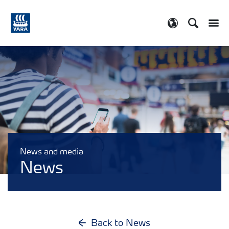
Search
Toggle
Toggle country
News and media
News
Back to News