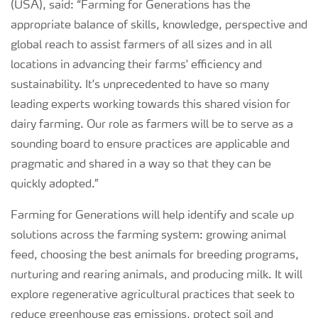
(USA), said: “Farming for Generations has the
appropriate balance of skills, knowledge, perspective and
global reach to assist farmers of all sizes and in all
locations in advancing their farms' efficiency and
sustainability. It's unprecedented to have so many
leading experts working towards this shared vision for
dairy farming. Our role as farmers will be to serve as a
sounding board to ensure practices are applicable and
pragmatic and shared in a way so that they can be
quickly adopted.”
Farming for Generations will help identify and scale up
solutions across the farming system: growing animal
feed, choosing the best animals for breeding programs,
nurturing and rearing animals, and producing milk. It will
explore regenerative agricultural practices that seek to
reduce greenhouse gas emissions, protect soil and