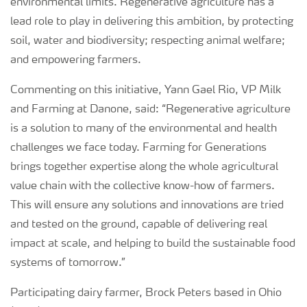
environmental limits. Regenerative agriculture has a
lead role to play in delivering this ambition, by protecting
soil, water and biodiversity; respecting animal welfare;
and empowering farmers.
Commenting on this initiative, Yann Gael Rio, VP Milk
and Farming at Danone, said: “Regenerative agriculture
is a solution to many of the environmental and health
challenges we face today. Farming for Generations
brings together expertise along the whole agricultural
value chain with the collective know-how of farmers.
This will ensure any solutions and innovations are tried
and tested on the ground, capable of delivering real
impact at scale, and helping to build the sustainable food
systems of tomorrow.”
Participating dairy farmer, Brock Peters based in Ohio