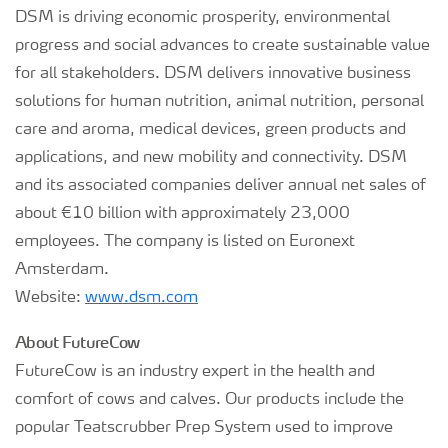
DSM is driving economic prosperity, environmental
progress and social advances to create sustainable value
for all stakeholders. DSM delivers innovative business
solutions for human nutrition, animal nutrition, personal
care and aroma, medical devices, green products and
applications, and new mobility and connectivity. DSM
and its associated companies deliver annual net sales of
about €10 billion with approximately 23,000
employees. The company is listed on Euronext
Amsterdam.
Website:
www.dsm.com
About FutureCow
FutureCow is an industry expert in the health and
comfort of cows and calves. Our products include the
popular Teatscrubber Prep System used to improve