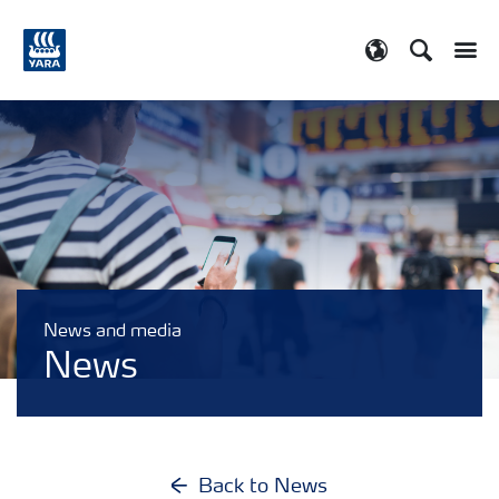
Search
Toggle
Toggle country
News and media
News
Back to News