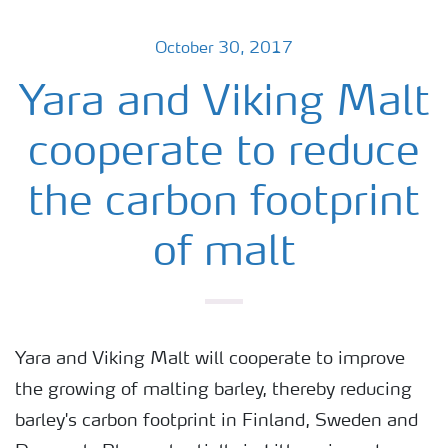
October 30, 2017
Yara and Viking Malt
cooperate to reduce
the carbon footprint
of malt
Yara and Viking Malt will cooperate to improve
the growing of malting barley, thereby reducing
barley's carbon footprint in Finland, Sweden and