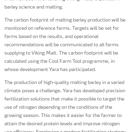
barley science and malting.
The carbon footprint of malting barley production will be
monitored on reference farms. Targets will be set for
farms based on the results, and operational
recommendations will be communicated to all farms
supplying to Viking Malt. The carbon footprint will be
calculated using the Cool Farm Tool programme, in
whose development Yara has participated.
The production of high-quality malting barley in a varied
climate poses a challenge. Yara has developed precision
fertilization solutions that make it possible to target the
use of nitrogen depending on the conditions of the
growing season. This makes it easier for the farmer to
attain the desired protein levels and improve nitrogen