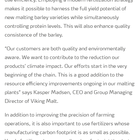
use efficiency. Employing a modern fertilization strategy
makes it possible to harness the full yield potential of
new malting barley varieties while simultaneously
controlling protein levels. This will also enhance quality
consistence of the barley.
“Our customers are both quality and environmentally
aware. We want to contribute to the reduction our
products’ climate impact. Our efforts start in the very
beginning of the chain. This is a good addition to the
resource efficiency improvements ongoing in our malting
plants” says Kasper Madsen, CEO and Group Managing
Director of Viking Malt.
In addition to improving the precision of farming
operations, it is also important to use fertilizers whose
manufacturing carbon footprint is as small as possible.