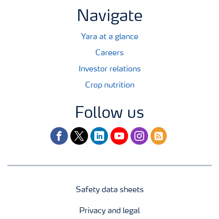
Navigate
Yara at a glance
Careers
Investor relations
Crop nutrition
Follow us
facebook
twitter
linkedin
youtube
instagram
rss
Safety data sheets
Privacy and legal