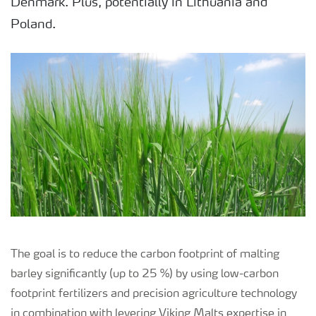
Denmark. Plus, potentially in Lithuania and
Poland.
The goal is to reduce the carbon footprint of malting
barley significantly (up to 25 %) by using low-carbon
footprint fertilizers and precision agriculture technology
in combination with levering Viking Malts expertise in