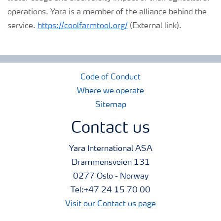
operations. Yara is a member of the alliance behind the
service.
https://coolfarmtool.org/
(External link).
Code of Conduct
Where we operate
Sitemap
Contact us
Yara International ASA
Drammensveien 131
0277 Oslo - Norway
Tel:+47 24 15 70 00
Visit our Contact us page