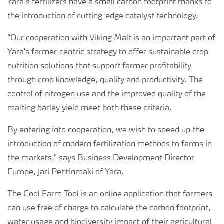
Yara’s fertilizers have a small carbon footprint thanks to
the introduction of cutting-edge catalyst technology.
“Our cooperation with Viking Malt is an important part of
Yara's farmer-centric strategy to offer sustainable crop
nutrition solutions that support farmer profitability
through crop knowledge, quality and productivity. The
control of nitrogen use and the improved quality of the
malting barley yield meet both these criteria.
By entering into cooperation, we wish to speed up the
introduction of modern fertilization methods to farms in
the markets,” says Business Development Director
Europe, Jari Pentinmäki of Yara.
The Cool Farm Tool is an online application that farmers
can use free of charge to calculate the carbon footprint,
water usage and biodiversity impact of their agricultural