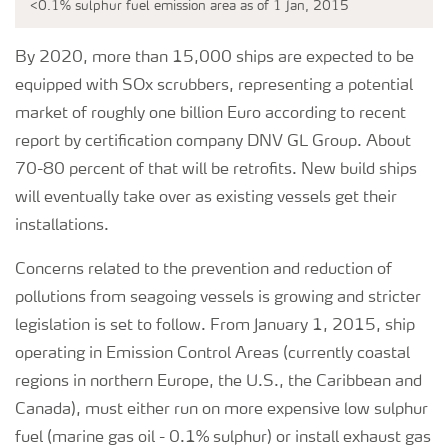
<0.1% sulphur fuel emission area as of 1 Jan, 2015
By 2020, more than 15,000 ships are expected to be
equipped with SOx scrubbers, representing a potential
market of roughly one billion Euro according to recent
report by certification company DNV GL Group. About
70-80 percent of that will be retrofits. New build ships
will eventually take over as existing vessels get their
installations.
Concerns related to the prevention and reduction of
pollutions from seagoing vessels is growing and stricter
legislation is set to follow. From January 1, 2015, ship
operating in Emission Control Areas (currently coastal
regions in northern Europe, the U.S., the Caribbean and
Canada), must either run on more expensive low sulphur
fuel (marine gas oil - 0.1% sulphur) or install exhaust gas