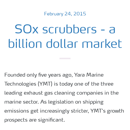
February 24, 2015
SOx scrubbers - a
billion dollar market
Founded only five years ago, Yara Marine
Technologies (YMT) is today one of the three
leading exhaust gas cleaning companies in the
marine sector. As legislation on shipping
emissions get increasingly stricter, YMT’s growth
prospects are significant.