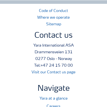
Code of Conduct
Where we operate
Sitemap
Contact us
Yara International ASA
Drammensveien 131
0277 Oslo - Norway
Tel:+47 24 15 70 00
Visit our Contact us page
Navigate
Yara at a glance
Careers