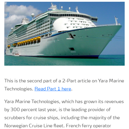
This is the second part of a 2-Part article on Yara Marine
Technologies.
Read Part 1 here
.
Yara Marine Technologies, which has grown its revenues
by 300 percent last year, is the leading provider of
scrubbers for cruise ships, including the majority of the
Norwegian Cruise Line fleet. French ferry operator