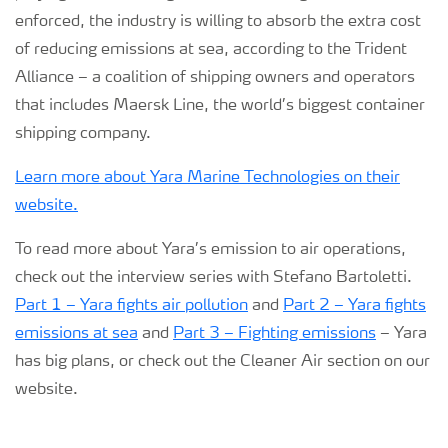
enforced, the industry is willing to absorb the extra cost
of reducing emissions at sea, according to the Trident
Alliance – a coalition of shipping owners and operators
that includes Maersk Line, the world’s biggest container
shipping company.
Learn more about Yara Marine Technologies on their
website.
To read more about Yara’s emission to air operations,
check out the interview series with Stefano Bartoletti.
Part 1 – Yara fights air pollution
and
Part 2 – Yara fights
emissions at sea
and
Part 3 – Fighting emissions
– Yara
has big plans, or check out the Cleaner Air section on our
website.