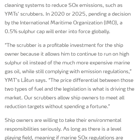
cleaning systems to reduce SOx emissions, such as
YMTs’ scrubbers. In 2020 or 2025, pending a decision
by the International Maritime Organization (IMO), a
0.5% sulphur cap will enter into force globally.
“The scrubber is a profitable investment for the ship
owner because it allows him to continue to run on high
sulphur oil instead of the much more expensive marine
gas oil, while still complying with emission regulations,”
YMT’s Låtun says. “The price differential between those
two types of fuel and the legislation is what is driving the
market. Our scrubbers allow ship owners to meet all
reduction targets without spending a fortune.”
Ship owners are willing to take their environmental
responsibilities seriously. As long as there is a level
playing field, meaning if marine SOx regulations are