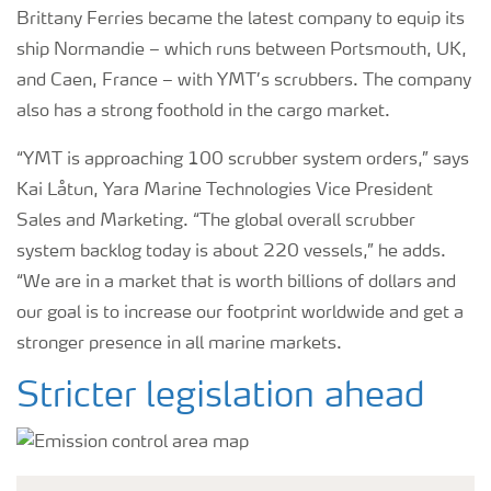
Brittany Ferries became the latest company to equip its
ship Normandie – which runs between Portsmouth, UK,
and Caen, France – with YMT’s scrubbers. The company
also has a strong foothold in the cargo market.
“YMT is approaching 100 scrubber system orders,” says
Kai Låtun, Yara Marine Technologies Vice President
Sales and Marketing. “The global overall scrubber
system backlog today is about 220 vessels,” he adds.
“We are in a market that is worth billions of dollars and
our goal is to increase our footprint worldwide and get a
stronger presence in all marine markets.
Stricter legislation ahead