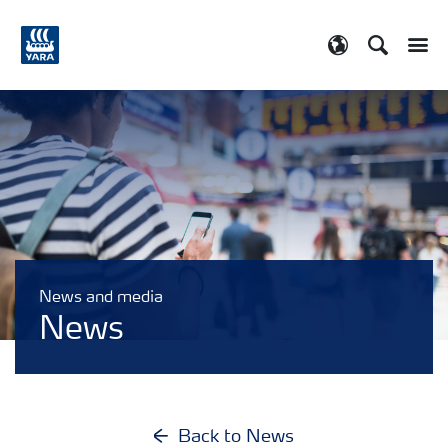
Search
Toggle
Toggle country
News and media
News
Back to News