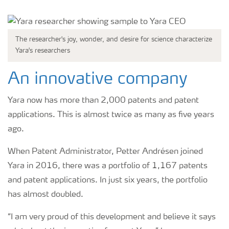
The researcher's joy, wonder, and desire for science characterize
Yara's researchers
An innovative company
Yara now has more than 2,000 patents and patent
applications. This is almost twice as many as five years
ago.
When Patent Administrator, Petter Andrésen joined
Yara in 2016, there was a portfolio of 1,167 patents
and patent applications. In just six years, the portfolio
has almost doubled.
“I am very proud of this development and believe it says