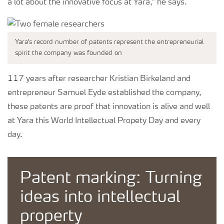
a lot about the innovative focus at Yara,” he says.
Yara's record number of patents represent the entrepreneurial
spirit the company was founded on
117 years after researcher Kristian Birkeland and
entrepreneur Samuel Eyde established the company,
these patents are proof that innovation is alive and well
at Yara this World Intellectual Propety Day and every
day.
Patent marking: Turning
ideas into intellectual
property