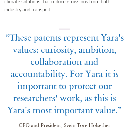
climate solutions that reduce emissions from both
industry and transport.
“These patents represent Yara's
values: curiosity, ambition,
collaboration and
accountability. For Yara it is
important to protect our
researchers' work, as this is
Yara's most important value.”
CEO and President, Svein Tore Holsether