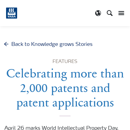
Search
Toggle
Toggle country
Back to Knowledge grows Stories
FEATURES
Celebrating more than
2,000 patents and
patent applications
April 26 marks World Intellectual Property Day.