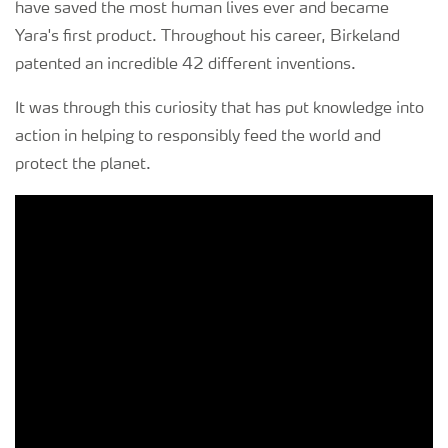
have saved the most human lives ever and became
Yara's first product. Throughout his career, Birkeland
patented an incredible 42 different inventions.
It was through this curiosity that has put knowledge into
action in helping to responsibly feed the world and
protect the planet.