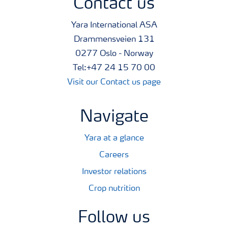
Contact us
Yara International ASA
Drammensveien 131
0277 Oslo - Norway
Tel:+47 24 15 70 00
Visit our Contact us page
Navigate
Yara at a glance
Careers
Investor relations
Crop nutrition
Follow us