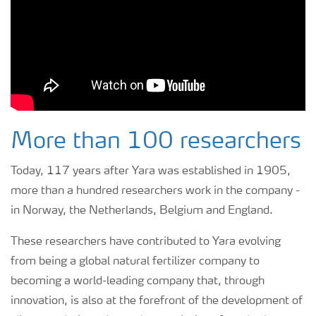
More than 100 researchers
Today, 117 years after Yara was established in 1905,
more than a hundred researchers work in the company -
in Norway, the Netherlands, Belgium and England.
These researchers have contributed to Yara evolving
from being a global natural fertilizer company to
becoming a world-leading company that, through
innovation, is also at the forefront of the development of