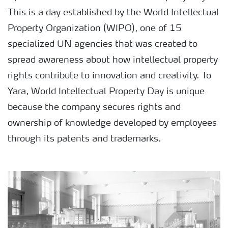
This is a day established by the World Intellectual
Property Organization (WIPO), one of 15
specialized UN agencies that was created to
spread awareness about how intellectual property
rights contribute to innovation and creativity. To
Yara, World Intellectual Property Day is unique
because the company secures rights and
ownership of knowledge developed by employees
through its patents and trademarks.