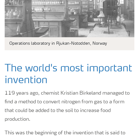
Operations laboratory in Rjukan-Notodden, Norway
The world's most important
invention
119 years ago, chemist Kristian Birkeland managed to
find a method to convert nitrogen from gas to a form
that could be added to the soil to increase food
production.
This was the beginning of the invention that is said to