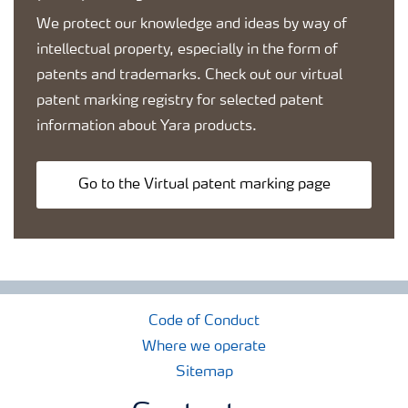
We protect our knowledge and ideas by way of
intellectual property, especially in the form of
patents and trademarks. Check out our virtual
patent marking registry for selected patent
information about Yara products.
Go to the Virtual patent marking page
Code of Conduct
Where we operate
Sitemap