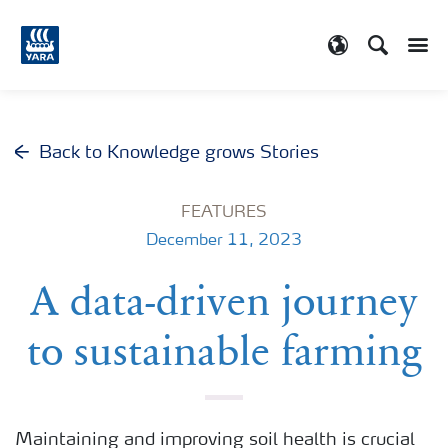
Search
Toggle
Toggle country
Back to Knowledge grows Stories
FEATURES
December 11, 2023
A data-driven journey
to sustainable farming
Maintaining and improving soil health is crucial