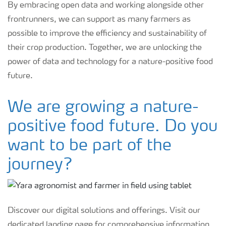
By embracing open data and working alongside other
frontrunners, we can support as many farmers as
possible to improve the efficiency and sustainability of
their crop production. Together, we are unlocking the
power of data and technology for a nature-positive food
future.
We are growing a nature-
positive food future. Do you
want to be part of the
journey?
Discover our digital solutions and offerings. Visit our
dedicated landing page for comprehensive information