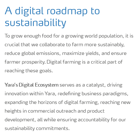
A digital roadmap to
sustainability
To grow enough food for a growing world population, it is
crucial that we collaborate to farm more sustainably,
reduce global emissions, maximize yields, and ensure
farmer prosperity. Digital farming is a critical part of
reaching these goals.
Yara’s Digital Ecosystem
serves as a catalyst, driving
innovation within Yara, redefining business paradigms,
expanding the horizons of digital farming, reaching new
heights in commercial outreach and product
development, all while ensuring accountability for our
sustainability commitments.