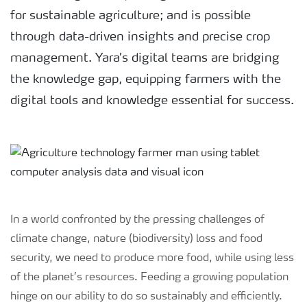
for sustainable agriculture; and is possible
through data-driven insights and precise crop
management. Yara’s digital teams are bridging
the knowledge gap, equipping farmers with the
digital tools and knowledge essential for success.
In a world confronted by the pressing challenges of
climate change, nature (biodiversity) loss and food
security, we need to produce more food, while using less
of the planet’s resources. Feeding a growing population
hinge on our ability to do so sustainably and efficiently.