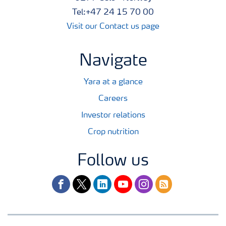
Tel:+47 24 15 70 00
Visit our Contact us page
Navigate
Yara at a glance
Careers
Investor relations
Crop nutrition
Follow us
facebook
twitter
linkedin
youtube
instagram
rss