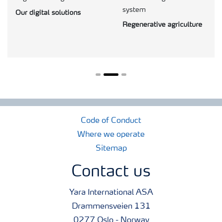
system
Our digital solutions
Regenerative agriculture
Code of Conduct
Where we operate
Sitemap
Contact us
Yara International ASA
Drammensveien 131
0277 Oslo - Norway