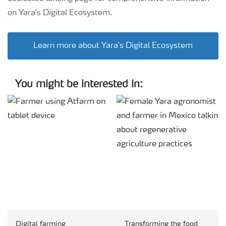
on Yara's Digital Ecosystem.
Learn more about Yara's Digital Ecosystem
You might be interested in:
Digital farming
Transforming the food