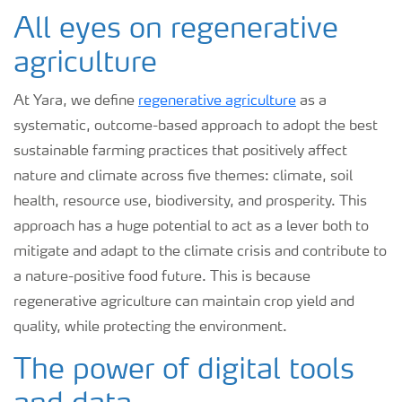
All eyes on regenerative
agriculture
At Yara, we define
regenerative agriculture
as a
systematic, outcome-based approach to adopt the best
sustainable farming practices that positively affect
nature and climate across five themes: climate, soil
health, resource use, biodiversity, and prosperity. This
approach has a huge potential to act as a lever both to
mitigate and adapt to the climate crisis and contribute to
a nature-positive food future. This is because
regenerative agriculture can maintain crop yield and
quality, while protecting the environment.
The power of digital tools