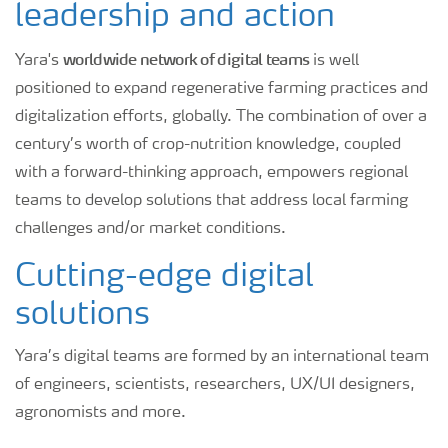
leadership and action
worldwide network of digital teams
Yara's
is well
positioned to expand regenerative farming practices and
digitalization efforts, globally. The combination of over a
century’s worth of crop-nutrition knowledge, coupled
with a forward-thinking approach, empowers regional
teams to develop solutions that address local farming
challenges and/or market conditions.
Cutting-edge digital
solutions
Yara’s digital teams are formed by an international team
of engineers, scientists, researchers, UX/UI designers,
agronomists and more.