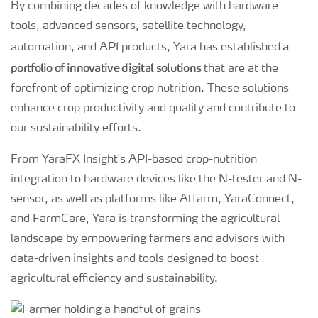
By combining decades of knowledge with hardware
tools, advanced sensors, satellite technology,
a
automation, and API products, Yara has established
portfolio of innovative digital solutions
that are at the
forefront of optimizing crop nutrition. These solutions
enhance crop productivity and quality and contribute to
our sustainability efforts.
From YaraFX Insight's API-based crop-nutrition
integration to hardware devices like the N-tester and N-
sensor, as well as platforms like Atfarm, YaraConnect,
and FarmCare, Yara is transforming the agricultural
landscape by empowering farmers and advisors with
data-driven insights and tools designed to boost
agricultural efficiency and sustainability.