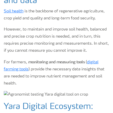
and data
Soil health
is the backbone of regenerative agriculture,
crop yield and quality and long-term food security.
However, to maintain and improve soil health, balanced
and precise crop nutrition is needed, and in turn, this
requires precise monitoring and measurements. In short,
if you cannot measure you cannot improve it.
monitoring and measuring tools
For farmers,
(
digital
farming tools
) provide the necessary data insights that
are needed to improve nutrient management and soil
health.
Yara Digital Ecosystem: