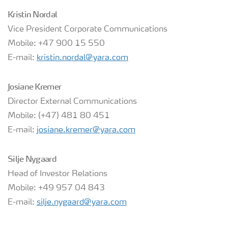
Kristin Nordal
Vice President Corporate Communications
Mobile: +47 900 15 550
E-mail:
kristin.nordal@yara.com
Josiane Kremer
Director External Communications
Mobile: (+47) 481 80 451
E-mail:
josiane.kremer@yara.com
Silje Nygaard
Head of Investor Relations
Mobile: +49 957 04 843
E-mail:
silje.nygaard@yara.com