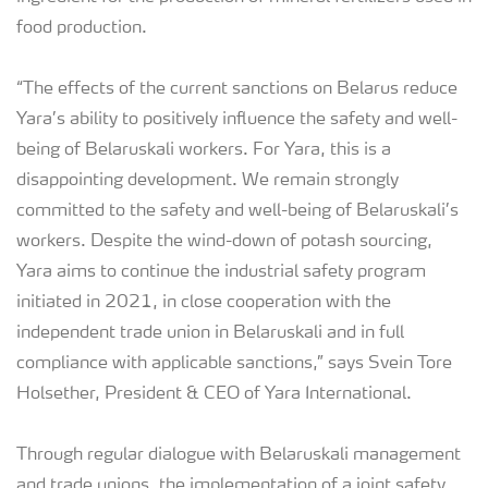
food production.
“The effects of the current sanctions on Belarus reduce
Yara’s ability to positively influence the safety and well-
being of Belaruskali workers. For Yara, this is a
disappointing development. We remain strongly
committed to the safety and well-being of Belaruskali’s
workers. Despite the wind-down of potash sourcing,
Yara aims to continue the industrial safety program
initiated in 2021, in close cooperation with the
independent trade union in Belaruskali and in full
compliance with applicable sanctions,” says Svein Tore
Holsether, President & CEO of Yara International.
Through regular dialogue with Belaruskali management
and trade unions, the implementation of a joint safety