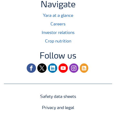
Navigate
Yara at a glance
Careers
Investor relations
Crop nutrition
Follow us
facebook
twitter
linkedin
youtube
instagram
rss
Safety data sheets
Privacy and legal