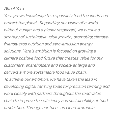
About Yara
Yara grows knowledge to responsibly feed the world and
protect the planet. Supporting our vision of a world
without hunger and a planet respected, we pursue a
strategy of sustainable value growth, promoting climate-
friendly crop nutrition and zero-emission energy
solutions. Yara’s ambition is focused on growing a
climate positive food future that creates value for our
customers, shareholders and society at large and
delivers a more sustainable food value chain.
To achieve our ambition, we have taken the lead in
developing digital farming tools for precision farming and
work closely with partners throughout the food value
chain to improve the efficiency and sustainability of food
production. Through our focus on clean ammonia