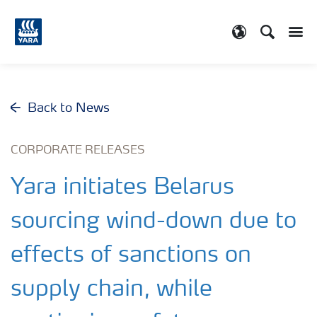
Search
Toggle
Toggle country
Back to News
CORPORATE RELEASES
Yara initiates Belarus
sourcing wind-down due to
effects of sanctions on
supply chain, while