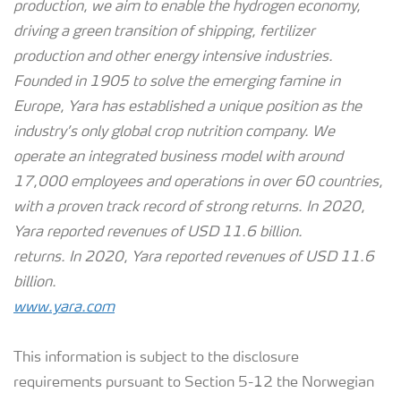
production, we aim to enable the hydrogen economy,
driving a green transition of shipping, fertilizer
production and other energy intensive industries.
Founded in 1905 to solve the emerging famine in
Europe, Yara has established a unique position as the
industry’s only global crop nutrition company. We
operate an integrated business model with around
17,000 employees and operations in over 60 countries,
with a proven track record of strong returns. In 2020,
Yara reported revenues of USD 11.6 billion.
returns. In 2020, Yara reported revenues of USD 11.6
billion.
www.yara.com
This information is subject to the disclosure
requirements pursuant to Section 5-12 the Norwegian