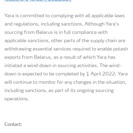
Yara is committed to complying with all applicable laws
and regulations, including sanctions. Although Yara’s
sourcing from Belarus is in full compliance with
applicable sanctions, other parts of the supply chain are
withdrawing essential services required to enable potash
exports from Belarus, as a result of which Yara has
initiated a wind-down in sourcing activities. The wind-
down is expected to be completed by 1 April 2022. Yara
will continue to monitor for any changes in the situation,
including sanctions, as part of its ongoing sourcing
operations.
Contact: