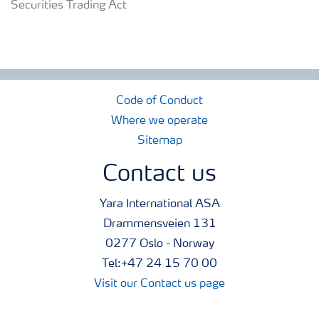
Securities Trading Act
Code of Conduct
Where we operate
Sitemap
Contact us
Yara International ASA
Drammensveien 131
0277 Oslo - Norway
Tel:+47 24 15 70 00
Visit our Contact us page