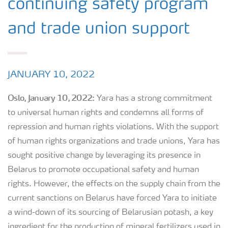
continuing safety program
and trade union support
JANUARY 10, 2022
Oslo, January
10
, 202
2:
Yara has a strong commitment
to universal human rights and condemns all forms of
repression and human rights violations. With the support
of human rights organizations and trade unions, Yara has
sought positive change by leveraging its presence in
Belarus to promote occupational safety and human
rights. However, the effects on the supply chain from the
current sanctions on Belarus have forced Yara to initiate
a wind-down of its sourcing of Belarusian potash, a key
ingredient for the production of mineral fertilizers used in