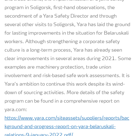
program in Soligorsk, first-hand observations, the
secondment of a Yara Safety Director and through
several other visits to Soligorsk, Yara has laid the ground
for lasting improvements in the situation for Belaruskali
workers. Although strengthening a corporate safety
culture is a long-term process, Yara has already seen
clear improvements in several areas during 2021. Some
examples are machinery protection, trade union
involvement and risk-based safe work assessments. It is
Yara’s ambition to continue this work despite its wind-
down of sourcing activities. More details of the safety
program can be found in a comprehensive report on
yara.com:
https://www.yara.com/siteassets/suppliers/reports/bac
kground-and-progress-report-on-yara-belaruskali-
relations-9-january-2022.pdf/