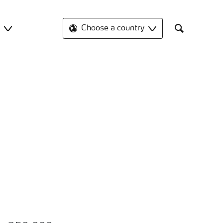
t
Choose a country
Search