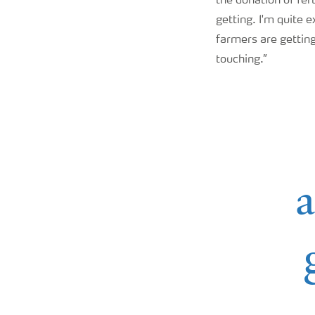
the donation of fer
getting. I'm quite 
farmers are getting
touching.”
a