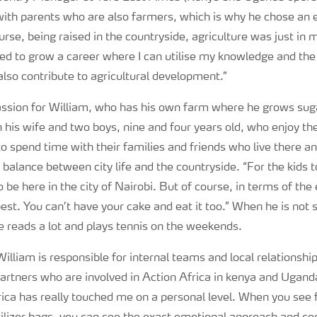
with parents who are also farmers, which is why he chose an 
ourse, being raised in the countryside, agriculture was just in
ted to grow a career where I can utilise my knowledge and the
also contribute to agricultural development.”
 passion for William, who has his own farm where he grows su
th his wife and two boys, nine and four years old, who enjoy the
to spend time with their families and friends who live there an
 balance between city life and the countryside. “For the kids t
o be here in the city of Nairobi. But of course, in terms of th
best. You can’t have your cake and eat it too.” When he is not
e reads a lot and plays tennis on the weekends.
 William is responsible for internal teams and local relationshi
rtners who are involved in Action Africa in kenya and Ugand
rica has really touched me on a personal level. When you see 