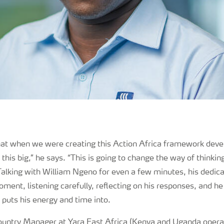
that when we were creating this Action Africa framework dev
this big,” he says. “This is going to change the way of thinkin
Talking with William Ngeno for even a few minutes, his dedic
moment, listening carefully, reflecting on his responses, and he
 puts his energy and time into.
Country Manager at Yara East Africa (Kenya and Uganda opera