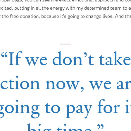
tilizer bags, you can see the exact emotional approach and c
excited, putting in all the energy with my determined team to e
 the free donation, because it's going to change lives. And tha
“If we don’t take
ction now, we a
going to pay for i
big time.”