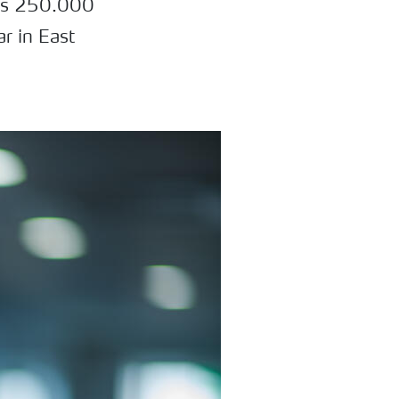
bles 250.000
ar in East