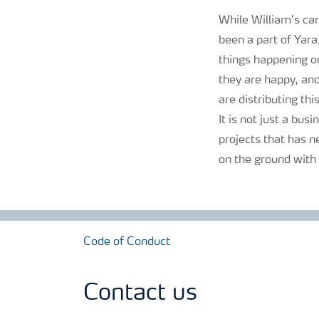
While William’s car
been a part of Yara
things happening on
they are happy, and
are distributing thi
It is not just a busi
projects that has n
on the ground with a
Code of Conduct
Contact us