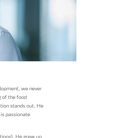
elopment, we never
g of the food
ation stands out. He
 is passionate
tions). He grew up