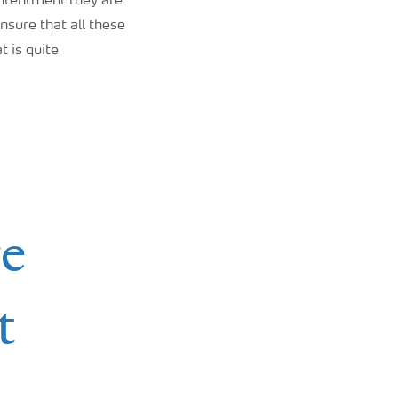
ontentment they are
nsure that all these
t is quite
re
t