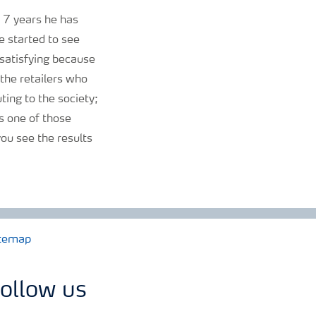
t 7 years he has
e started to see
o satisfying because
the retailers who
uting to the society;
 is one of those
ou see the results
temap
ollow us