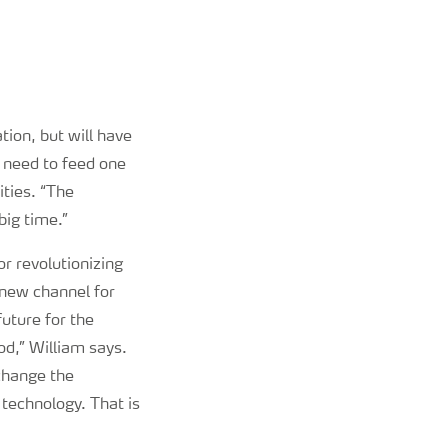
tion, but will have
m need to feed one
ities. “The
big time.”
or revolutionizing
l new channel for
uture for the
od,” William says.
 change the
 technology. That is