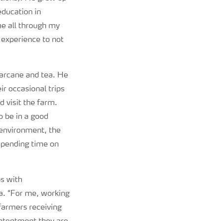
education in
 me all through my
 experience to not
garcane and tea. He
ir occasional trips
d visit the farm.
o be in a good
e environment, the
 spending time on
ps with
a. “For me, working
farmers receiving