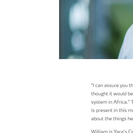
“I can assure you 
thought it would be 
system in Africa.” 
is present in this 
about the things he
William is Yara’s 