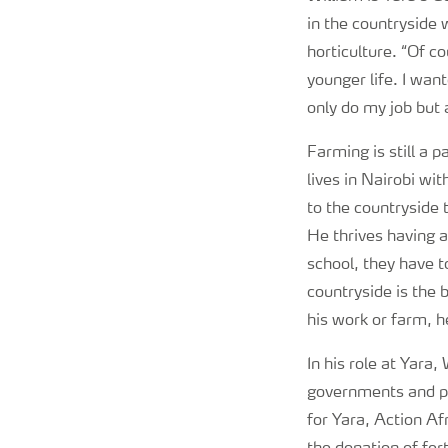
in the countryside 
horticulture. “Of c
younger life. I wan
only do my job but 
Farming is still a
lives in Nairobi wi
to the countryside 
He thrives having a
school, they have t
countryside is the 
his work or farm, h
In his role at Yara,
governments and pa
for Yara, Action Af