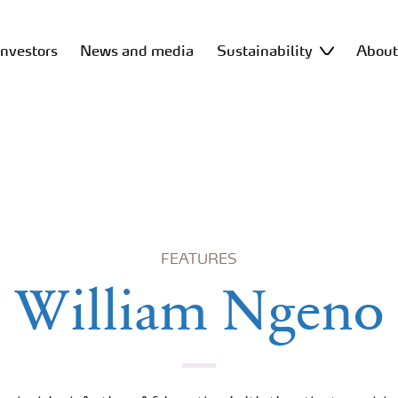
Investors
News and media
Sustainability
Abou
FEATURES
William Ngeno