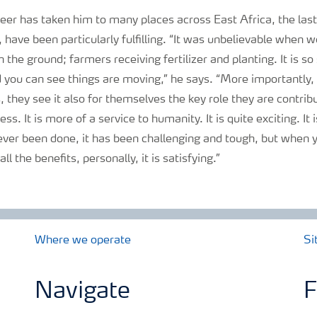
eer has taken him to many places across East Africa, the las
, have been particularly fulfilling. “It was unbelievable when w
 the ground; farmers receiving fertilizer and planting. It is s
 you can see things are moving,” he says. “More importantly, 
s, they see it also for themselves the key role they are contrib
ness. It is more of a service to humanity. It is quite exciting. It
ever been done, it has been challenging and tough, but when y
ll the benefits, personally, it is satisfying.”
Where we operate
Si
Navigate
F