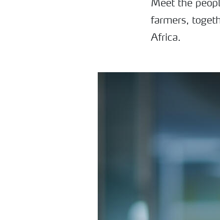
Meet the peopl
farmers, togeth
Africa.