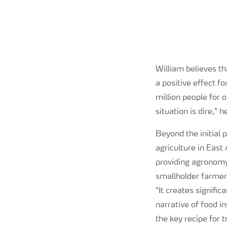
William believes tha
a positive effect f
million people for 
situation is dire,” 
Beyond the initial p
agriculture in East 
providing agronomy 
smallholder farmers
“It creates signifi
narrative of food i
the key recipe for 