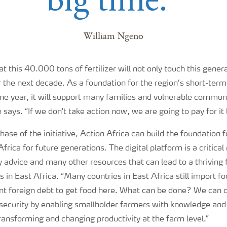
William Ngeno
t this 40.000 tons of fertilizer will not only touch this genera
or the next decade. As a foundation for the region’s short-ter
one year, it will support many families and vulnerable commun
he says. “If we don't take action now, we are going to pay for it 
hase of the initiative, Action Africa can build the foundation f
Africa for future generations. The digital platform is a critica
advice and many other resources that can lead to a thriving f
 in East Africa. “Many countries in East Africa still import fo
cant foreign debt to get food here. What can be done? We can
nsecurity by enabling smallholder farmers with knowledge and
transforming and changing productivity at the farm level.”