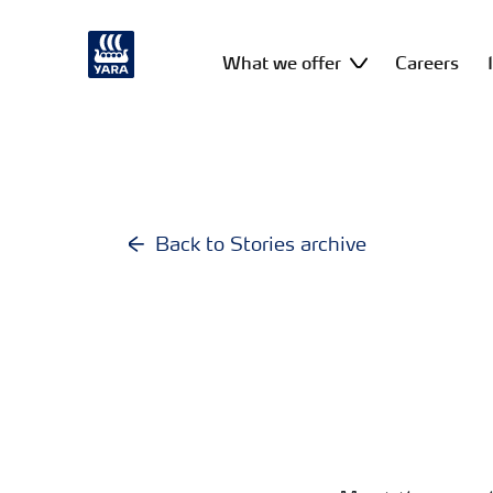
What we offer
Careers
Back to Stories archive