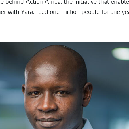
e behind Action Africa, the initiative that ena
er with Yara, feed one million people for one ye