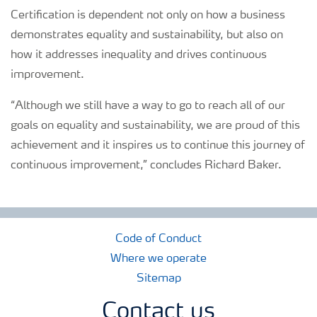
Certification is dependent not only on how a business
demonstrates equality and sustainability, but also on
how it addresses inequality and drives continuous
improvement.
“Although we still have a way to go to reach all of our
goals on equality and sustainability, we are proud of this
achievement and it inspires us to continue this journey of
continuous improvement,” concludes Richard Baker.
Code of Conduct
Where we operate
Sitemap
Contact us