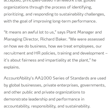
accepted, principles-based framework that guides
organizations through the process of identifying,
prioritizing, and responding to sustainability challenges,
with the goal of improving long-term performance.
“It means an awful lot to us,” says Plant Manager and
Managing Director, Richard Baker. “We were assessed
on how we do business, how we treat employees, our
recruitment and HR policies, training and development –
it’s about fairness and impartiality at the plant,” he
explains.
AccountAbility’s AA1000 Series of Standards are used
by global businesses, private enterprises, governments,
and other public and private organizations to
demonstrate leadership and performance in
accountability, responsibility, and sustainability.