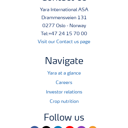
Yara International ASA
Drammensveien 131
0277 Oslo - Norway
Tel:+47 24 15 70 00
Visit our Contact us page
Navigate
Yara at a glance
Careers
Investor relations
Crop nutrition
Follow us