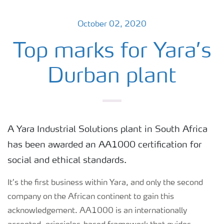
October 02, 2020
Top marks for Yara’s
Durban plant
A Yara Industrial Solutions plant in South Africa
has been awarded an AA1000 certification for
social and ethical standards.
It’s the first business within Yara, and only the second
company on the African continent to gain this
acknowledgement. AA1000 is an internationally