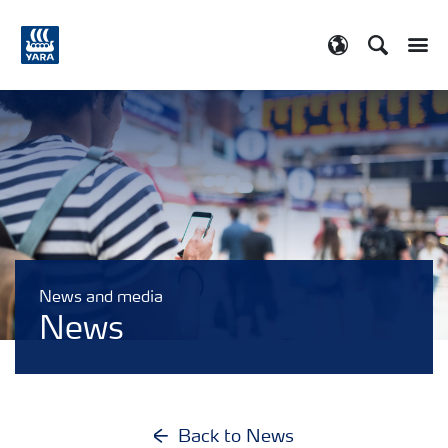
Search
Toggle
Toggle country
News and media
News
Back to News