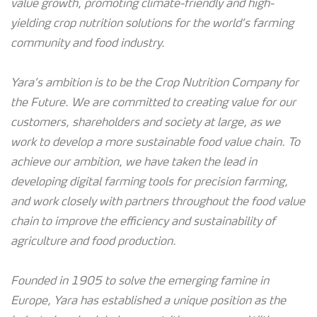
value growth, promoting climate-friendly and high-
yielding crop nutrition solutions for the world’s farming
community and food industry.
Yara’s ambition is to be the Crop Nutrition Company for
the Future. We are committed to creating value for our
customers, shareholders and society at large, as we
work to develop a more sustainable food value chain. To
achieve our ambition, we have taken the lead in
developing digital farming tools for precision farming,
and work closely with partners throughout the food value
chain to improve the efficiency and sustainability of
agriculture and food production.
Founded in 1905 to solve the emerging famine in
Europe, Yara has established a unique position as the