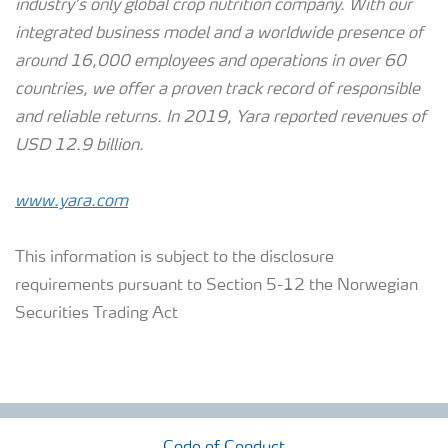
industry’s only global crop nutrition company. With our
integrated business model and a worldwide presence of
around 16,000 employees and operations in over 60
countries, we offer a proven track record of responsible
and reliable returns.
In 2019, Yara reported revenues of
USD 12.9 billion.
www.yara.com
This information is subject to the disclosure
requirements pursuant to Section 5-12 the Norwegian
Securities Trading Act