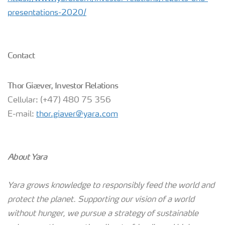
presentations-2020/
Contact
Thor Giæver, Investor Relations
Cellular: (+47) 480 75 356
E-mail:
thor.giaver@yara.com
About Yara
Yara grows knowledge to responsibly feed the world and
protect the planet. Supporting our vision of a world
without hunger, we pursue a strategy of sustainable