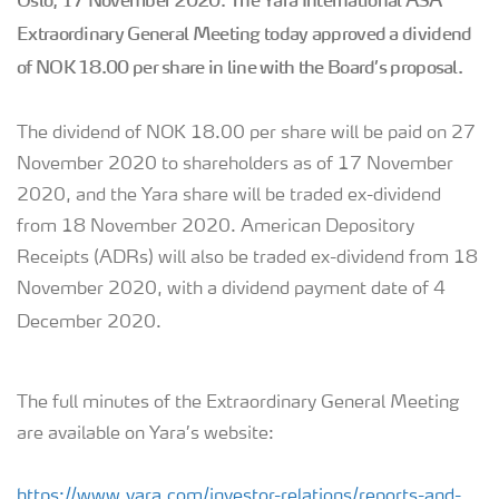
Oslo, 17 November 2020:
The Yara International ASA
Extraordinary General Meeting today approved a dividend
of NOK 18.00 per share in line with the Board’s proposal.
The dividend of NOK 18.00 per share will be paid on 27
November 2020 to shareholders as of 17 November
2020, and the Yara share will be traded ex-dividend
from 18 November 2020. American Depository
Receipts (ADRs) will also be traded ex-dividend from 18
November 2020, with a dividend payment date of 4
December 2020.
The full minutes of the Extraordinary General Meeting
are available on Yara’s website:
https://www.yara.com/investor-relations/reports-and-