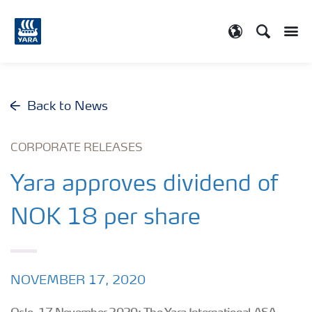
Search
Toggle
Toggle country
Back to News
CORPORATE RELEASES
Yara approves dividend of
NOK 18 per share
NOVEMBER 17, 2020