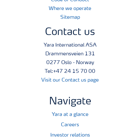
Code of Conduct
Where we operate
Sitemap
Contact us
Yara International ASA
Drammensveien 131
0277 Oslo - Norway
Tel:+47 24 15 70 00
Visit our Contact us page
Navigate
Yara at a glance
Careers
Investor relations