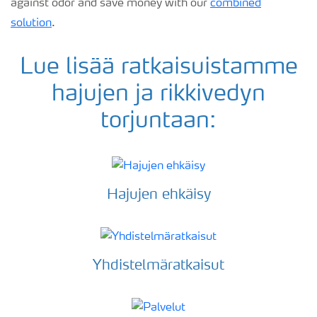
against odor and save money with our
combined
solution
.
Lue lisää ratkaisuistamme
hajujen ja rikkivedyn
torjuntaan:
Hajujen ehkäisy
Yhdistelmäratkaisut