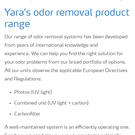
Yara's odor removal product
range
Our range of odor removal systems has been developed
from years of international knowledge and
experience. We can help you find the right solution for
your odor problems from our broad portfolio of options.
All our units
observe the applicable European Directives
and Regulations:
Photox (UV light)
Combined unit (UV light + carbon)
Carbonfilter
A well-maintained system is an efficiently operating one.