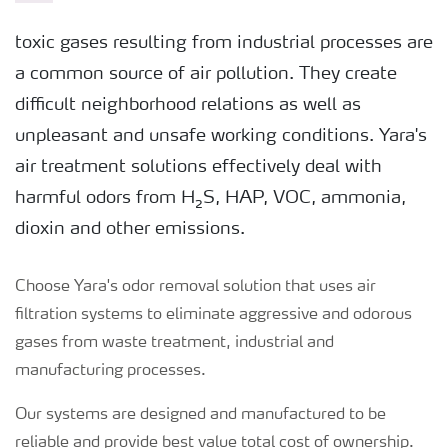
toxic gases resulting from industrial processes are
a common source of air pollution. They create
difficult neighborhood relations as well as
unpleasant and unsafe working conditions. Yara's
air treatment solutions effectively deal with
harmful odors from H₂S, HAP, VOC, ammonia,
dioxin and other emissions.
Choose Yara's odor removal solution that uses air
filtration systems to eliminate aggressive and odorous
gases from waste treatment, industrial and
manufacturing processes.
Our systems are designed and manufactured to be
reliable and provide best value total cost of ownership.