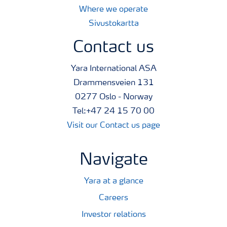
Where we operate
Sivustokartta
Contact us
Yara International ASA
Drammensveien 131
0277 Oslo - Norway
Tel:+47 24 15 70 00
Visit our Contact us page
Navigate
Yara at a glance
Careers
Investor relations