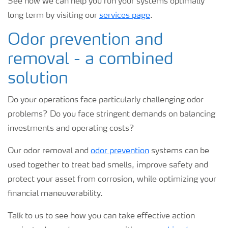
See how we can help you run your systems optimally
long term by visiting our
services page
.
Odor prevention and
removal - a combined
solution
Do your operations face particularly challenging odor
problems? Do you face stringent demands on balancing
investments and operating costs?
Our odor removal and
odor prevention
systems can be
used together to treat bad smells, improve safety and
protect your asset from corrosion, while optimizing your
financial maneuverability.
Talk to us to see how you can take effective action