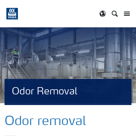
Search
Toggle
Toggle country
Odor Removal
Odor removal