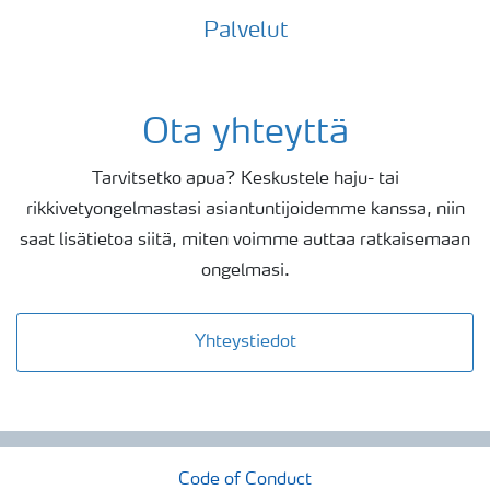
Palvelut
Ota yhteyttä
Tarvitsetko apua? Keskustele haju- tai
rikkivetyongelmastasi asiantuntijoidemme kanssa, niin
saat lisätietoa siitä, miten voimme auttaa ratkaisemaan
ongelmasi.
Yhteystiedot
Code of Conduct